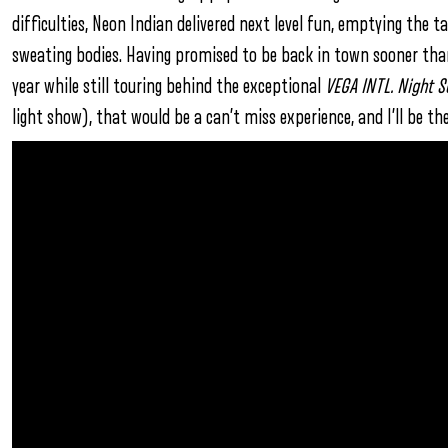
difficulties, Neon Indian delivered next level fun, emptying the t
sweating bodies. Having promised to be back in town sooner tha
year while still touring behind the exceptional
VEGA INTL. Night S
light show), that would be a can’t miss experience, and I’ll be the