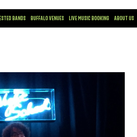
ESTED BANDS
BUFFALO VENUES
LIVE MUSIC BOOKING
ABOUT US