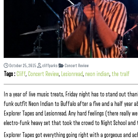
October 25, 2015
cliffparks
Concert Review
Tags :
Cliff
,
Concert Review
,
Lesionread
,
neon indian
,
the tralf
In a year of live music treats, Friday night has to stand out th
funk outfit Neon Indian to Buffalo after a five and a half year 
Explorer Tapes and Lesionread. Any hard feelings (there really w
electro-funk heavy set that took the crowd to Night School and t
Explorer Tapes got everything going right with a gorgeous and a