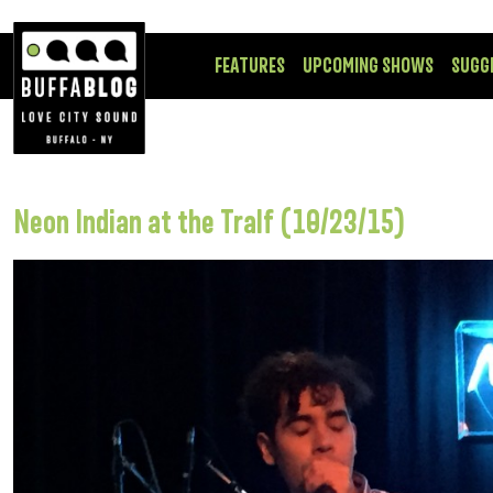
FEATURES
UPCOMING SHOWS
SUGG
Neon Indian at the Tralf (10/23/15)