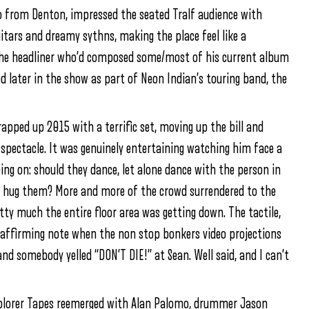
o from Denton, impressed the seated Tralf audience with
tars and dreamy sythns, making the place feel like a
 the headliner who’d composed some/most of his current album
d later in the show as part of Neon Indian’s touring band, the
apped up 2015 with a terrific set, moving up the bill and
 spectacle. It was genuinely entertaining watching him face a
ing on: should they dance, let alone dance with the person in
o hug them? More and more of the crowd surrendered to the
tty much the entire floor area was getting down. The tactile,
y affirming note when the non stop bonkers video projections
nd somebody yelled “DON’T DIE!” at Sean. Well said, and I can’t
xplorer Tapes reemerged with Alan Palomo, drummer Jason