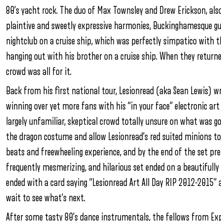
80’s yacht rock. The duo of Max Townsley and Drew Erickson, als
plaintive and sweetly expressive harmonies, Buckinghamesque gui
nightclub on a cruise ship, which was perfectly simpatico with
hanging out with his brother on a cruise ship. When they returne
crowd was all for it.
Back from his first national tour, Lesionread (aka Sean Lewis) wr
winning over yet more fans with his “in your face” electronic art
largely unfamiliar, skeptical crowd totally unsure on what was go
the dragon costume and allow Lesionread’s red suited minions t
beats and freewheeling experience, and by the end of the set pre
frequently mesmerizing, and hilarious set ended on a beautifull
ended with a card saying “Lesionread Art All Day RIP 2012-2015” a
wait to see what’s next.
After some tasty 80’s dance instrumentals, the fellows from E