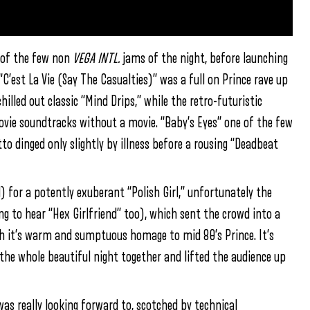
e of the few non
VEGA INTL.
jams of the night, before launching
“C’est La Vie (Say The Casualties)” was a full on Prince rave up
illed out classic “Mind Drips,” while the retro-futuristic
movie soundtracks without a movie. “Baby’s Eyes” one of the few
o dinged only slightly by illness before a rousing “Deadbeat
 for a potently exuberant “Polish Girl,” unfortunately the
g to hear “Hex Girlfriend” too), which sent the crowd into a
th it’s warm and sumptuous homage to mid 80’s Prince. It’s
 the whole beautiful night together and lifted the audience up
was really looking forward to, scotched by technical