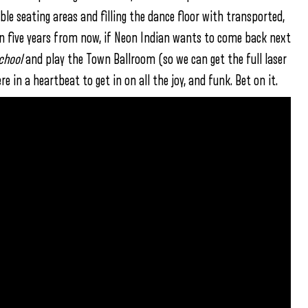
able seating areas and filling the dance floor with transported,
n five years from now, if Neon Indian wants to come back next
chool
and play the Town Ballroom (so we can get the full laser
re in a heartbeat to get in on all the joy, and funk. Bet on it.