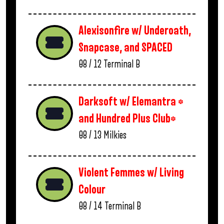
Alexisonfire w/ Underoath,
Snapcase, and SPACED
08 / 12
Terminal B
Darksoft w/ Elemantra *
and Hundred Plus Club*
08 / 13
Milkies
Violent Femmes w/ Living
Colour
08 / 14
Terminal B