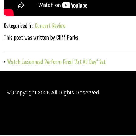
Categorised in:
Concert Review
This post was written by Cliff Parks
«
Watch Lesionread Perform Final “Art All Day” Set
© Copyright 2026 All Rights Reserved