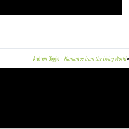
Andrew Biggie –
Mementos from the Living World
»