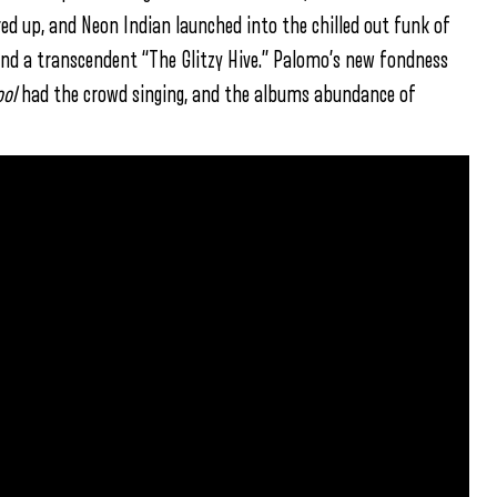
red up, and Neon Indian launched into the chilled out funk of
” and a transcendent “The Glitzy Hive.” Palomo’s new fondness
ool
had the crowd singing, and the albums abundance of