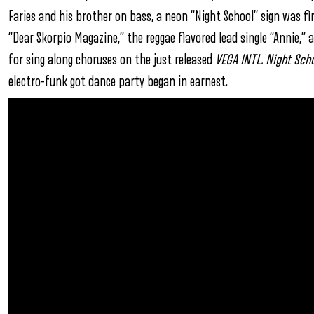
Faries and his brother on bass, a neon “Night School” sign was fi
“Dear Skorpio Magazine,” the reggae flavored lead single “Annie,
for sing along choruses on the just released
VEGA INTL. Night Sch
electro-funk got dance party began in earnest.