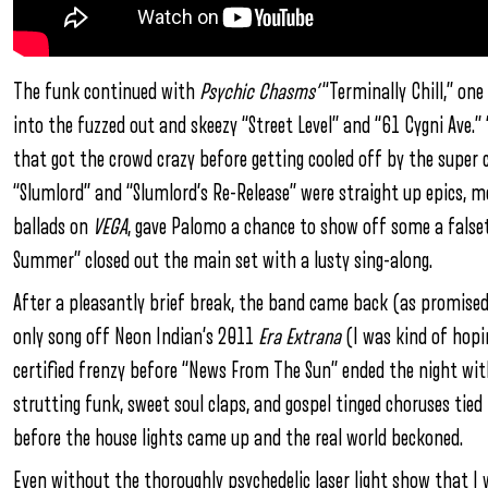
The funk continued with
Psychic Chasms’
“Terminally Chill,” on
into the fuzzed out and skeezy “Street Level” and “61 Cygni Ave.” 
that got the crowd crazy before getting cooled off by the super ch
“Slumlord” and “Slumlord’s Re-Release” were straight up epics, 
ballads on
VEGA
, gave Palomo a chance to show off some a falsett
Summer” closed out the main set with a lusty sing-along.
After a pleasantly brief break, the band came back (as promised)
only song off Neon Indian’s 2011
Era Extrana
(I was kind of hopin
certified frenzy before “News From The Sun” ended the night wi
strutting funk, sweet soul claps, and gospel tinged choruses tied
before the house lights came up and the real world beckoned.
Even without the thoroughly psychedelic laser light show that I 