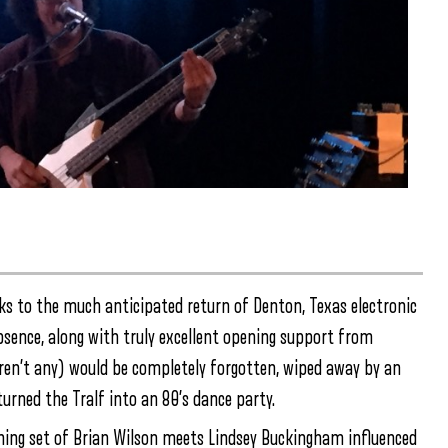
anks to the much anticipated return of Denton, Texas electronic
absence, along with truly excellent opening support from
eren’t any) would be completely forgotten, wiped away by an
urned the Tralf into an 80’s dance party.
ching set of Brian Wilson meets Lindsey Buckingham influenced