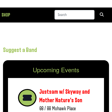
SHOP
Suggest a Band
Upcoming Events
Justsam w/ Skyway and
Mother Nature’s Son
08 / 08
Mohawk Place