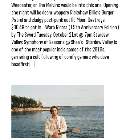
Weedeater, or The Melvins would be into this one. Opening
the night will be doom-woppers Rickshaw Billie’s Burger
Patrol and sludgy post-punk outfit Moon Destroys.
$36.40 to get in. Warp Riders (15th Anniversary Edition)
by The Sword Tuesday, October 21st @ 7pm Stardew
Valley: Symphony of Seasons @ Shea’s Stardew Valley is
one of the most popular indie games of the 2010s,
garnering a cult following of comfy gamers who dove
headfirst
[...]