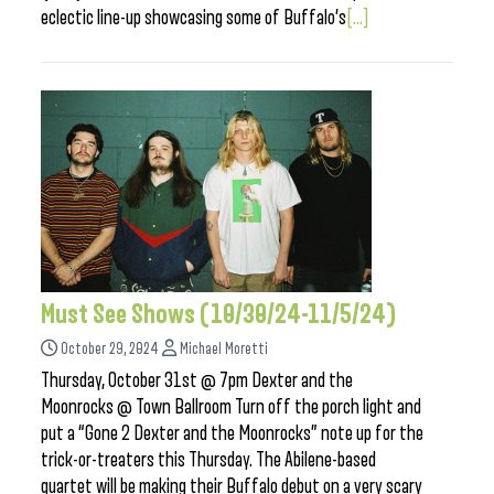
eclectic line-up showcasing some of Buffalo’s
[...]
Must See Shows (10/30/24-11/5/24)
October 29, 2024
Michael Moretti
Thursday, October 31st @ 7pm Dexter and the
Moonrocks @ Town Ballroom Turn off the porch light and
put a “Gone 2 Dexter and the Moonrocks” note up for the
trick-or-treaters this Thursday. The Abilene-based
quartet will be making their Buffalo debut on a very scary