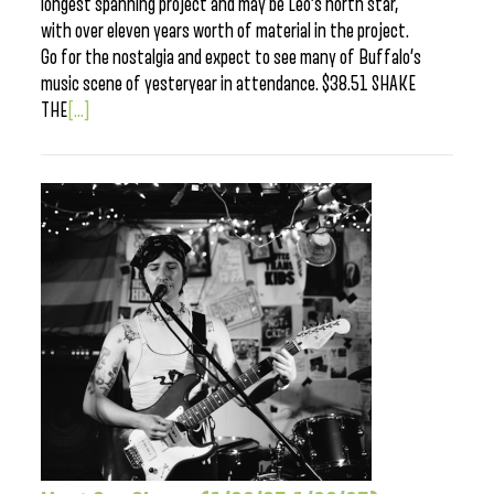
longest spanning project and may be Leo’s north star,
with over eleven years worth of material in the project.
Go for the nostalgia and expect to see many of Buffalo’s
music scene of yesteryear in attendance. $38.51 SHAKE
THE
[...]