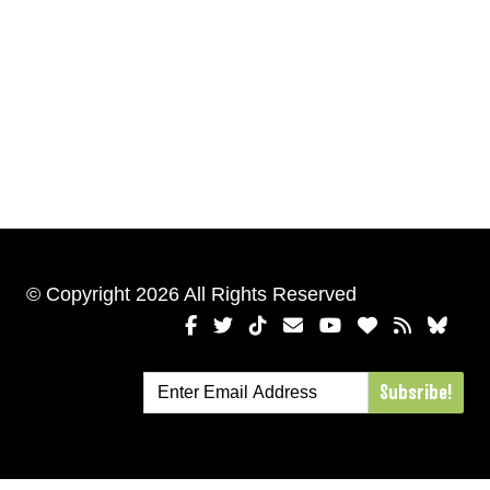
© Copyright 2026 All Rights Reserved