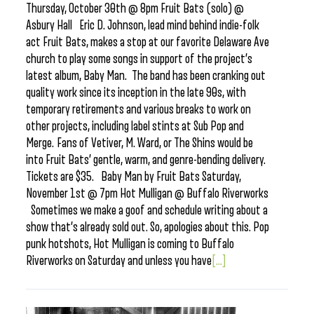
Thursday, October 30th @ 8pm Fruit Bats (solo) @
Asbury Hall Eric D. Johnson, lead mind behind indie-folk
act Fruit Bats, makes a stop at our favorite Delaware Ave
church to play some songs in support of the project’s
latest album, Baby Man. The band has been cranking out
quality work since its inception in the late 90s, with
temporary retirements and various breaks to work on
other projects, including label stints at Sub Pop and
Merge. Fans of Vetiver, M. Ward, or The Shins would be
into Fruit Bats’ gentle, warm, and genre-bending delivery.
Tickets are $35. Baby Man by Fruit Bats Saturday,
November 1st @ 7pm Hot Mulligan @ Buffalo Riverworks
Sometimes we make a goof and schedule writing about a
show that’s already sold out. So, apologies about this. Pop
punk hotshots, Hot Mulligan is coming to Buffalo
Riverworks on Saturday and unless you have
[...]