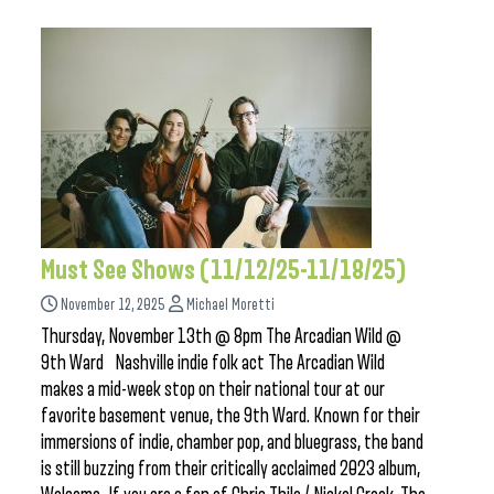
Must See Shows (11/12/25-11/18/25)
November 12, 2025
Michael Moretti
Thursday, November 13th @ 8pm The Arcadian Wild @
9th Ward Nashville indie folk act The Arcadian Wild
makes a mid-week stop on their national tour at our
favorite basement venue, the 9th Ward. Known for their
immersions of indie, chamber pop, and bluegrass, the band
is still buzzing from their critically acclaimed 2023 album,