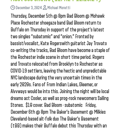
December 3, 2024
Michael Moretti
Thursday, December 5th @ 8pm Bad Bloom @ Mohawk
Place Rochester shoegaze band Bad Bloom return to
Buffalo on Thursday in support of the project’s latest
two singles “subatomic” and “onion.” Fronted by
bassist/vocalist, Kate Rogerswith guitarist Jay Trovato
co-writing the tracks, Bad Bloom have become a staple of
the Rochester indie scene in short time period. Rogers
and Trovato relocated from Brooklyn to Rochester as
COVID-19 settlers, leaving the hectic and unpredictable
NYC landscape during the very uncertain times in the
early 2020s. Fans of From Indian Lakes, Gleemer, or
Alvvways would be into this. Joining the night will be local
dreamo act Cooler, as well as prog-rock newcomers Sailing
Stones. $10 cover. Bad Bloom · subatomic Friday,
December 6th @ 8pm The Baker’s Basement @ Milkies
Cleveland-based alt-folk duo The Baker’s Basement
(tBB) makes their Buffalo debut this Thursday with an