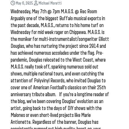
May 6, 2025
Michael Moretti
Wednesday, May 7th @ 7pm M.A.G.S. @ Rec Room
Arguably one of the biggest Buffalo musical exports in
the past decade, M.A.G.S., returns to his home turf on
Wednesday for mid week rager on Chippewa. M.A.G.S. is
the moniker for multi-instrumentalist/songwriter Elliott
Douglas, who has nurturing the project since 2014 and
has achieved numerous accolades under the flag. Pre-
pandemic, Douglas relocated to the West Coast, where
M.A.G.S. really took off, sparking numerous sold out
shows, multiple national tours, and even catching the
attention of Polyvinyl Records, who invited Douglas to
cover one of American Football’s classics on their 25th
anniversary tribute album. If you’re a longtime reader of
the blog, we’ve been covering Douglas’ evolution as an
artist, going back to the days of DIY shows with the
Malones or even short-lived projects like Marie
Antionette. Regardless of the banner, Douglas has