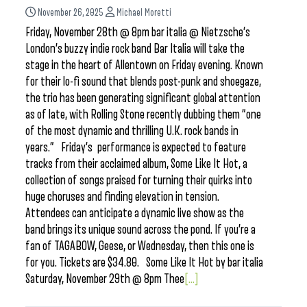
November 26, 2025
Michael Moretti
Friday, November 28th @ 8pm bar italia @ Nietzsche’s
London’s buzzy indie rock band Bar Italia will take the
stage in the heart of Allentown on Friday evening. Known
for their lo-fi sound that blends post-punk and shoegaze,
the trio has been generating significant global attention
as of late, with Rolling Stone recently dubbing them “one
of the most dynamic and thrilling U.K. rock bands in
years.” Friday’s performance is expected to feature
tracks from their acclaimed album, Some Like It Hot, a
collection of songs praised for turning their quirks into
huge choruses and finding elevation in tension.
Attendees can anticipate a dynamic live show as the
band brings its unique sound across the pond. If you’re a
fan of TAGABOW, Geese, or Wednesday, then this one is
for you. Tickets are $34.80. Some Like It Hot by bar italia
Saturday, November 29th @ 8pm Thee
[...]