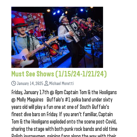
Must See Shows (1/15/24-1/21/24)
January 14, 2025
Michael Moretti
Friday, January 17th @ 8pm Captain Tom & the Hooligans
@ Molly Maguires Buffalo’s #1 polka band under sixty
years old will play a fun one at one of South Buffalo’s
finest dive bars on Friday. If you aren’t familiar, Captain
Tom & the Hooligans exploded onto the scene post-Covid,
sharing the stage with both punk rock bands and old time
Polish journeymen, gaining fans along the way with their