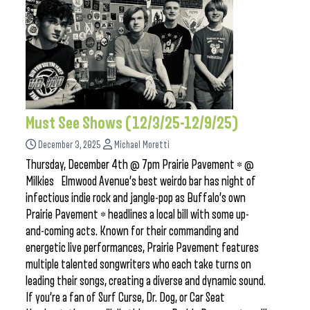
Must See Shows (12/3/25-12/9/25)
December 3, 2025
Michael Moretti
Thursday, December 4th @ 7pm Prairie Pavement * @
Milkies Elmwood Avenue’s best weirdo bar has night of
infectious indie rock and jangle-pop as Buffalo’s own
Prairie Pavement * headlines a local bill with some up-
and-coming acts. Known for their commanding and
energetic live performances, Prairie Pavement features
multiple talented songwriters who each take turns on
leading their songs, creating a diverse and dynamic sound.
If you’re a fan of Surf Curse, Dr. Dog, or Car Seat