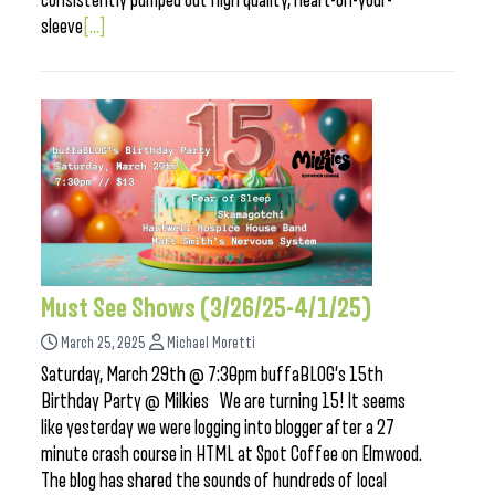
consistently pumped out high quality, heart-on-your-
sleeve
[...]
Must See Shows (3/26/25-4/1/25)
March 25, 2025
Michael Moretti
Saturday, March 29th @ 7:30pm buffaBLOG’s 15th
Birthday Party @ Milkies We are turning 15! It seems
like yesterday we were logging into blogger after a 27
minute crash course in HTML at Spot Coffee on Elmwood.
The blog has shared the sounds of hundreds of local