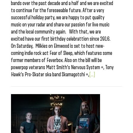
bands over the past decade and a half and we are excited
to continue for the foreseeable future. After a very
successful holiday party, we are happy to put quality
music on your radar and share our passion for live music
and the local community again. With that, we are
excited have our first birthday celebrattion since 2016.
On Saturday, Milkies on Elmwood is set to host new-
coming indie rock act Fear of Sleep, which features some
former members of Feverbox. Also on the bill will be
powerpop veterans Matt Smith’s Nervous System *, Tony
Hawk’s Pro-Skater ska band Skamagotchi *,
[...]