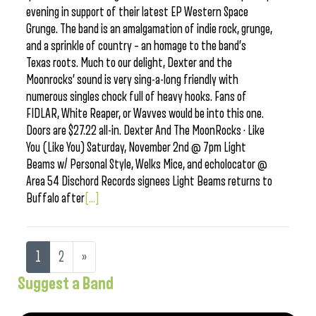
evening in support of their latest EP Western Space
Grunge. The band is an amalgamation of indie rock, grunge,
and a sprinkle of country – an homage to the band’s
Texas roots. Much to our delight, Dexter and the
Moonrocks’ sound is very sing-a-long friendly with
numerous singles chock full of heavy hooks. Fans of
FIDLAR, White Reaper, or Wavves would be into this one.
Doors are $27.22 all-in. Dexter And The MoonRocks · Like
You (Like You) Saturday, November 2nd @ 7pm Light
Beams w/ Personal Style, Welks Mice, and echolocator @
Area 54 Dischord Records signees Light Beams returns to
Buffalo after
[...]
1
2
»
Suggest a Band