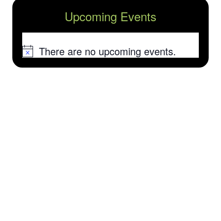
Upcoming Events
There are no upcoming events.
Notice