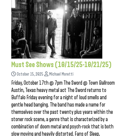
Must See Shows (10/15/25-10/21/25)
October 15, 2025
Michael Moretti
Friday, October 17th @ 7pm The Sword @ Town Ballroom
Austin, Texas heavy metal act The Sword returns to
Buffalo Friday evening for a night of loud smells and
gentle head banging. The band has made a name for
themselves over the past twenty plus years within the
stoner rock scene, a genre that is characterized by a
combination of doom metal and psych-rock that is both
slow moving and heavily distorted. Fans of Sleep,