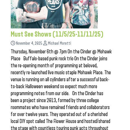
Must See Shows (11/5/25-11/11/25)
November 4, 2025
Michael Moretti
Thursday, November 6th @ 7pm On the Cinder @ Mohawk
Place Buffalo-based punk rock trio On the Cinder joins
the re-opening month of programming at beloved,
recently re-launched live music staple Mohawk Place. The
venue is running on all cylinders after a successful back-
to-back Halloween weekend so expect much more
programming notes from our side. On the Cinder has
been a project since 2013, formed by three college
roommates who have remained friends and collaborators
for over twelve years. They operated out of a cherished
local DIY spot called The Flower House and hosted/shared
the stage with countless touring punk acts throughout