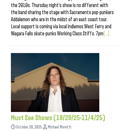
the 2010s. Thursday night’s show is no different with
the band sharing the stage with Sacramento pop-punkers
Addalemon who are in the midst of an east coast tour.
Local support is coming via local indiemos West Ferry and
Niagara Falls skate-punks Working Class Stiffs. 7pm
[...]
Must See Shows (10/29/25-11/4/25)
October 28, 2025
Michael Moretti