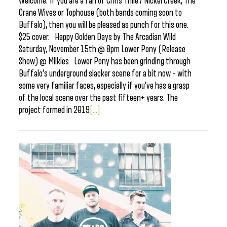
Welcome. If you are a fan of Chris Thile / Nickel Creek, The
Crane Wives or Tophouse (both bands coming soon to
Buffalo), then you will be pleased as punch for this one.
$25 cover. Happy Golden Days by The Arcadian Wild
Saturday, November 15th @ 8pm Lower Pony (Release
Show) @ Milkies Lower Pony has been grinding through
Buffalo’s underground slacker scene for a bit now – with
some very familiar faces, especially if you’ve has a grasp
of the local scene over the past fifteen+ years. The
project formed in 2019
[...]