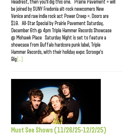
Headrest, then you’ll dig this one. Prairie Pavement * will
be joined by SUNY Fredonia alt-rock newcomers New
Venice and raw indie rock act Power Creep *. Doors are
$10. All-Star Special by Prairie Pavement Saturday,
December 6th @ 4pm Triple Hammer Records Showcase
@ Mohawk Place Saturday Night is set to feature a
showcase from Buffalo hardcore punk label, Triple
Hammer Records, with their holiday expo: Scrooge’s
Big
[...]
Must See Shows (11/26/25-12/2/25)