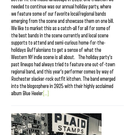
needed to continue was our annual holiday party, where
we feature some of our favorite local/regional bands
emerging from the scene and showcase them on one bill.
We like to market this as a catch-all for all for some of
the best bands in the scene currently and local scene
supports to attend and semi-curious home-for-the-
holidays Buffalonians to get a sense of what the
Western NY indie scene is all about. The holiday party’s
past lineups had always tried to feature one out-of-town
regional band, and this year’s performer comes by way of
Rochester slacker-rock outfit kitchen. The band emerged
into the blogosphere in 2025 with their highly acclaimed
album Blue Heeler
[...]