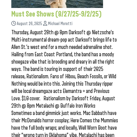
Must See Shows (8/27/25-9/2/25)
August 26, 2025
Michael Moretti
Thursday, August 28th @ 8pm Darksoft @ Nietzsche’s
Multi-instrumental dream-pop act Darksoft brings life to
Allen St.’s west end for a much needed adrenaline shot.
Hailing from East Coast Portland, the band has a moody
shoegaze vibe that is brooding and dreary in all the right
ways. The band is touring in support of their 2025
release, Rationalism. Fans of Hibou, Beach Fossils, or Wild
Nothing would be into this. Joining this Thursday ripper
will be local dreamgaze acts Elemantra * and Previous
Love. $10 cover. Rationalism by Darksoft Friday, August
29th @ 8pm Metalachi @ Buffalo Iron Works
Sometimes a band gimmick just works. Mac Sabbath have
their McDonalds horror cosplay; Here Comes the Mummies
have the full body wraps; and locally, Well Worn Boot have
their “wrong turn in Oklahoma” vibe. Metalachi has been