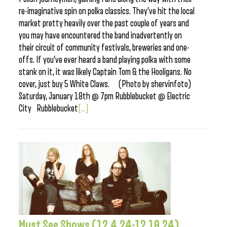
re-imaginative spin on polka classics. They’ve hit the local
market pretty heavily over the past couple of years and
you may have encountered the band inadvertently on
their circuit of community festivals, breweries and one-
offs. If you’ve ever heard a band playing polka with some
stank on it, it was likely Captain Tom & the Hooligans. No
cover, just buy 5 White Claws. (Photo by shervinfoto)
Saturday, January 18th @ 7pm Rubblebucket @ Electric
City Rubblebucket
[...]
Must See Shows (12.4.24-12.10.24)