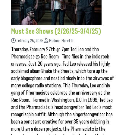
Must See Shows (2/26/25-3/4/25)
February 25, 2025
Michael Moretti
Thursday, February 27th @ 7pm Ted Leo and the
Pharmacists @ Rec Room Time flies in the indie rock
universe. Just 20 years ago, Ted Leo released his highly
acclaimed album Shake the Sheets, which tore up the
early blogosphere and nestled nicely into the airwaves of
many college radio stations. This Thursday, Leo and his
gang of Pharmacists celebrate the anniversary at the
Rec Room. Formed in Washington, D.C. in 1999, Ted Leo
and the Pharmacists is head songwriter Ted Leo’s most
recognizable outfit. Although the singer/songwriter has
been a constant creative for over 35 years dabbling in
more than a dozen projects, the Pharmacists is the