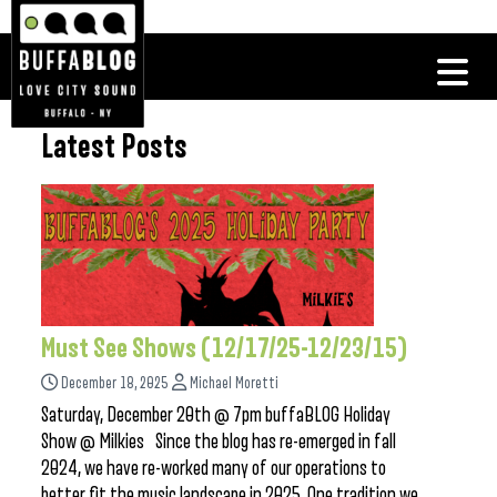
Latest Posts
Must See Shows (12/17/25-12/23/15)
December 18, 2025
Michael Moretti
Saturday, December 20th @ 7pm buffaBLOG Holiday
Show @ Milkies Since the blog has re-emerged in fall
2024, we have re-worked many of our operations to
better fit the music landscape in 2025. One tradition we