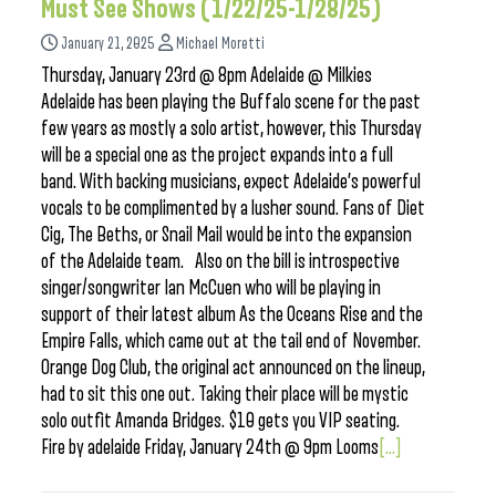
Must See Shows (1/22/25-1/28/25)
January 21, 2025
Michael Moretti
Thursday, January 23rd @ 8pm Adelaide @ Milkies
Adelaide has been playing the Buffalo scene for the past
few years as mostly a solo artist, however, this Thursday
will be a special one as the project expands into a full
band. With backing musicians, expect Adelaide’s powerful
vocals to be complimented by a lusher sound. Fans of Diet
Cig, The Beths, or Snail Mail would be into the expansion
of the Adelaide team. Also on the bill is introspective
singer/songwriter Ian McCuen who will be playing in
support of their latest album As the Oceans Rise and the
Empire Falls, which came out at the tail end of November.
Orange Dog Club, the original act announced on the lineup,
had to sit this one out. Taking their place will be mystic
solo outfit Amanda Bridges. $10 gets you VIP seating.
Fire by adelaide Friday, January 24th @ 9pm Looms
[...]