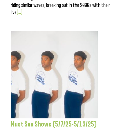
riding similar waves, breaking out in the 2000s with their
live
[...]
Must See Shows (5/7/25-5/13/25)