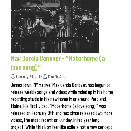
Max Garcia Conover – “Motorhome (a
love song)”
February 24, 2015
Mac McGuire
Jamestown, NY native, Max Garcia Conover, has begun to
release weekly songs and videos while holed up in his home
recording studio in his new home in or around Portland,
Maine. His first video, “Moterhome (a love song),” was
released on February 9th and has since released two more
videos, the most recent on Sunday, in his year long
project. While this Bon Iver-like exile is not a new concept