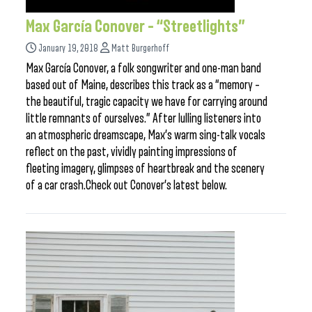
Max García Conover – “Streetlights”
January 19, 2018
Matt Burgerhoff
Max García Conover, a folk songwriter and one-man band
based out of Maine, describes this track as a “memory –
the beautiful, tragic capacity we have for carrying around
little remnants of ourselves.” After lulling listeners into
an atmospheric dreamscape, Max’s warm sing-talk vocals
reflect on the past, vividly painting impressions of
fleeting imagery, glimpses of heartbreak and the scenery
of a car crash.Check out Conover’s latest below.