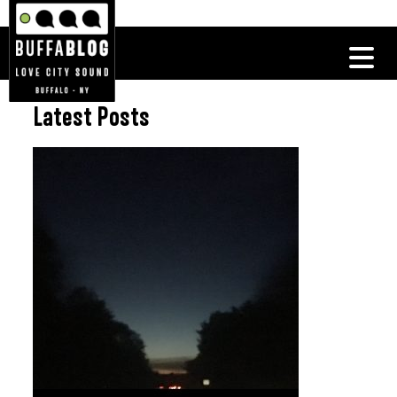
Latest Posts