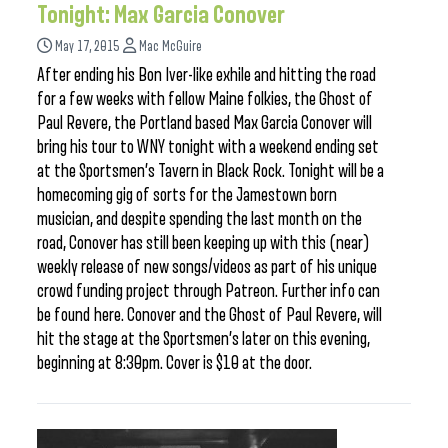
Tonight: Max Garcia Conover
May 17, 2015
Mac McGuire
After ending his Bon Iver-like exhile and hitting the road
for a few weeks with fellow Maine folkies, the Ghost of
Paul Revere, the Portland based Max Garcia Conover will
bring his tour to WNY tonight with a weekend ending set
at the Sportsmen’s Tavern in Black Rock. Tonight will be a
homecoming gig of sorts for the Jamestown born
musician, and despite spending the last month on the
road, Conover has still been keeping up with this (near)
weekly release of new songs/videos as part of his unique
crowd funding project through Patreon. Further info can
be found here. Conover and the Ghost of Paul Revere, will
hit the stage at the Sportsmen’s later on this evening,
beginning at 8:30pm. Cover is $10 at the door.