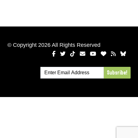
© Copyright 2026 All Rights Reserved