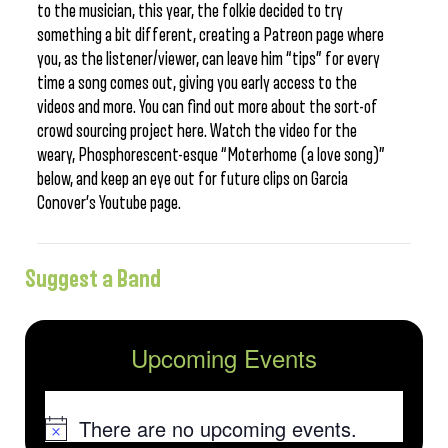
to the musician, this year, the folkie decided to try
something a bit different, creating a Patreon page where
you, as the listener/viewer, can leave him “tips” for every
time a song comes out, giving you early access to the
videos and more. You can find out more about the sort-of
crowd sourcing project here. Watch the video for the
weary, Phosphorescent-esque “Moterhome (a love song)”
below, and keep an eye out for future clips on Garcia
Conover’s Youtube page.
Suggest a Band
Upcoming Events
There are no upcoming events.
Notice