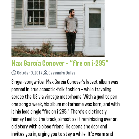
Max García Conover – “fire on i-295”
October 3, 2017
Cassandra Dailey
Singer-songwriter Max García Conover’s latest album was
penned in true acoustic-folk fashion – while traveling
across the US via vintage motorhome. With a goal to pen
one song a week, his album motorhome was born, and with
it his lead single “fire on i-295.” There’s a distinctly
homey feel to the track, almost as if reminiscing over an
old story with a close friend. He opens the door and
invites you in, urging you to stay a while. It’s warm and