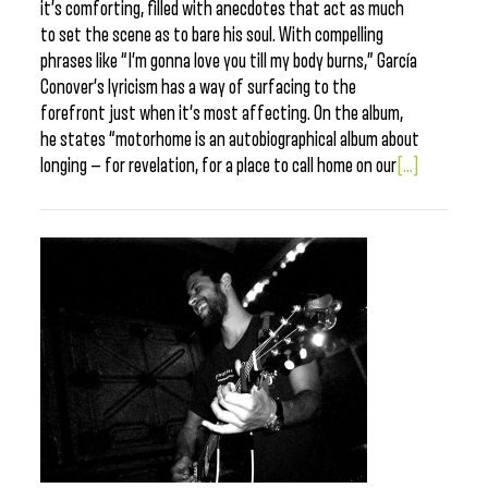
it’s comforting, filled with anecdotes that act as much
to set the scene as to bare his soul. With compelling
phrases like “I’m gonna love you till my body burns,” García
Conover’s lyricism has a way of surfacing to the
forefront just when it’s most affecting. On the album,
he states “motorhome is an autobiographical album about
longing — for revelation, for a place to call home on our
[...]