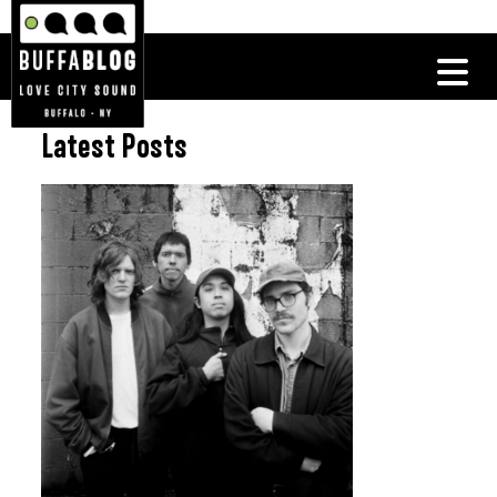
Latest Posts