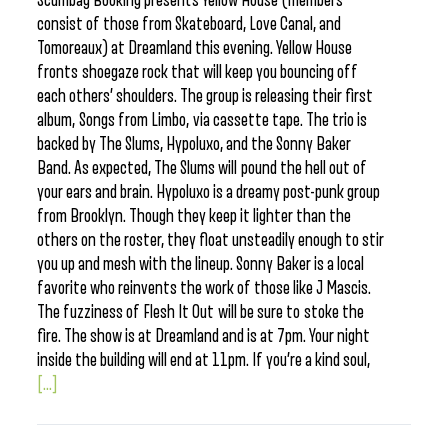
Scumbag Booking presents Yellow House (members
consist of those from Skateboard, Love Canal, and
Tomoreaux) at Dreamland this evening. Yellow House
fronts shoegaze rock that will keep you bouncing off
each others’ shoulders. The group is releasing their first
album, Songs from Limbo, via cassette tape. The trio is
backed by The Slums, Hypoluxo, and the Sonny Baker
Band. As expected, The Slums will pound the hell out of
your ears and brain. Hypoluxo is a dreamy post-punk group
from Brooklyn. Though they keep it lighter than the
others on the roster, they float unsteadily enough to stir
you up and mesh with the lineup. Sonny Baker is a local
favorite who reinvents the work of those like J Mascis.
The fuzziness of Flesh It Out will be sure to stoke the
fire. The show is at Dreamland and is at 7pm. Your night
inside the building will end at 11pm. If you’re a kind soul,
[...]