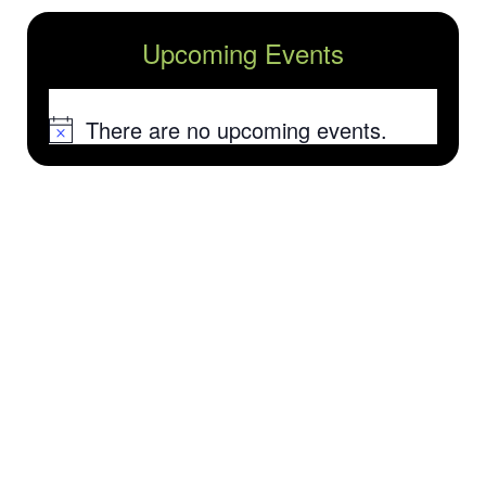
Upcoming Events
There are no upcoming events.
Notice