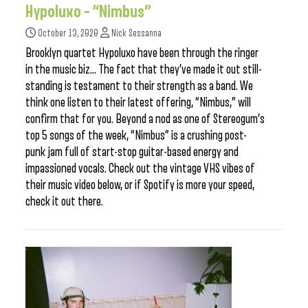
Hypoluxo – “Nimbus”
October 13, 2020
Nick Sessanna
Brooklyn quartet Hypoluxo have been through the ringer
in the music biz… The fact that they’ve made it out still-
standing is testament to their strength as a band. We
think one listen to their latest offering, “Nimbus,” will
confirm that for you. Beyond a nod as one of Stereogum’s
top 5 songs of the week, “Nimbus” is a crushing post-
punk jam full of start-stop guitar-based energy and
impassioned vocals. Check out the vintage VHS vibes of
their music video below, or if Spotify is more your speed,
check it out there.