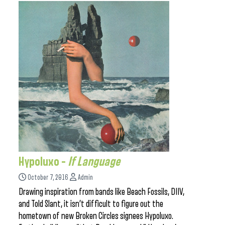
Hypoluxo –
If Language
October 7, 2016
Admin
Drawing inspiration from bands like Beach Fossils, DIIV,
and Told Slant, it isn’t difficult to figure out the
hometown of new Broken Circles signees Hypoluxo.