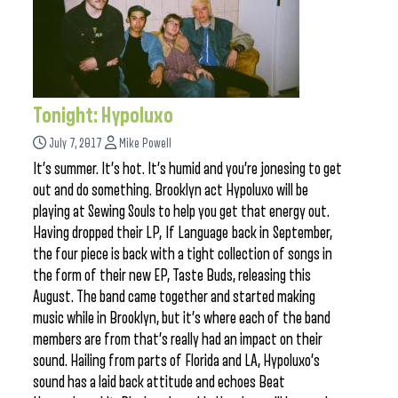
Tonight: Hypoluxo
July 7, 2017
Mike Powell
It’s summer. It’s hot. It’s humid and you’re jonesing to get
out and do something. Brooklyn act Hypoluxo will be
playing at Sewing Souls to help you get that energy out.
Having dropped their LP, If Language back in September,
the four piece is back with a tight collection of songs in
the form of their new EP, Taste Buds, releasing this
August. The band came together and started making
music while in Brooklyn, but it’s where each of the band
members are from that’s really had an impact on their
sound. Hailing from parts of Florida and LA, Hypoluxo’s
sound has a laid back attitude and echoes Beat