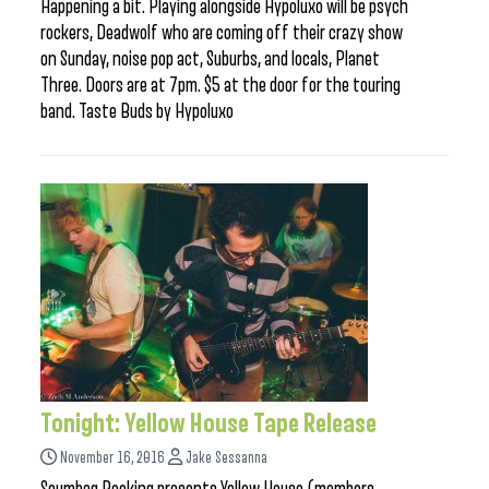
Happening a bit. Playing alongside Hypoluxo will be psych
rockers, Deadwolf who are coming off their crazy show
on Sunday, noise pop act, Suburbs, and locals, Planet
Three. Doors are at 7pm. $5 at the door for the touring
band. Taste Buds by Hypoluxo
Tonight: Yellow House Tape Release
November 16, 2016
Jake Sessanna