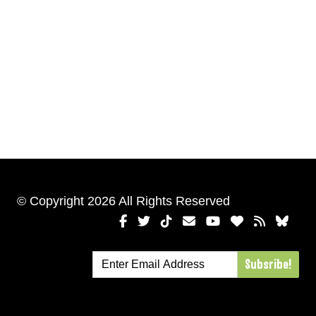
© Copyright 2026 All Rights Reserved