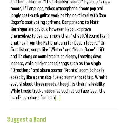
Further building on “that Brooklyn sound,” Hypoluxo’s new
record, If Language, takes atmospheric dream pop and
jangly post-punk guitar work to the next level with Sam
Cogen’s captivating baritone. Comparisons to Matt
Berninger are obvious; however, Hypoluxo prove
themselves to be much more than “what it’d sound like if
that guy from the National sang for Beach Fossils.” On
first listen, songs like “Winter” and “Name Game” drift
and lilt along as soundtracks to sleepy, freezing days
indoors, while quicker paced songs such as the single
“Directions” and album opener “Fronts” seem to hazily
speed by like a cannabis-fueled summer road trip. What’s
special about these moods, though, is their malleability.
While those tracks appear as such at surface level, the
band’s penchant for both
[...]
Suggest a Band