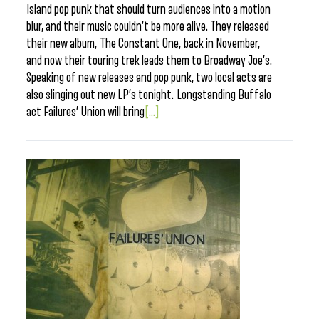
Island pop punk that should turn audiences into a motion
blur, and their music couldn’t be more alive. They released
their new album, The Constant One, back in November,
and now their touring trek leads them to Broadway Joe’s.
Speaking of new releases and pop punk, two local acts are
also slinging out new LP’s tonight. Longstanding Buffalo
act Failures’ Union will bring
[...]