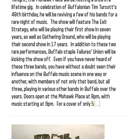
lifetime gig. In celebration of Buffalonian Tim Turcott’s
40th birthday, he will be reviving a few of his bands for a
rare night of music. The show will feature The Exit
Strategy, who will be playing their first show in seven
years, as well as Gathering Ground, who will be playing
their second show in 17 years. In addition to these two
rare performances, Buffalo staple Failures’ Union will be
kicking the show off. Even if you have never heard of
these three bands, you have without a doubt seen their
influence on the Buffalo music scene in one way or
another, with members of not only that band, but all
three, playing in various other bands in Buffalo over the
years. Doors open at the Mohawk Place at 8pm, with
music starting at 9pm. For a cover of only 5
[...]