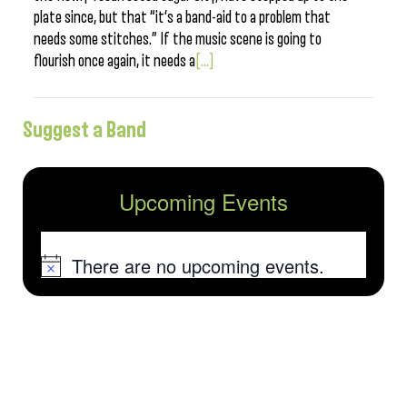
plate since, but that “it’s a band-aid to a problem that
needs some stitches.” If the music scene is going to
flourish once again, it needs a
[...]
Suggest a Band
Upcoming Events
There are no upcoming events.
Notice