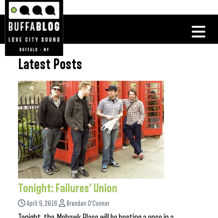
Latest Posts
Tonight: Failures’ Union
April 9, 2016
Brendan O'Connor
Tonight, the Mohawk Place will be hosting a once in a