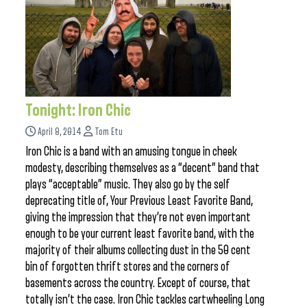
Tonight: Iron Chic
April 8, 2014
Tom Etu
Iron Chic is a band with an amusing tongue in cheek
modesty, describing themselves as a “decent” band that
plays “acceptable” music. They also go by the self
deprecating title of, Your Previous Least Favorite Band,
giving the impression that they’re not even important
enough to be your current least favorite band, with the
majority of their albums collecting dust in the 50 cent
bin of forgotten thrift stores and the corners of
basements across the country. Except of course, that
totally isn’t the case. Iron Chic tackles cartwheeling Long