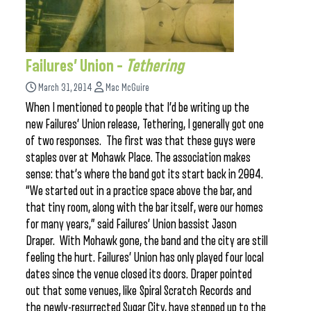
Failures’ Union –
Tethering
March 31, 2014
Mac McGuire
When I mentioned to people that I’d be writing up the
new Failures’ Union release, Tethering, I generally got one
of two responses. The first was that these guys were
staples over at Mohawk Place. The association makes
sense: that’s where the band got its start back in 2004.
“We started out in a practice space above the bar, and
that tiny room, along with the bar itself, were our homes
for many years,” said Failures’ Union bassist Jason
Draper. With Mohawk gone, the band and the city are still
feeling the hurt. Failures’ Union has only played four local
dates since the venue closed its doors. Draper pointed
out that some venues, like Spiral Scratch Records and
the newly-resurrected Sugar City, have stepped up to the