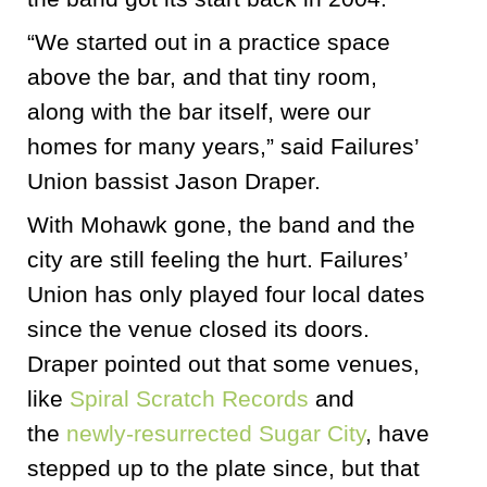
“We started out in a practice space
above the bar, and that tiny room,
along with the bar itself, were our
homes for many years,” said Failures’
Union bassist Jason Draper.
With Mohawk gone, the band and the
city are still feeling the hurt. Failures’
Union has only played four local dates
since the venue closed its doors.
Draper pointed out that some venues,
like
Spiral Scratch Records
and
the
newly-resurrected Sugar City
, have
stepped up to the plate since, but that