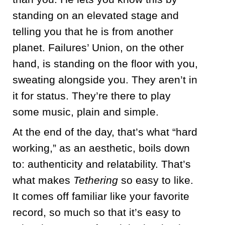
standing on an elevated stage and
telling you that he is from another
planet. Failures’ Union, on the other
hand, is standing on the floor with you,
sweating alongside you. They aren’t in
it for status. They’re there to play
some music, plain and simple.
At the end of the day, that’s what “hard
working,” as an aesthetic, boils down
to: authenticity and relatability. That’s
what makes
Tethering
so easy to like.
It comes off familiar like your favorite
record, so much so that it’s easy to