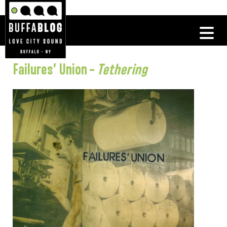
Failures’ Union –
Tethering