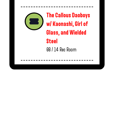
The Callous Daoboys
w/ Kaonashi, Girl of
Glass, and Wielded
Steel
08 / 14
Rec Room