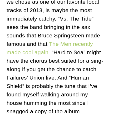
we chose as one of our favorite local
tracks of 2013, is maybe the most
immediately catchy. “Vs. The Tide”
sees the band bringing in the sax
sounds that Bruce Springsteen made
famous and that
The Men recently
made cool again
. “Hard to Sea” might
have the chorus best suited for a sing-
along if you get the chance to catch
Failures’ Union live. And “Human
Shield” is probably the tune that I’ve
found myself walking around my
house humming the most since I
snagged a copy of the album.