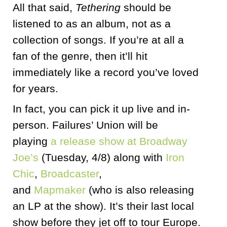
All that said,
Tethering
should be
listened to as an album, not as a
collection of songs. If you’re at all a
fan of the genre, then it’ll hit
immediately like a record you’ve loved
for years.
In fact, you can pick it up live and in-
person. Failures’ Union will be
playing
a release show at Broadway
Joe’s
(Tuesday, 4/8) along with
Iron
Chic
,
Broadcaster
,
and
Mapmaker
(who is also releasing
an LP at the show). It’s their last local
show before they jet off to tour Europe.