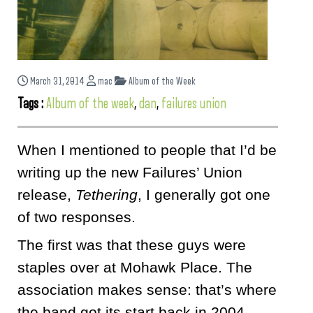
March 31, 2014
mac
Album of the Week
Tags :
Album of the week
,
dan
,
failures union
When I mentioned to people that I’d be
writing up the new Failures’ Union
release,
Tethering
, I generally got one
of two responses.
The first was that these guys were
staples over at Mohawk Place. The
association makes sense: that’s where
the band got its start back in 2004.