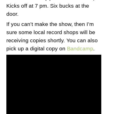
Kicks off at 7 pm. Six bucks at the
door.
If you can’t make the show, then I’m
sure some local record shops will be
receiving copies shortly. You can also
pick up a digital copy on
Bandcamp
.