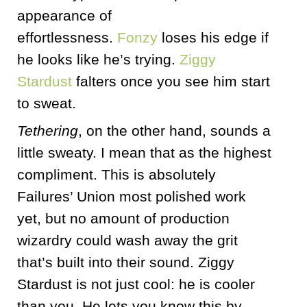
appearance of
effortlessness.
Fonzy
loses his edge if
he looks like he’s trying.
Ziggy
Stardust
falters once you see him start
to sweat.
Tethering
, on the other hand, sounds a
little sweaty. I mean that as the highest
compliment. This is absolutely
Failures’ Union most polished work
yet, but no amount of production
wizardry could wash away the grit
that’s built into their sound. Ziggy
Stardust is not just cool: he is cooler
than you. He lets you know this by