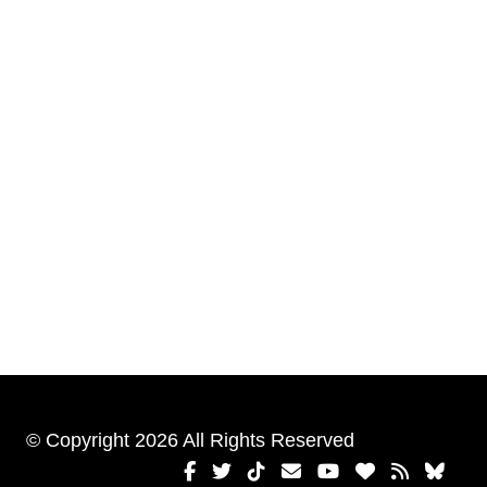
© Copyright 2026 All Rights Reserved