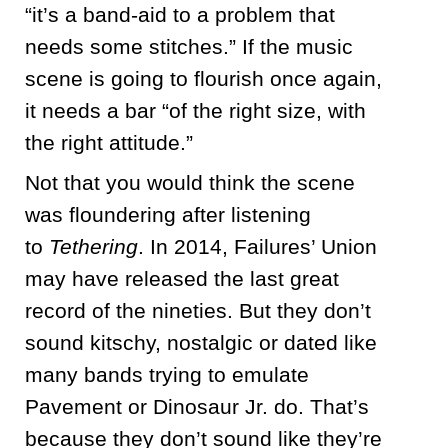
“it’s a band-aid to a problem that
needs some stitches.” If the music
scene is going to flourish once again,
it needs a bar “of the right size, with
the right attitude.”
Not that you would think the scene
was floundering after listening
to
Tethering
. In 2014, Failures’ Union
may have released the last great
record of the nineties. But they don’t
sound kitschy, nostalgic or dated like
many bands trying to emulate
Pavement or Dinosaur Jr. do. That’s
because they don’t sound like they’re