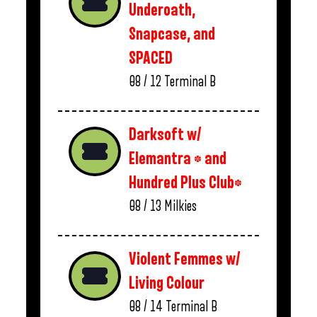
Underoath,
Snapcase, and
SPACED
08 / 12
Terminal B
Darksoft w/
Elemantra * and
Hundred Plus Club*
08 / 13
Milkies
Violent Femmes w/
Living Colour
08 / 14
Terminal B