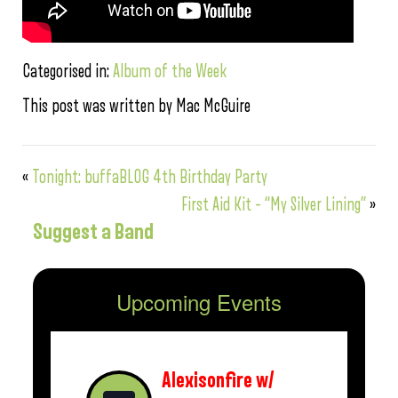
Categorised in:
Album of the Week
This post was written by Mac McGuire
«
Tonight: buffaBLOG 4th Birthday Party
First Aid Kit – “My Silver Lining”
»
Suggest a Band
Upcoming Events
Alexisonfire w/