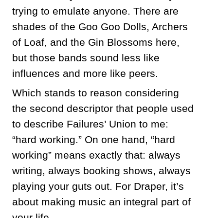
trying to emulate anyone. There are
shades of the Goo Goo Dolls, Archers
of Loaf, and the Gin Blossoms here,
but those bands sound less like
influences and more like peers.
Which stands to reason considering
the second descriptor that people used
to describe Failures’ Union to me:
“hard working.” On one hand, “hard
working” means exactly that: always
writing, always booking shows, always
playing your guts out. For Draper, it’s
about making music an integral part of
your life.