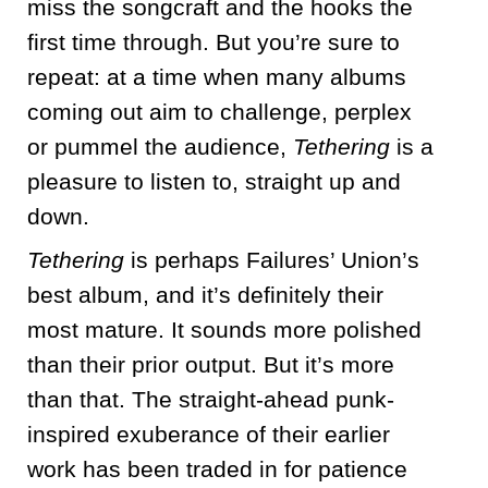
miss the songcraft and the hooks the
first time through. But you’re sure to
repeat: at a time when many albums
coming out aim to challenge, perplex
or pummel the audience,
Tethering
is a
pleasure to listen to, straight up and
down.
Tethering
is perhaps Failures’ Union’s
best album, and it’s definitely their
most mature. It sounds more polished
than their prior output. But it’s more
than that. The straight-ahead punk-
inspired exuberance of their earlier
work has been traded in for patience