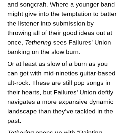
and songcraft. Where a younger band
might give into the temptation to batter
the listener into submission by
throwing all of their good ideas out at
once,
Tethering
sees Failures’ Union
banking on the slow burn.
Or at least as slow of a burn as you
can get with mid-nineties guitar-based
alt-rock. These are still pop songs in
their hearts, but Failures’ Union deftly
navigates a more expansive dynamic
landscape than they’ve tackled in the
past.
Tethering
opens up with “Painting