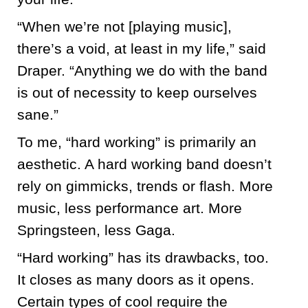
“When we’re not [playing music],
there’s a void, at least in my life,” said
Draper. “Anything we do with the band
is out of necessity to keep ourselves
sane.”
To me, “hard working” is primarily an
aesthetic. A hard working band doesn’t
rely on gimmicks, trends or flash. More
music, less performance art. More
Springsteen, less Gaga.
“Hard working” has its drawbacks, too.
It closes as many doors as it opens.
Certain types of cool require the