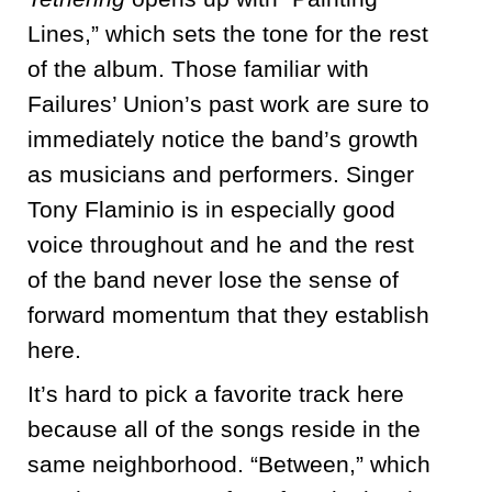
Lines,” which sets the tone for the rest
of the album. Those familiar with
Failures’ Union’s past work are sure to
immediately notice the band’s growth
as musicians and performers. Singer
Tony Flaminio is in especially good
voice throughout and he and the rest
of the band never lose the sense of
forward momentum that they establish
here.
It’s hard to pick a favorite track here
because all of the songs reside in the
same neighborhood. “Between,” which