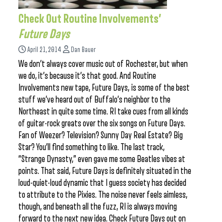
Check Out Routine Involvements’
Future Days
April 21, 2014
Dan Bauer
We don’t always cover music out of Rochester, but when
we do, it’s because it’s that good. And Routine
Involvements new tape, Future Days, is some of the best
stuff we’ve heard out of Buffalo’s neighbor to the
Northeast in quite some time. RI take cues from all kinds
of guitar-rock greats over the six songs on Future Days.
Fan of Weezer? Television? Sunny Day Real Estate? Big
Star? You’ll find something to like. The last track,
“Strange Dynasty,” even gave me some Beatles vibes at
points. That said, Future Days is definitely situated in the
loud-quiet-loud dynamic that I guess society has decided
to attribute to the Pixies. The noise never feels aimless,
though, and beneath all the fuzz, RI is always moving
forward to the next new idea. Check Future Days out on