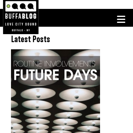
Latest Posts