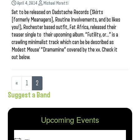
April 4, 2014
Michael Moretti
Set to be released on Dadstache Records (Skirts
[formerly Meanagers], Routine Involvements, and bc likes
you!), Rochester based outfit, Fat Africa, released their
teaser single to their upcoming album. “Futility, or…” is a
crawling minimalist track which can be be described as
Modest Mouse’ “Dramamine” covered by the xx. Check it
out below.
«
1
2
Suggest a Band
Upcoming Events