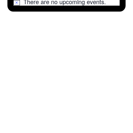
There are no upcoming events.
Notice