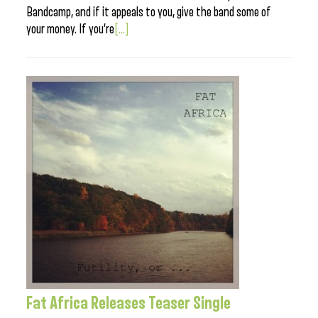
Bandcamp, and if it appeals to you, give the band some of
your money. If you’re
[...]
Fat Africa Releases Teaser Single