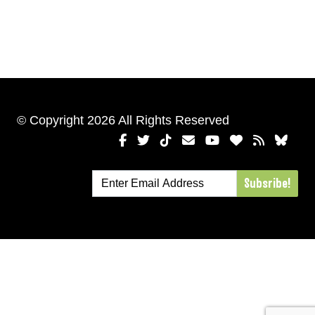
© Copyright 2026 All Rights Reserved