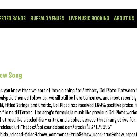
ESTED BANDS
BUFFALO VENUES
LIVE MUSIC BOOKING
ABOUT US
New Song
er, you know that we sort of have a thing for Anthony Del Plato. Between 
alyptic themed follow-up, we sill still be here tomorrow, and most recently
i, titled Strings and Chords, Del Plato has received 100% positive praise 
” is no different. The song’s formula is much like previous Del Plato works
that read like a coded diary entry, and a cohesiveness that many strive for,
undcloud url=”https://api.soundcloud.com/tracks/167175955″
&hide_related=false&show_comments=true&show_user=true&show_repost