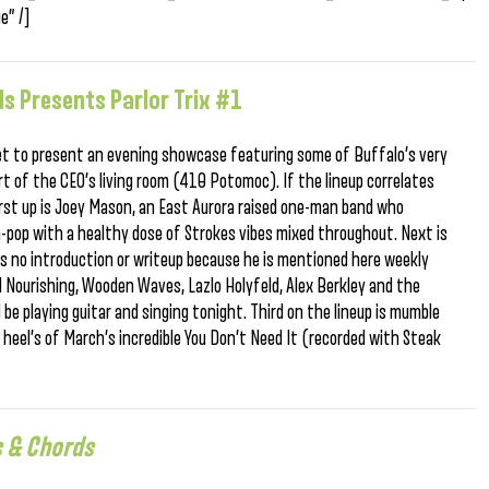
e” /]
s Presents Parlor Trix #1
 set to present an evening showcase featuring some of Buffalo’s very
 of the CEO’s living room (410 Potomoc). If the lineup correlates
irst up is Joey Mason, an East Aurora raised one-man band who
pop with a healthy dose of Strokes vibes mixed throughout. Next is
s no introduction or writeup because he is mentioned here weekly
el Nourishing, Wooden Waves, Lazlo Holyfeld, Alex Berkley and the
 be playing guitar and singing tonight. Third on the lineup is mumble
heel’s of March’s incredible You Don’t Need It (recorded with Steak
s & Chords