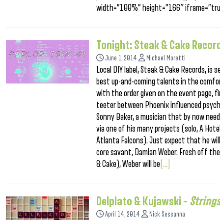
width=”100%” height=”166″ iframe=”tru
Tonight: Steak & Cake Record
June 1, 2014
Michael Moretti
Local DIY label, Steak & Cake Records, is
best up-and-coming talents in the comfort
with the order given on the event page, f
teeter between Phoenix influenced psych-
Sonny Baker, a musician that by now need
via one of his many projects (solo, A Hot
Atlanta Falcons). Just expect that he will
core savant, Damian Weber. Fresh off the 
& Cake), Weber will be
[...]
Delplato & Kujawski –
String
April 14, 2014
Nick Sessanna