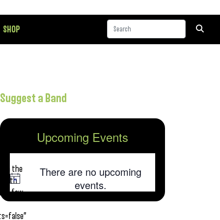
SHOP
Suggest a Band
Upcoming Events
his
 his
from the
There are no upcoming
, with
Notice
events.
 but few
s=false”