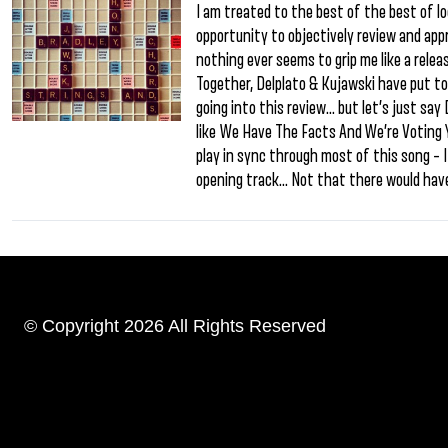
I am treated to the best of the best of l
opportunity to objectively review and app
nothing ever seems to grip me like a rele
Together, Delplato & Kujawski have put to
going into this review… but let’s just say
like We Have The Facts And We’re Voting Y
play in sync through most of this song –
opening track… Not that there would hav
© Copyright 2026 All Rights Reserved