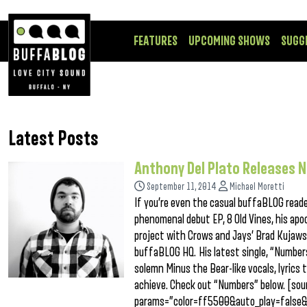
FEATURES
UPCOMING SHOWS
SUGG
Latest Posts
Anthony Del Plato Releases 
September 11, 2014
Michael Moretti
If you’re even the casual buffaBLOG read
phenomenal debut EP, 8 Old Vines, his apoc
project with Crows and Jays’ Brad Kujawsk
buffaBLOG HQ. His latest single, “Numbers,
solemn Minus the Bear-like vocals, lyrics 
achieve. Check out “Numbers” below. [so
params=”color=ff5500&auto_play=false