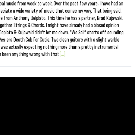
ocal music from week to week. Over the past few years, I have had an
reciate a wide variety of music that comes my way. That being said,
ase from Anthony Delplato. This time he has a partner, Brad Kujawski.
gether Strings & Chords. I might have already had a biased opinion
 Deplato & Kujawski didn’t let me down. “We Sail” starts off sounding
es-era Death Cab For Cutie. Two clean guitars with a slight warble
 I was actually expecting nothing more than a pretty instrumental
e been anything wrong with that
[...]