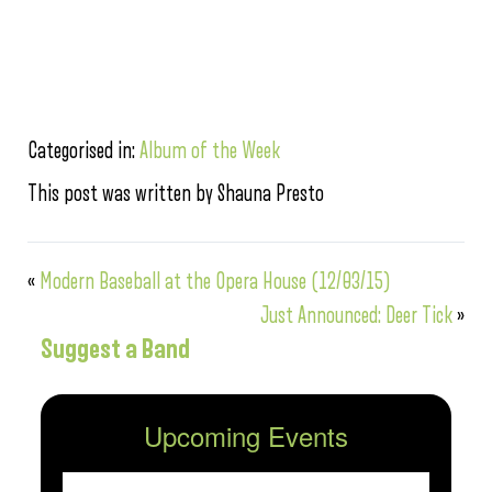
Categorised in:
Album of the Week
This post was written by Shauna Presto
«
Modern Baseball at the Opera House (12/03/15)
Just Announced: Deer Tick
»
Suggest a Band
Upcoming Events