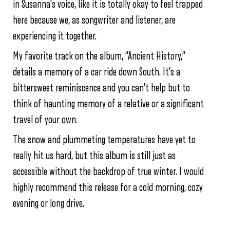
in Susanna’s voice, like it is totally okay to feel trapped
here because we, as songwriter and listener, are
experiencing it together.
My favorite track on the album, “Ancient History,”
details a memory of a car ride down South. It’s a
bittersweet reminiscence and you can’t help but to
think of haunting memory of a relative or a significant
travel of your own.
The snow and plummeting temperatures have yet to
really hit us hard, but this album is still just as
accessible without the backdrop of true winter. I would
highly recommend this release for a cold morning, cozy
evening or long drive.