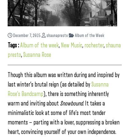
December 7, 2015
shaunapresto
Album of the Week
Tags :
Album of the week
,
New Music
,
rochester
,
shauna
presto
,
Susanna Rose
Though this album was written during and inspired by
last winter’s brutal reign (as detailed by
Susanna
Rose’s Bandcamp
), there is something inherently
warm and inviting about
Snowbound
. It takes a
minimalistic look at some of life’s most tender
moments — parting with a lover, suppressing a broken
heart, convincing yourself of your own independence.