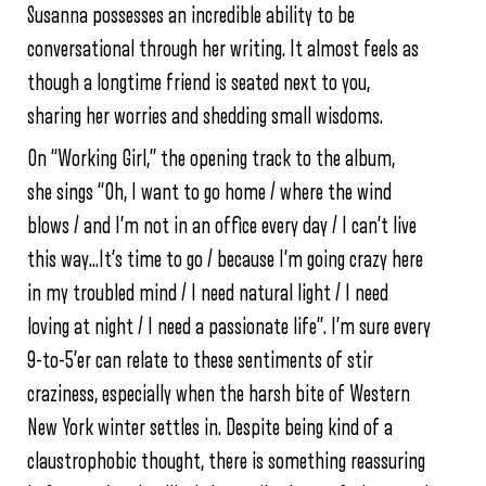
Susanna possesses an incredible ability to be
conversational through her writing. It almost feels as
though a longtime friend is seated next to you,
sharing her worries and shedding small wisdoms.
On “Working Girl,” the opening track to the album,
she sings “Oh, I want to go home / where the wind
blows / and I’m not in an office every day / I can’t live
this way…It’s time to go / because I’m going crazy here
in my troubled mind / I need natural light / I need
loving at night / I need a passionate life”. I’m sure every
9-to-5’er can relate to these sentiments of stir
craziness, especially when the harsh bite of Western
New York winter settles in. Despite being kind of a
claustrophobic thought, there is something reassuring