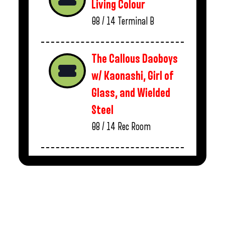
Living Colour
08 / 14
Terminal B
The Callous Daoboys
w/ Kaonashi, Girl of
Glass, and Wielded
Steel
08 / 14
Rec Room