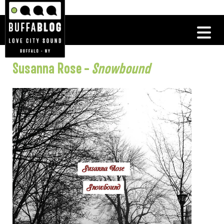
Susanna Rose –
Snowbound