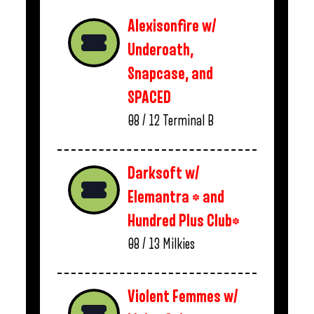
Alexisonfire w/
Underoath,
Snapcase, and
SPACED
08 / 12
Terminal B
Darksoft w/
Elemantra * and
Hundred Plus Club*
08 / 13
Milkies
Violent Femmes w/