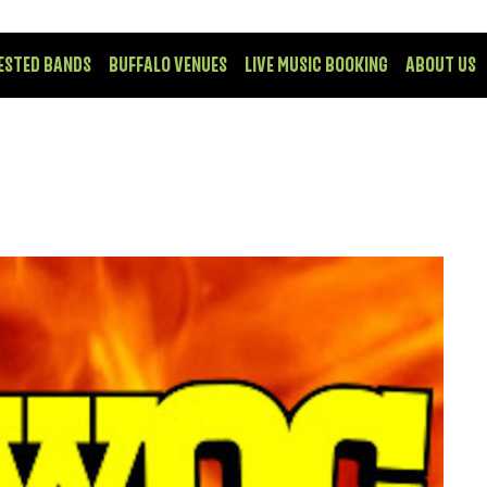
ESTED BANDS
BUFFALO VENUES
LIVE MUSIC BOOKING
ABOUT US