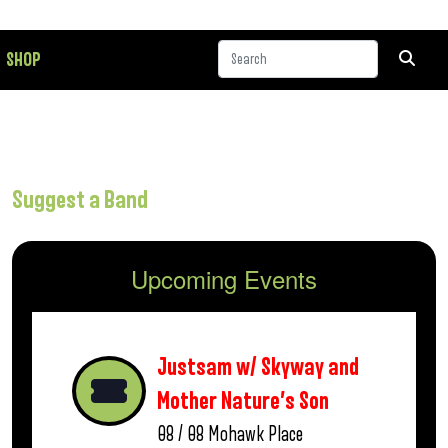
SHOP
Suggest a Band
Upcoming Events
Justsam w/ Skyway and
Mother Nature’s Son
08 / 08
Mohawk Place