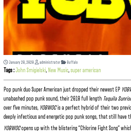
January 28, 2020
administrator
Buffalo
Tags :
John Smigielski
,
New Music
,
super american
Pop punk duo Super American just dropped their newest EP
YOB
unabashed pop punk sound, their 2018 full length
Tequila Sunris
over five minutes,
YOBWOC
is a perfect hybrid of their two previ
deeply infectious and energetic pop punk songs, that still have
YOBWOC
opens up with the blistering “Chlorine Fight Song” which