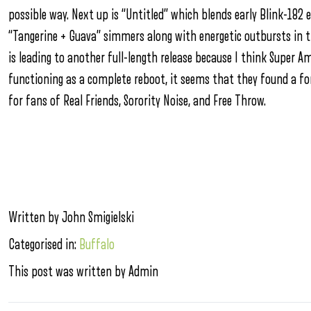
possible way. Next up is “Untitled” which blends early Blink-182 e
“Tangerine + Guava” simmers along with energetic outbursts in th
is leading to another full-length release because I think Super Am
functioning as a complete reboot, it seems that they found a fo
for fans of Real Friends, Sorority Noise, and Free Throw.
Written by John Smigielski
Categorised in:
Buffalo
This post was written by Admin