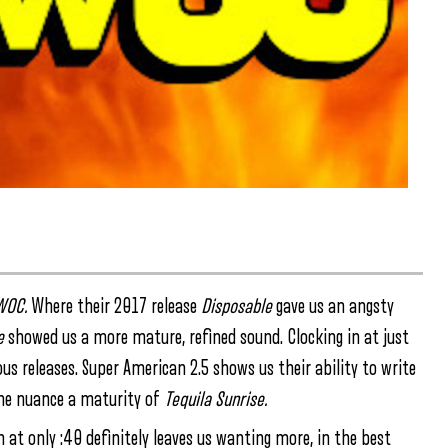
WOC.
Where their 2017 release
Disposable
gave us an angsty
e
showed us a more mature, refined sound. Clocking in at just
ous releases. Super American 2.5 shows us their ability to write
 the nuance a maturity of
Tequila Sunrise.
 at only :40 definitely leaves us wanting more, in the best