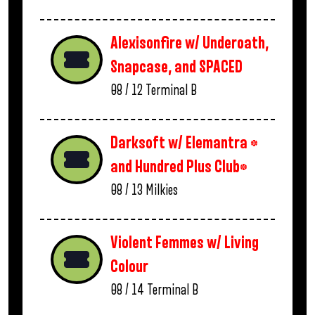
Alexisonfire w/ Underoath,
Snapcase, and SPACED
08 / 12
Terminal B
Darksoft w/ Elemantra *
and Hundred Plus Club*
08 / 13
Milkies
Violent Femmes w/ Living
Colour
08 / 14
Terminal B