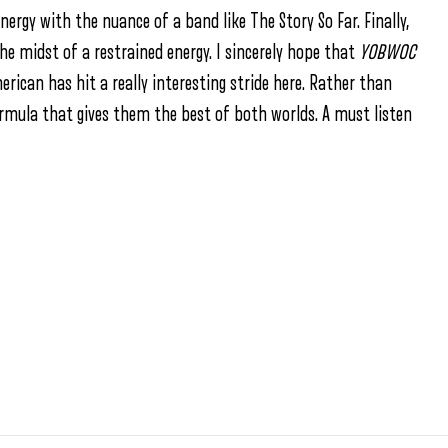
nergy with the nuance of a band like The Story So Far. Finally,
e midst of a restrained energy. I sincerely hope that
YOBWOC
erican has hit a really interesting stride here. Rather than
rmula that gives them the best of both worlds. A must listen