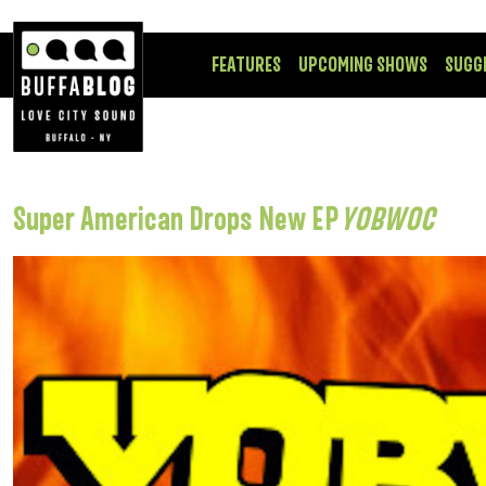
FEATURES
UPCOMING SHOWS
SUGG
Super American Drops New EP
YOBWOC