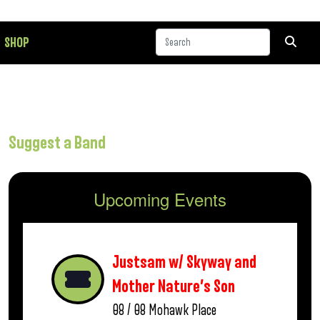
SHOP
Suggest a Band
Upcoming Events
Justsam w/ Skyway and
Mother Nature’s Son
08 / 08
Mohawk Place