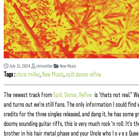
July 15, 2024
chrismiller
New Music
Tags :
chris miller
,
New Music
,
spill dance refine
The newest track from
Spill, Dance, Refine
is ‘thats not real.” W
and turns out we’re still fans. The only information I could fin
credits for the three singles released, and dang it, he has some g
doomy sounding guitar riffs, this is very much rock ‘n roll. It’s t
brother in his hair metal phase and your Uncle who l o v e s Qu