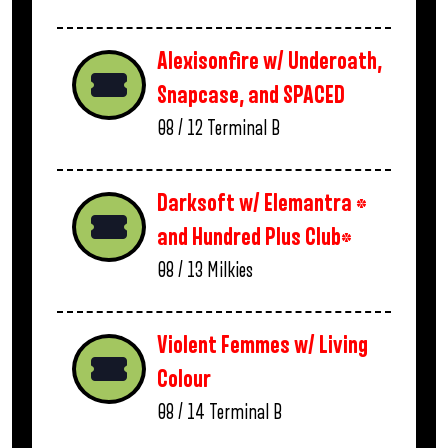
Alexisonfire w/ Underoath,
Snapcase, and SPACED
08 / 12
Terminal B
Darksoft w/ Elemantra *
and Hundred Plus Club*
08 / 13
Milkies
Violent Femmes w/ Living
Colour
08 / 14
Terminal B