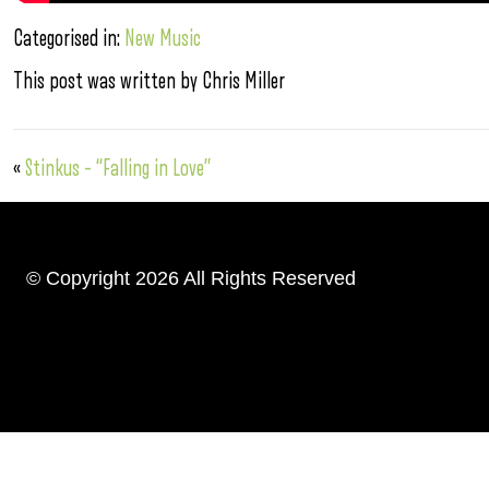
Categorised in:
New Music
This post was written by Chris Miller
«
Stinkus – “Falling in Love”
© Copyright 2026 All Rights Reserved