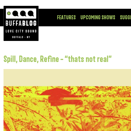
FEATURES
UPCOMING SHOWS
SUGG
Spill, Dance, Refine – “thats not real”