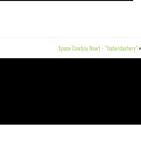
Space Cowboy Newt – “haberdashery”
»