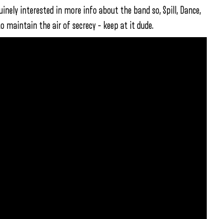
uinely interested in more info about the band so, Spill, Dance,
to maintain the air of secrecy – keep at it dude.