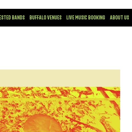
ESTED BANDS
BUFFALO VENUES
LIVE MUSIC BOOKING
ABOUT US