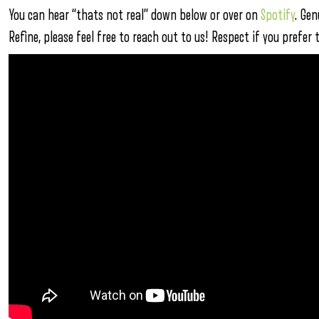
You can hear “thats not real” down below or over on
Spotify
. Gen
Refine, please feel free to reach out to us! Respect if you prefer 