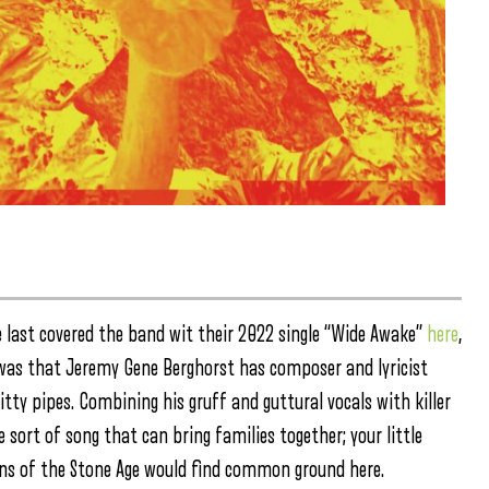
e last covered the band wit their 2022 single “Wide Awake”
here
,
d was that Jeremy Gene Berghorst has composer and lyricist
ritty pipes. Combining his gruff and guttural vocals with killer
he sort of song that can bring families together; your little
eens of the Stone Age would find common ground here.