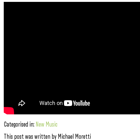
Categorised in:
New Music
This post was written by Michael Moretti