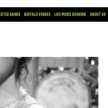
ESTED BANDS
BUFFALO VENUES
LIVE MUSIC BOOKING
ABOUT US