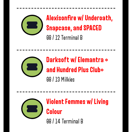
Alexisonfire w/ Underoath,
Snapcase, and SPACED
08 / 12
Terminal B
Darksoft w/ Elemantra *
and Hundred Plus Club*
08 / 13
Milkies
Violent Femmes w/ Living
Colour
08 / 14
Terminal B