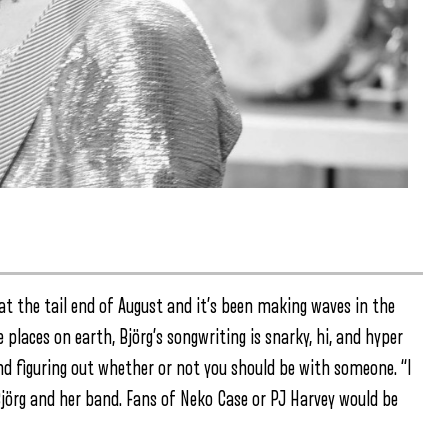
” at the tail end of August and it’s been making waves in the
places on earth, Björg’s songwriting is snarky, hi, and hyper
 and figuring out whether or not you should be with someone. “I
 Björg and her band. Fans of Neko Case or PJ Harvey would be