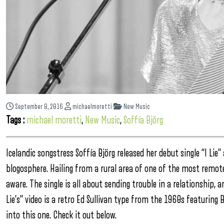
September 8, 2016
michaelmoretti
New Music
Tags :
michael moretti
,
New Music
,
Soffía Björg
Icelandic songstress Soffía Björg released her debut single “I Lie
blogosphere. Hailing from a rural area of one of the most remote 
aware. The single is all about sending trouble in a relationship,
Lie’s” video is a retro Ed Sullivan type from the 1960s featuring
into this one. Check it out below.