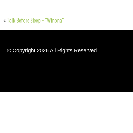
«
Talk Before Sleep – “Winona”
© Copyright 2026 All Rights Reserved