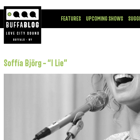
FEATURES
UPCOMING SHOWS
SUGG
Soffía Björg – “I Lie”