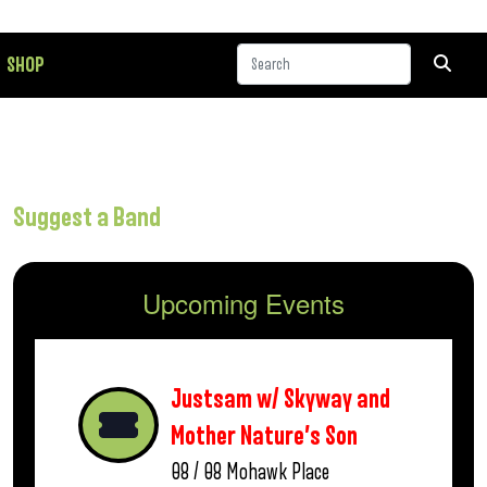
SHOP
Suggest a Band
Upcoming Events
Justsam w/ Skyway and
Mother Nature’s Son
08 / 08
Mohawk Place