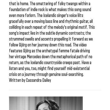
that is home. The smattering of folky twangs within a
foundation of indie rock is what makes this song sound
even more forlorn. The Icelandic singer’s voice lilts
gracefully over a moving bass line and rhythmic guitar, all
colliding in each repeat of the melody’s original motif. This
song’s impact lies in the subtle dynamic contrasts; the
strummed swells and accents propelling it forward as we
follow Björg on her journey down this road. The video
features Björg as the archetypal femme fatale driving
her vintage Mercedes down the metaphorical path of no
return, as the Icelandic countryside creeps past. Have a
listen and you, too, might find yourself mid-existential
crisis on a journey through genuine soul-searching.
Written by Cassandra Dailey