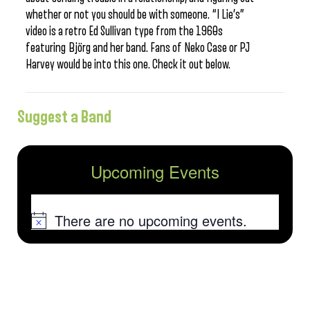
whether or not you should be with someone. “I Lie’s”
video is a retro Ed Sullivan type from the 1960s
featuring Björg and her band. Fans of Neko Case or PJ
Harvey would be into this one. Check it out below.
Suggest a Band
Upcoming Events
There are no upcoming events.
Notice