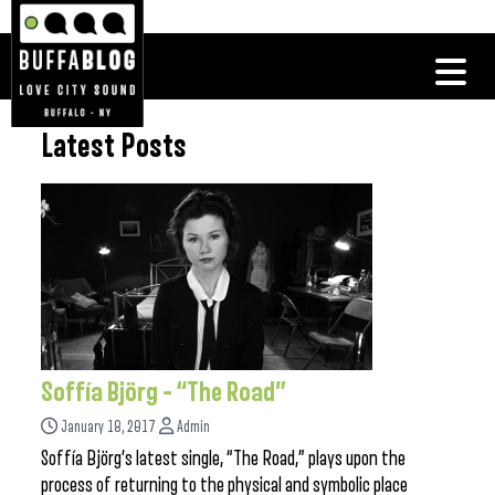
Latest Posts
Soffía Björg – “The Road”
January 18, 2017
Admin
Soffía Björg’s latest single, “The Road,” plays upon the
process of returning to the physical and symbolic place