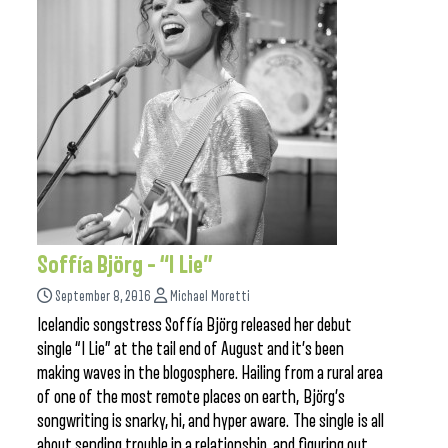
Soffía Björg – “I Lie”
September 8, 2016
Michael Moretti
Icelandic songstress Soffía Björg released her debut
single “I Lie” at the tail end of August and it’s been
making waves in the blogosphere. Hailing from a rural area
of one of the most remote places on earth, Björg’s
songwriting is snarky, hi, and hyper aware. The single is all
about sending trouble in a relationship, and figuring out