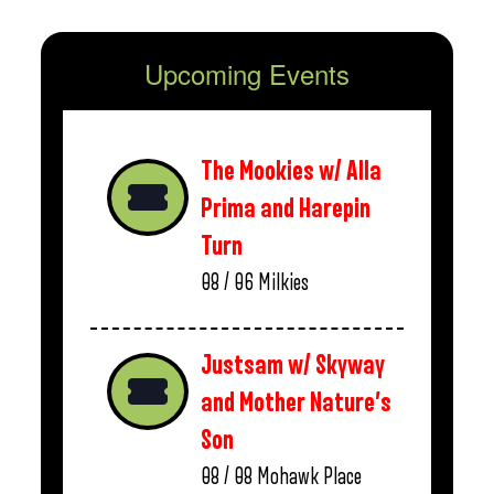
Upcoming Events
The Mookies w/ Alla
Prima and Harepin
Turn
08 / 06
Milkies
Justsam w/ Skyway
and Mother Nature’s
Son
08 / 08
Mohawk Place