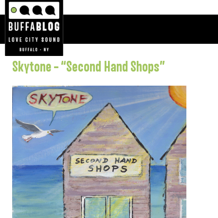
Skytone – “Second Hand Shops”