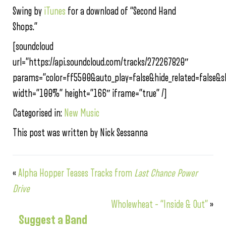
Swing by
iTunes
for a download of “Second Hand
Shops.”
[soundcloud
url=”https://api.soundcloud.com/tracks/272267820″
params=”color=ff5500&auto_play=false&hide_related=false
width=”100%” height=”166″ iframe=”true” /]
Categorised in:
New Music
This post was written by Nick Sessanna
«
Alpha Hopper Teases Tracks from
Last Chance Power
Drive
Wholewheat – “Inside & Out”
»
Suggest a Band