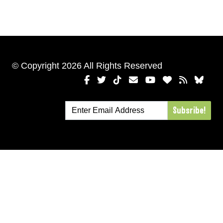
© Copyright 2026 All Rights Reserved