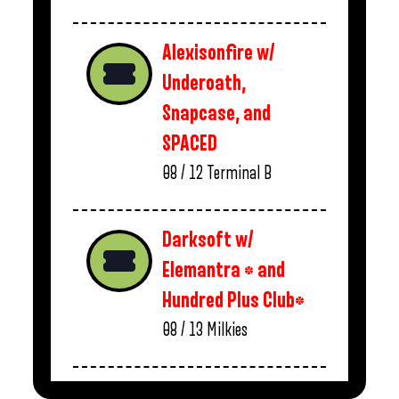
Alexisonfire w/
Underoath,
Snapcase, and
SPACED
08 / 12
Terminal B
Darksoft w/
Elemantra * and
Hundred Plus Club*
08 / 13
Milkies