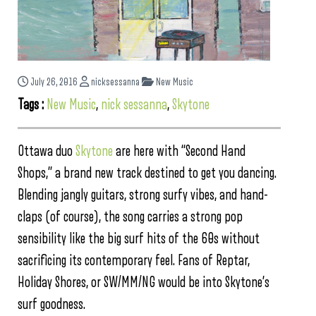
July 26, 2016
nicksessanna
New Music
Tags :
New Music
,
nick sessanna
,
Skytone
Ottawa duo
Skytone
are here with “Second Hand
Shops,” a brand new track destined to get you dancing.
Blending jangly guitars, strong surfy vibes, and hand-
claps (of course), the song carries a strong pop
sensibility like the big surf hits of the 60s without
sacrificing its contemporary feel. Fans of Reptar,
Holiday Shores, or SW/MM/NG would be into Skytone’s
surf goodness.