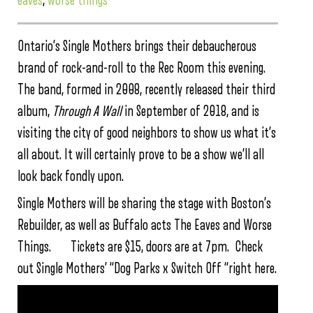
eaves
,
worse things
Ontario’s Single Mothers brings their debaucherous
brand of rock-and-roll to the Rec Room this evening.
The band, formed in 2008, recently released their third
album,
Through A Wall
in September of 2018, and is
visiting the city of good neighbors to show us what it’s
all about. It will certainly prove to be a show we’ll all
look back fondly upon.
Single Mothers will be sharing the stage with Boston’s
Rebuilder, as well as Buffalo acts The Eaves and Worse
Things. Tickets are $15, doors are at 7pm. Check
out Single Mothers’ “Dog Parks x Switch Off “right here.