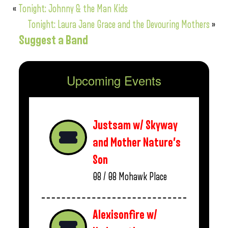
«
Tonight: Johnny & the Man Kids
Tonight: Laura Jane Grace and the Devouring Mothers
»
Suggest a Band
Upcoming Events
Justsam w/ Skyway
and Mother Nature’s
Son
08 / 08
Mohawk Place
Alexisonfire w/