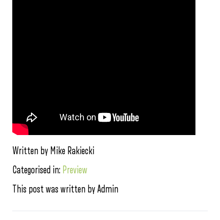
Written by Mike Rakiecki
Categorised in:
Preview
This post was written by Admin