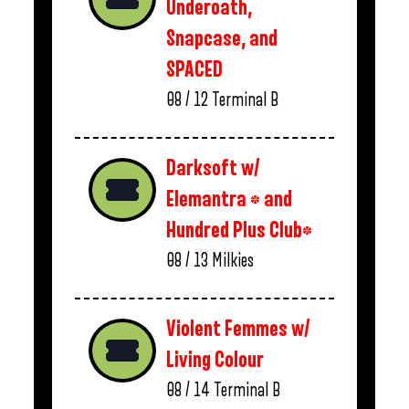
Underoath,
Snapcase, and
SPACED
08 / 12
Terminal B
Darksoft w/
Elemantra * and
Hundred Plus Club*
08 / 13
Milkies
Violent Femmes w/
Living Colour
08 / 14
Terminal B