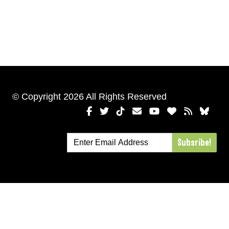
© Copyright 2026 All Rights Reserved