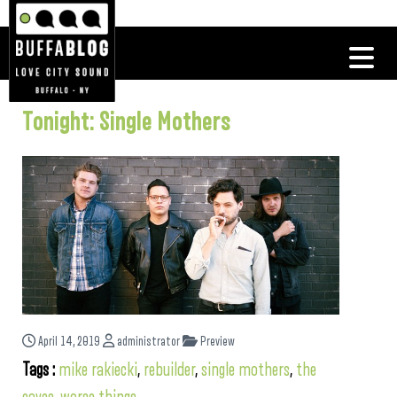
Tonight: Single Mothers
April 14, 2019
administrator
Preview
Tags :
mike rakiecki
,
rebuilder
,
single mothers
,
the