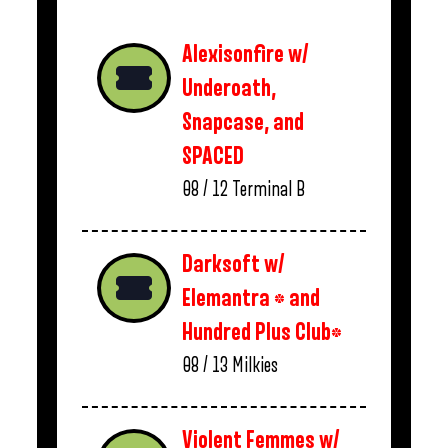
Alexisonfire w/
Underoath,
Snapcase, and
SPACED
08 / 12
Terminal B
Darksoft w/
Elemantra * and
Hundred Plus Club*
08 / 13
Milkies
Violent Femmes w/