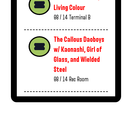
Living Colour
08 / 14
Terminal B
The Callous Daoboys
w/ Kaonashi, Girl of
Glass, and Wielded
Steel
08 / 14
Rec Room