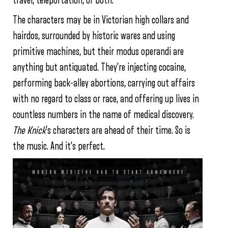
travel, teleportation, or both.
The characters may be in Victorian high collars and
hairdos, surrounded by historic wares and using
primitive machines, but their modus operandi are
anything but antiquated. They’re injecting cocaine,
performing back-alley abortions, carrying out affairs
with no regard to class or race, and offering up lives in
countless numbers in the name of medical discovery.
The Knick
’s characters are ahead of their time. So is
the music. And it’s perfect.