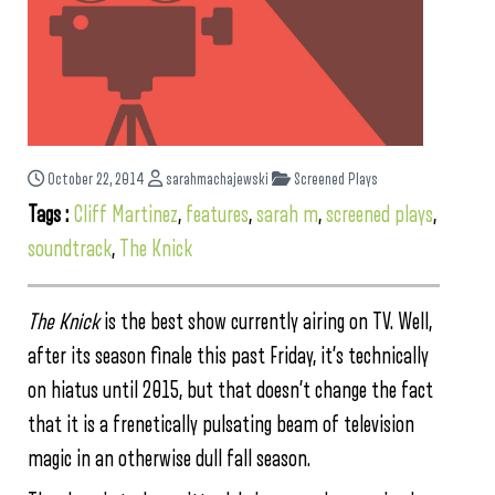
October 22, 2014
sarahmachajewski
Screened Plays
Tags :
Cliff Martinez
,
features
,
sarah m
,
screened plays
,
soundtrack
,
The Knick
The Knick
is the best show currently airing on TV. Well,
after its season finale this past Friday, it’s technically
on hiatus until 2015, but that doesn’t change the fact
that it is a frenetically pulsating beam of television
magic in an otherwise dull fall season.