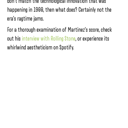
don’t match the technological innovation that was
happening in 1900, then what does? Certainly not the
era’s ragtime jams.
For a thorough examination of Martinez’s score, check
out his
interview with Rolling Stone
, or experience its
whirlwind aestheticism on Spotify.