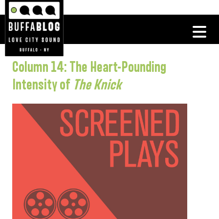
Column 14: The Heart-Pounding
Intensity of
The Knick