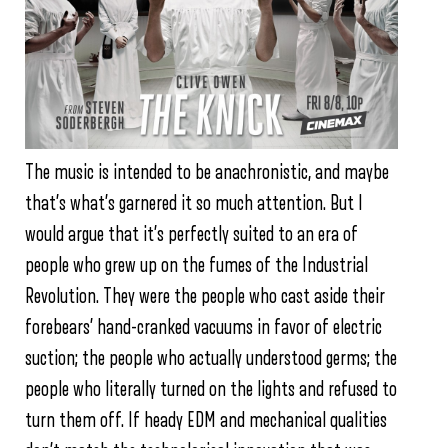
The music is intended to be anachronistic, and maybe
that’s what’s garnered it so much attention. But I
would argue that it’s perfectly suited to an era of
people who grew up on the fumes of the Industrial
Revolution. They were the people who cast aside their
forebears’ hand-cranked vacuums in favor of electric
suction; the people who actually understood germs; the
people who literally turned on the lights and refused to
turn them off. If heady EDM and mechanical qualities