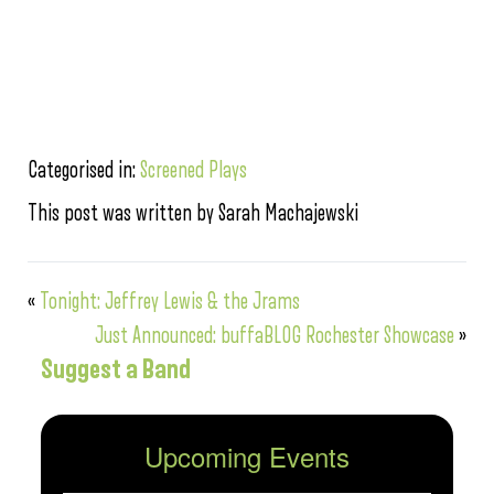
Categorised in:
Screened Plays
This post was written by Sarah Machajewski
«
Tonight: Jeffrey Lewis & the Jrams
Just Announced: buffaBLOG Rochester Showcase
»
Suggest a Band
Upcoming Events