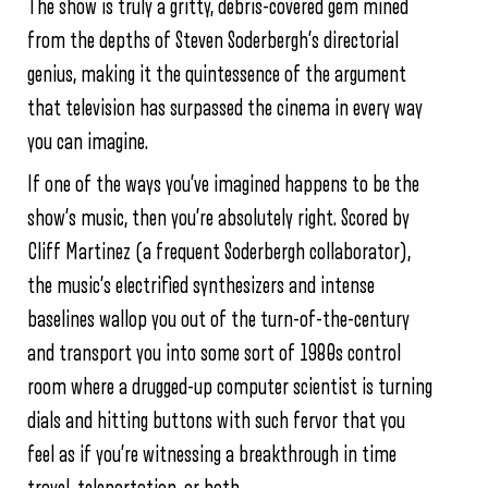
The show is truly a gritty, debris-covered gem mined
from the depths of Steven Soderbergh’s directorial
genius, making it the quintessence of the argument
that television has surpassed the cinema in every way
you can imagine.
If one of the ways you’ve imagined happens to be the
show’s music, then you’re absolutely right. Scored by
Cliff Martinez (a frequent Soderbergh collaborator),
the music’s electrified synthesizers and intense
baselines wallop you out of the turn-of-the-century
and transport you into some sort of 1980s control
room where a drugged-up computer scientist is turning
dials and hitting buttons with such fervor that you
feel as if you’re witnessing a breakthrough in time