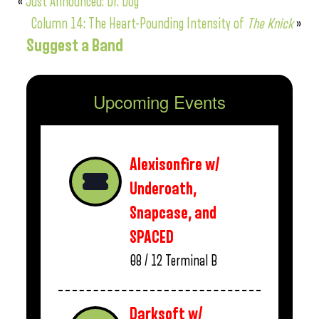
«
Just Announced: Dr. Dog
Column 14: The Heart-Pounding Intensity of
The Knick
»
Suggest a Band
Upcoming Events
Alexisonfire w/
Underoath,
Snapcase, and
SPACED
08 / 12
Terminal B
Darksoft w/