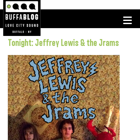
Tonight: Jeffrey Lewis & the Jrams