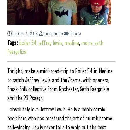
October 21, 2014
moiramadden
Preview
Tags :
boiler 54
,
jeffrey lewis
,
medina
,
moira
,
seth
faergoliza
Tonight, make a mini-road-trip to Boiler 54 in Medina
to catch Jeffrey Lewis and the Jrams, with openers,
freak-folk collective from Rochester, Seth Faergolzia
and the 23 Psaegz.
I absolutely love Jeffrey Lewis. He is a nerdy comic
book hero who has mastered the art of grumblesome
talk-singing. Lewis never fails to whip out the best