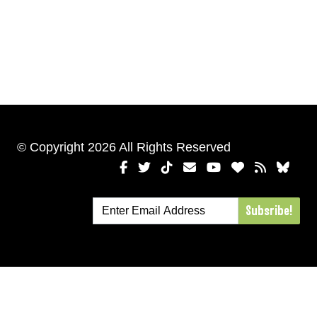
© Copyright 2026 All Rights Reserved