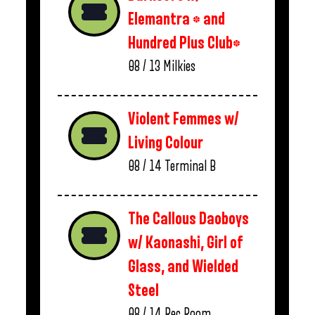
Elemantra * and
Hundred Plus Club*
08 / 13
Milkies
Violent Femmes w/
Living Colour
08 / 14
Terminal B
The Callous Daoboys
w/ Kaonashi, Girl of
Glass, and Wielded
Steel
08 / 14
Rec Room