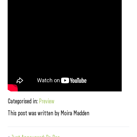
Categorised in:
Preview
This post was written by Moira Madden