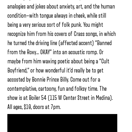
analogies and jokes about anxiety, art, and the human
condition—with tongue always in cheek, while still
being a very serious sort of folk punk. You might
recognize him from his covers of Crass songs, in which
he turned the driving line (affected accent) “Banned
from the Roxy… OKAY” into an acoustic romp. Or
maybe from him waxing poetic about being a “Cult
Boyfriend,” or how wonderful it’d really be to get
accosted by Bonnie Prince Billy. Come out for a
contemplative, cartoony, fun and folksy time. The
show is at Boiler 54 (115 W Center Street in Medina).
All ages, $10, doors at 7pm.