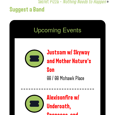
Secret Pizza –
Nothing Needs to Happen
»
Suggest a Band
Upcoming Events
Justsam w/ Skyway
and Mother Nature’s
Son
08 / 08
Mohawk Place
Alexisonfire w/
Underoath,