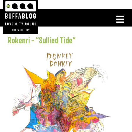
Rokenri – “Sullied Tide”