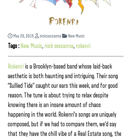
May 29, 2016
nicksessanna
New Music
Tags :
New Music
,
nick sessanna
,
rokenri
Rokenri
is a Brooklyn-based band whose laid-back
aesthetic is both haunting and intriguing. Their song
“Sullied Tide” caught our ears this week, and for good
reason. The tune is about trying to relax despite
knowing there is an insane amount of chaos
happening in the world. Rokenri’s songs are uniquely
composed, but if we had to compare them, we’d say
that they have the chill vibe of a Real Estate song, the