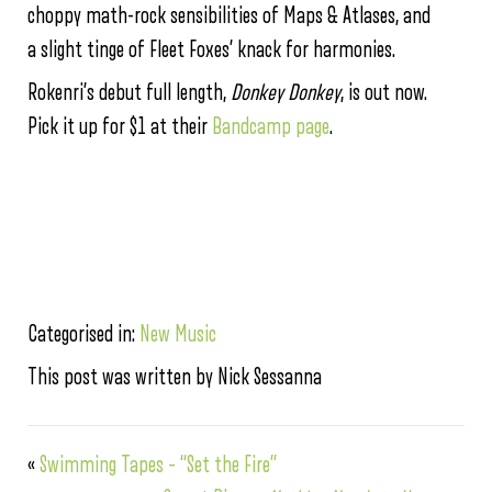
choppy math-rock sensibilities of Maps & Atlases, and
a slight tinge of Fleet Foxes’ knack for harmonies.
Rokenri’s debut full length,
Donkey Donkey
, is out now.
Pick it up for $1 at their
Bandcamp page
.
Categorised in:
New Music
This post was written by Nick Sessanna
«
Swimming Tapes – “Set the Fire”