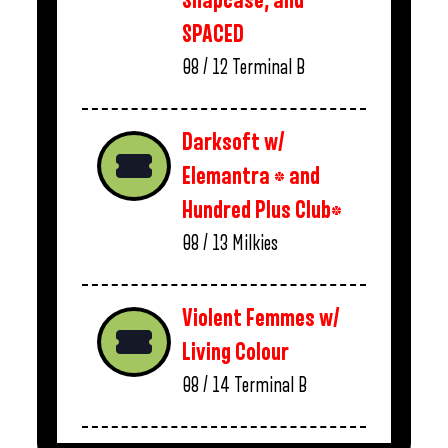
Snapcase, and
SPACED
08 / 12
Terminal B
Darksoft w/
Elemantra * and
Hundred Plus Club*
08 / 13
Milkies
Violent Femmes w/
Living Colour
08 / 14
Terminal B