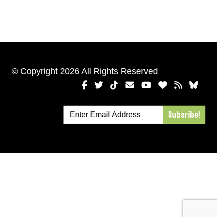
© Copyright 2026 All Rights Reserved