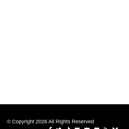
© Copyright 2026 All Rights Reserved