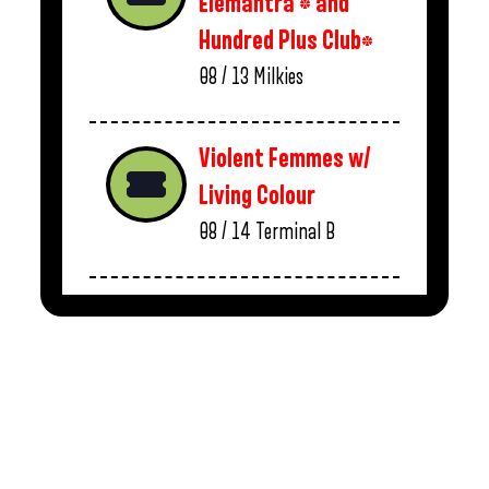
Elemantra * and
Hundred Plus Club*
08 / 13
Milkies
Violent Femmes w/
Living Colour
08 / 14
Terminal B