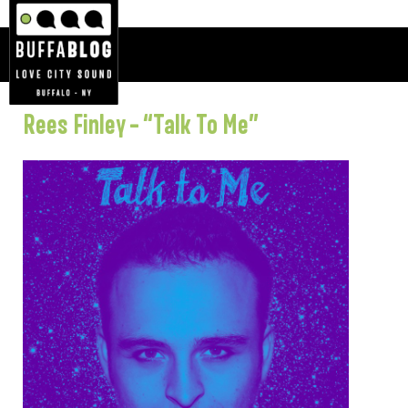
Rees Finley – “Talk To Me”