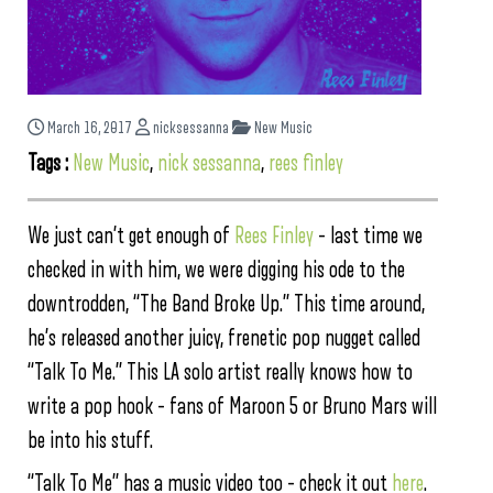
March 16, 2017
nicksessanna
New Music
Tags :
New Music
,
nick sessanna
,
rees finley
We just can’t get enough of
Rees Finley
– last time we
checked in with him, we were digging his ode to the
downtrodden, “The Band Broke Up.” This time around,
he’s released another juicy, frenetic pop nugget called
“Talk To Me.” This LA solo artist really knows how to
write a pop hook – fans of Maroon 5 or Bruno Mars will
be into his stuff.
“Talk To Me” has a music video too – check it out
here
.