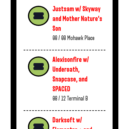
Justsam w/ Skyway
and Mother Nature’s
Son
08 / 08
Mohawk Place
Alexisonfire w/
Underoath,
Snapcase, and
SPACED
08 / 12
Terminal B
Darksoft w/