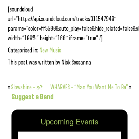
[soundcloud
url=”https://api.soundcloud.com/tracks/311547948″
params=”color=ff5500&auto_play=false&hide_related=false
width=”100%” height=”166″ iframe=”true” /]
Categorised in:
New Music
This post was written by Nick Sessanna
«
Slowshine –
s/t
WHARVES – “Man You Want Me To Be”
»
Suggest a Band
Upcoming Events