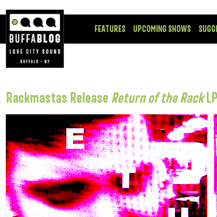
FEATURES
UPCOMING SHOWS
SUGG
Rackmastas Release
Return of the Rack
L