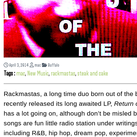
April 3, 2014
mac
Buffalo
Tags :
mac
,
New Music
,
rackmastas
,
steak and cake
Rackmastas, a long time duo born out of the 
recently released its long awaited LP,
Return 
has a lot going on, although don’t be misled b
songs are fun little radio station under writi
including R&B, hip hop, dream pop, experimen