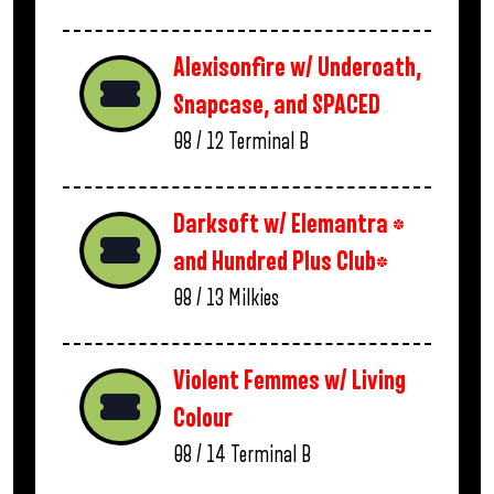
Alexisonfire w/ Underoath,
Snapcase, and SPACED
08 / 12
Terminal B
Darksoft w/ Elemantra *
and Hundred Plus Club*
08 / 13
Milkies
Violent Femmes w/ Living
Colour
08 / 14
Terminal B