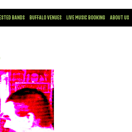
ESTED BANDS
BUFFALO VENUES
LIVE MUSIC BOOKING
ABOUT US
P