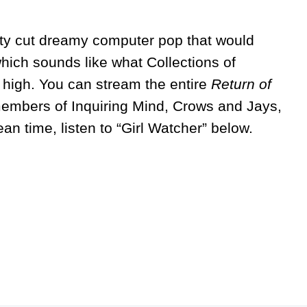
etty cut dreamy computer pop that would
hich sounds like what Collections of
 high. You can stream the entire
Return of
m
embers of Inquiring Mind, Crows and Jays,
ean time, listen to “Girl Watcher” below.