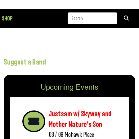
SHOP
Suggest a Band
Upcoming Events
Justsam w/ Skyway and
Mother Nature’s Son
08 / 08
Mohawk Place