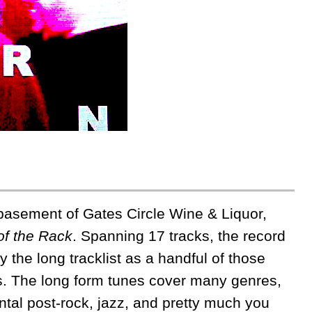
basement of Gates Circle Wine & Liquor,
of the Rack
. Spanning 17 tracks, the record
y the long tracklist as a handful of those
ngs. The long form tunes cover many genres,
tal post-rock, jazz, and pretty much you