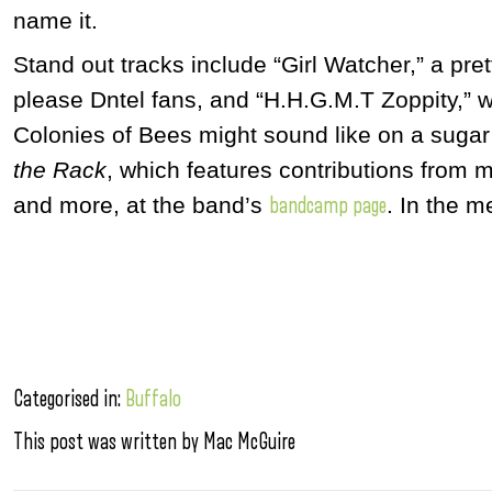
name it.
Stand out tracks include “Girl Watcher,” a pr
please Dntel fans, and “H.H.G.M.T Zoppity,” w
Colonies of Bees might sound like on a sugar
the Rack
, which features contributions from 
and more,
at the band’s
. In the m
bandcamp page
Categorised in:
Buffalo
This post was written by Mac McGuire