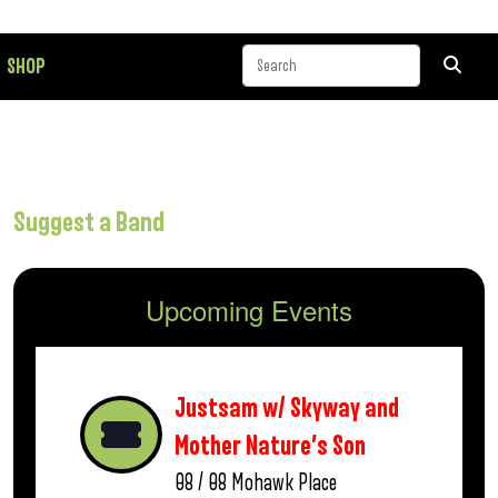
SHOP
Suggest a Band
Upcoming Events
Justsam w/ Skyway and
Mother Nature’s Son
08 / 08
Mohawk Place