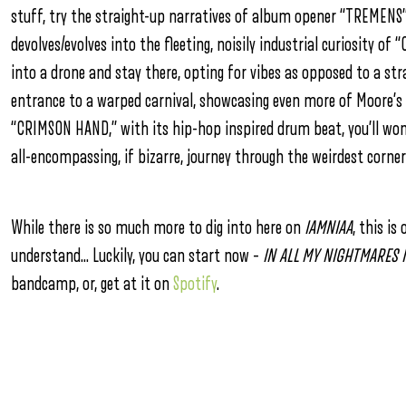
stuff, try the straight-up narratives of album opener “TREMENS
devolves/evolves into the fleeting, noisily industrial curiosity 
into a drone and stay there, opting for vibes as opposed to a s
entrance to a warped carnival, showcasing even more of Moore’s g
“CRIMSON HAND,” with its hip-hop inspired drum beat, you’ll wond
all-encompassing, if bizarre, journey through the weirdest corne
While there is so much more to dig into here on
IAMNIAA
, this i
understand… Luckily, you can start now –
IN ALL MY NIGHTMARES 
bandcamp, or, get at it on
Spotify
.