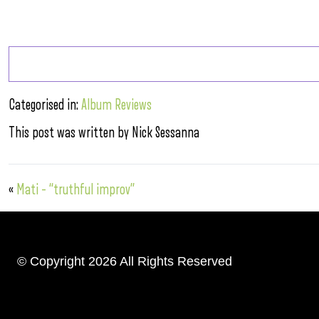
Categorised in:
Album Reviews
This post was written by Nick Sessanna
«
Mati – “truthful improv”
© Copyright 2026 All Rights Reserved