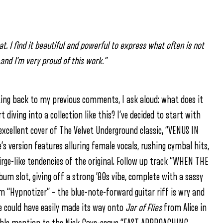
 I find it beautiful and powerful to express what often is not
nd I’m very proud of this work.”
ting back to my previous comments, I ask aloud: what does it
iving into a collection like this? I’ve decided to start with
xcellent cover of The Velvet Underground classic, “VENUS IN
’s version features alluring female vocals, rushing cymbal hits,
ge-like tendencies of the original. Follow up track “WHEN THE
m slot, giving off a strong ’80s vibe, complete with a sassy
Hypnotizer” – the blue-note-forward guitar riff is wry and
ne could have easily made its way onto
Jar of Flies
from Alice in