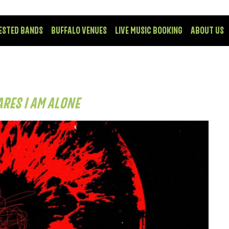
ESTED BANDS
BUFFALO VENUES
LIVE MUSIC BOOKING
ABOUT US
ARES I AM ALONE