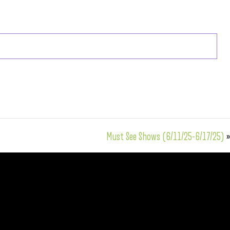
Must See Shows (6/11/25-6/17/25)
»