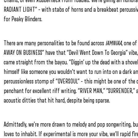
Chains, or even
Rubberneck
from Toadies. We’re giving an honor
RADIANT LIGHT” – with stabs of horns and a breakbeat percussive
for Peaky Blinders.
There are many personalities to be found across
IAMNIAA
, one of
AWAY ON BUSINESS” have that “Devil Went Down To Georgia” vibe,
came straight from the bayou. “Diggin’ up the dead with a shovel
himself like someone you wouldn’t want to run into on a dark an
percussionless stomp of “OVERSOUL” – this might be one of the 
penchant for excellent riff writing. “RIVER MAN,” “SURRENDER,” 
acoustic ditties that hit hard, despite being sparse.
Admittedly, we’re more drawn to melody and pop songwriting, but
loves to inhabit. If experimental is more your vibe, we’ll rapid 