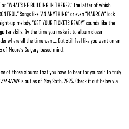
” or “WHAT’S HE BUILDING IN THERE?,” the latter of which
of “CONTROL.” Songs like “AN ANYTHING” or even “MARROW” lock
traight-up melody. “GET YOUR TICKETS READY” sounds like the
uitar skills. By the time you make it to album closer
er where all the time went… But still feel like you went on an
rs of Moore’s Calgary-based mind.
s one of those albums that you have to hear for yourself to truly
I AM ALONE
is out as of May 3oth, 2025. Check it out below via