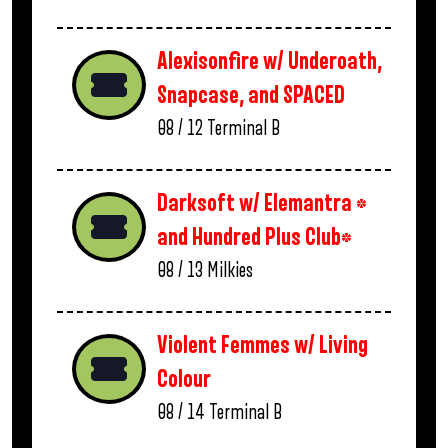
Alexisonfire w/ Underoath,
Snapcase, and SPACED
08 / 12
Terminal B
Darksoft w/ Elemantra *
and Hundred Plus Club*
08 / 13
Milkies
Violent Femmes w/ Living
Colour
08 / 14
Terminal B