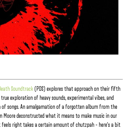
Death Soundtrack
(PDS) explores that approach on their fifth
 true exploration of heavy sounds, experimental vibes, and
ion of songs. An amalgamation of a forgotten album from the
en Moore deconstructed what it means to make music in our
eels right takes a certain amount of chutzpah – here’s a bit