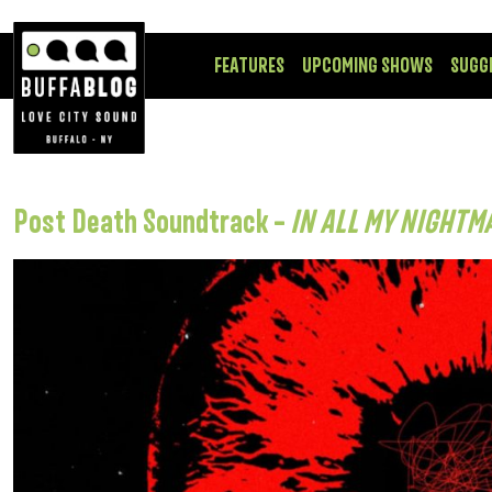
FEATURES
UPCOMING SHOWS
SUGG
Post Death Soundtrack –
IN ALL MY NIGHTM