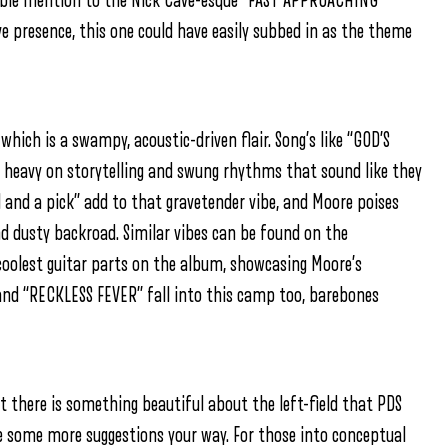
able mention to the Nick Cave-esque “FAST APPROACHING
 presence, this one could have easily subbed in as the theme
 which is a swampy, acoustic-driven flair. Song’s like “GOD’S
 heavy on storytelling and swung rhythms that sound like they
 and a pick” add to that gravetender vibe, and Moore poises
d dusty backroad. Similar vibes can be found on the
coolest guitar parts on the album, showcasing Moore’s
and “RECKLESS FEVER” fall into this camp too, barebones
 there is something beautiful about the left-field that PDS
fire some more suggestions your way. For those into conceptual