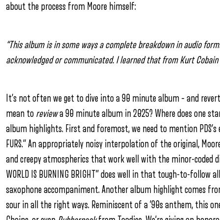
about the process from Moore himself:
“This album is in some ways a complete breakdown in audio format.
acknowledged or communicated. I learned that from Kurt Cobain a
It’s not often we get to dive into a 90 minute album – and rever
mean to
review
a 90 minute album in 2025? Where does one start d
album highlights. First and foremost, we need to mention PDS’s e
FURS.” An appropriately noisy interpolation of the original, Moore
and creepy atmospherics that work well with the minor-coded dir
WORLD IS BURNING BRIGHT” does well in that tough-to-follow albu
saxophone accompaniment. Another album highlight comes from “
sour in all the right ways. Reminiscent of a ’90s anthem, this o