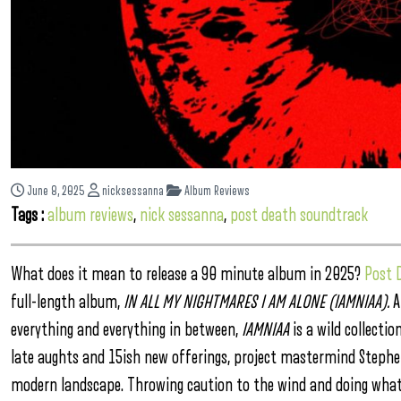
June 8, 2025
nicksessanna
Album Reviews
Tags :
album reviews
,
nick sessanna
,
post death soundtrack
What does it mean to release a 90 minute album in 2025?
Post 
full-length album,
IN ALL MY NIGHTMARES I AM ALONE (IAMNIAA).
A
everything and everything in between,
IAMNIAA
is a wild collect
late aughts and 15ish new offerings, project mastermind Steph
modern landscape. Throwing caution to the wind and doing what f