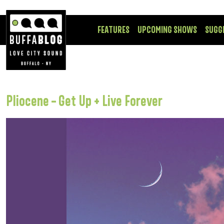
FEATURES
UPCOMING SHOWS
SUGG
Pliocene – Get Up + Live Forever