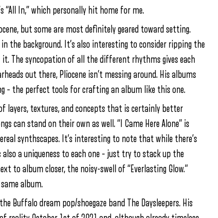
s “All In,” which personally hit home for me.
liocene, but some are most definitely geared toward setting.
 in the background. It’s also interesting to consider ripping the
it. The syncopation of all the different rhythms gives each
arheads out there, Pliocene isn’t messing around. His albums
g – the perfect tools for crafting an album like this one.
f layers, textures, and concepts that is certainly better
ngs can stand on their own as well. “I Came Here Alone” is
ereal synthscapes. It’s interesting to note that while there’s
s also a uniqueness to each one – just try to stack up the
xt to album closer, the noisy-swell of “Everlasting Glow.”
e same album.
f the Buffalo dream pop/shoegaze band The Daysleepers. His