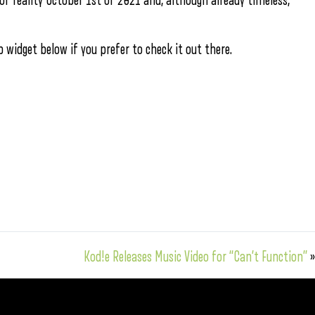
of reality October 1st of 2021 and, although already timeless,
 widget below if you prefer to check it out there.
Kod!e Releases Music Video for “Can’t Function”
»