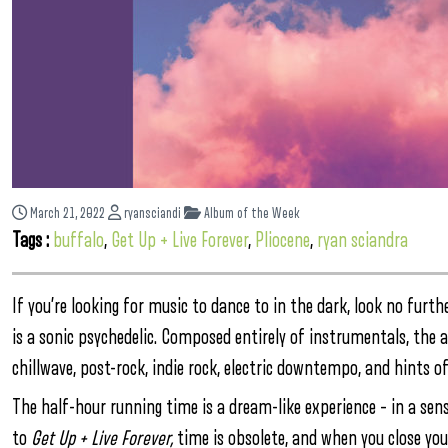
March 21, 2022
ryansciandi
Album of the Week
Tags :
buffalo
,
Get Up + Live Forever
,
Pliocene
,
ryan sciandra
If you’re looking for music to dance to in the dark, look no furth
is a sonic psychedelic. Composed entirely of instrumentals, the
chillwave, post-rock, indie rock, electric downtempo, and hints of
The half-hour running time is a dream-like experience – in a sense 
to
Get Up + Live Forever,
time is obsolete, and when you close you