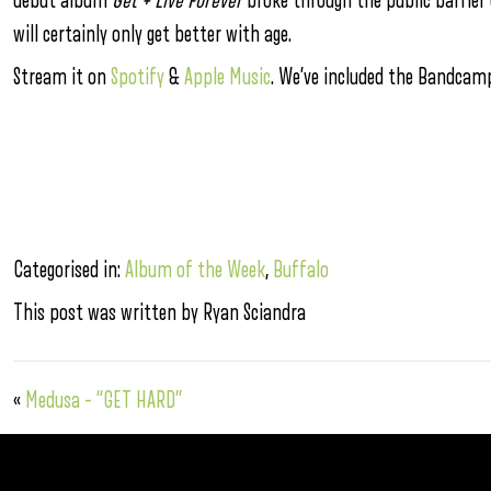
debut album
Get + Live Forever
broke through the public barrier 
will certainly only get better with age.
Stream it on
Spotify
&
Apple Music
. We’ve included the Bandcamp
Categorised in:
Album of the Week
,
Buffalo
This post was written by Ryan Sciandra
«
Medusa – “GET HARD”