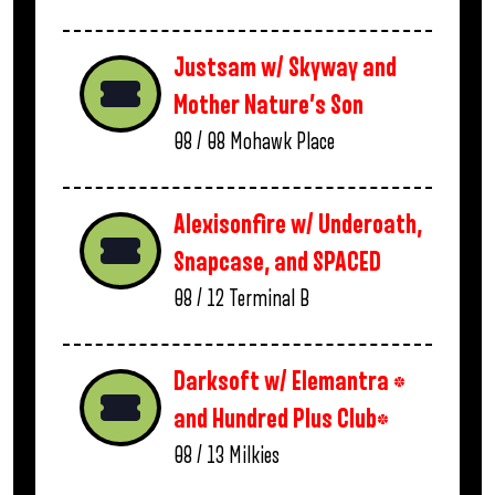
Justsam w/ Skyway and
Mother Nature’s Son
08 / 08
Mohawk Place
Alexisonfire w/ Underoath,
Snapcase, and SPACED
08 / 12
Terminal B
Darksoft w/ Elemantra *
and Hundred Plus Club*
08 / 13
Milkies