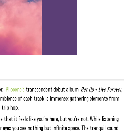
er.
Pliocene’s
transcendent debut album,
Get Up + Live Forever,
 ambience of each track is immense; gathering elements from
 trip hop.
that it feels like you’re here, but you’re not. While listening
r eyes you see nothing but infinite space. The tranquil sound