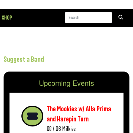
SHOP
Suggest a Band
Upcoming Events
The Mookies w/ Alla Prima
and Harepin Turn
08 / 06
Milkies