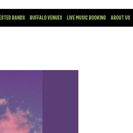
ESTED BANDS
BUFFALO VENUES
LIVE MUSIC BOOKING
ABOUT US