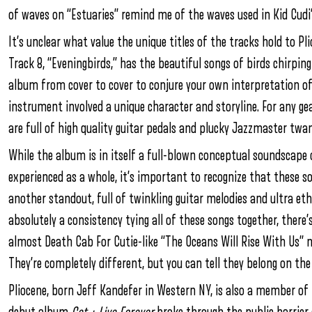
of waves on “Estuaries” remind me of the waves used in Kid Cudi’
It’s unclear what value the unique titles of the tracks hold to P
Track 8, “Eveningbirds,” has the beautiful songs of birds chirping
album from cover to cover to conjure your own interpretation of 
instrument involved a unique character and storyline. For any ge
are full of high quality guitar pedals and plucky Jazzmaster twan
While the album is in itself a full-blown conceptual soundscape o
experienced as a whole, it’s important to recognize that these so
another standout, full of twinkling guitar melodies and ultra eth
absolutely a consistency tying all of these songs together, there’
almost Death Cab For Cutie-like “The Oceans Will Rise With Us” ne
They’re completely different, but you can tell they belong on th
Pliocene, born Jeff Kandefer in Western NY, is also a member o