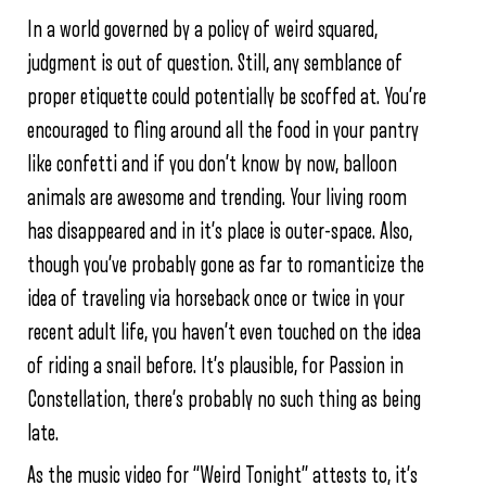
In a world governed by a policy of weird squared,
judgment is out of question. Still, any semblance of
proper etiquette could potentially be scoffed at. You’re
encouraged to fling around all the food in your pantry
like confetti and if you don’t know by now, balloon
animals are awesome and trending. Your living room
has disappeared and in it’s place is outer-space. Also,
though you’ve probably gone as far to romanticize the
idea of traveling via horseback once or twice in your
recent adult life, you haven’t even touched on the idea
of riding a snail before. It’s plausible, for Passion in
Constellation, there’s probably no such thing as being
late.
As the music video for “Weird Tonight” attests to, it’s