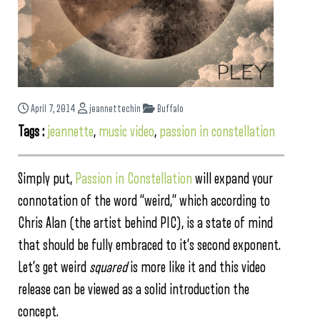
April 7, 2014
jeannettechin
Buffalo
Tags :
jeannette
,
music video
,
passion in constellation
Simply put,
Passion in Constellation
will expand your
connotation of the word “weird,” which according to
Chris Alan (the artis
t behind PIC), is
a state of mind
that should be fully embraced to it’s second exponent.
Let’s get weird
squared
is more like it and this video
release can be viewed as a solid introduction the
concept.