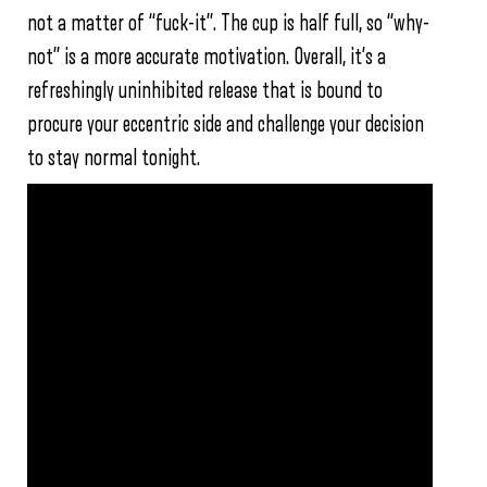
not a matter of “fuck-it”. The cup is half full, so “why-
not” is a more accurate motivation. Overall, it’s a
refreshingly uninhibited release that is bound to
procure your eccentric side and challenge your decision
to stay normal tonight.