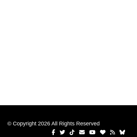
© Copyright 2026 All Rights Reserved