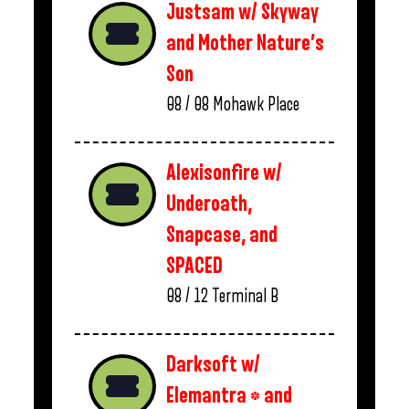
Justsam w/ Skyway
and Mother Nature’s
Son
08 / 08
Mohawk Place
Alexisonfire w/
Underoath,
Snapcase, and
SPACED
08 / 12
Terminal B
Darksoft w/
Elemantra * and