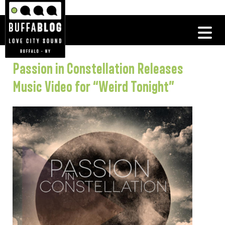
Passion in Constellation Releases
Music Video for “Weird Tonight”