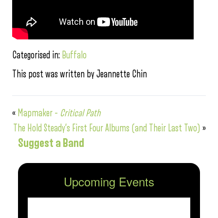
Categorised in:
Buffalo
This post was written by Jeannette Chin
«
Mapmaker –
Critical Path
The Hold Steady’s First Four Albums (and Their Last Two)
»
Suggest a Band
Upcoming Events