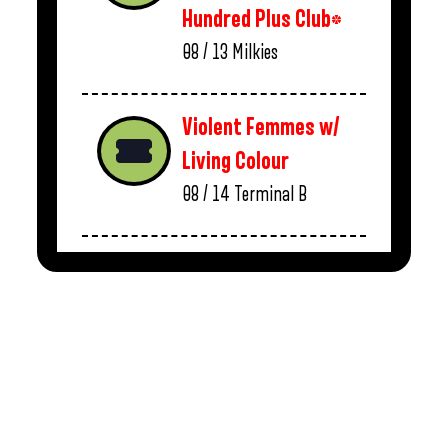
Hundred Plus Club*
08 / 13
Milkies
Violent Femmes w/
Living Colour
08 / 14
Terminal B