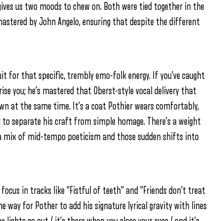
ves us two moods to chew on. Both were tied together in the
stered by John Angelo, ensuring that despite the different
 for that specific, trembly emo-folk energy. If you’ve caught
rise you; he’s mastered that Oberst-style vocal delivery that
own at the same time. It’s a coat Pothier wears comfortably,
 to separate his craft from simple homage. There’s a weight
: a mix of mid-tempo poeticism and those sudden shifts into
 focus in tracks like “Fistful of teeth” and “Friends don’t treat
he way for Pother to add his signature lyrical gravity with lines