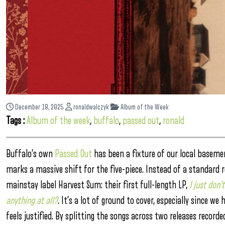
December 18, 2025
ronaldwalczyk
Album of the Week
Tags :
Album of the week
,
buffalo
,
passed out
,
ronald
Buffalo’s own
Passed Out
has been a fixture of our local basem
marks a massive shift for the five-piece. Instead of a standard 
mainstay label Harvest Sum: their first full-length LP,
I just don’
anything at all?
. It’s a lot of ground to cover, especially since
feels justified. By splitting the songs across two releases recor