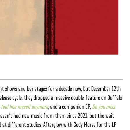
ent shows and bar stages for a decade now, but December 12th
release cycle, they dropped a massive double-feature on Buffalo
t feel like myself anymore
,
and a companion EP,
Do you miss
 we haven’t had new music from them since 2021, but the wait
ded at different studios–Afterglow with Cody Morse for the LP