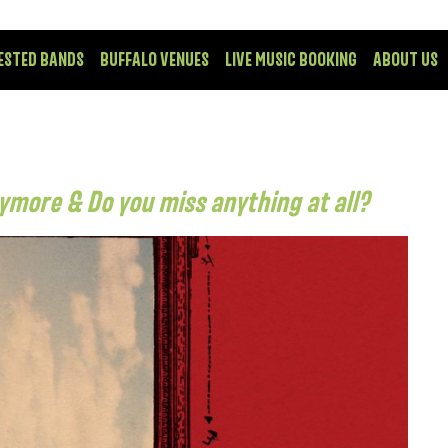
ESTED BANDS
BUFFALO VENUES
LIVE MUSIC BOOKING
ABOUT US
anymore & Do you miss anything at all?