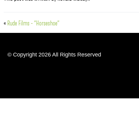
«
Rude Films – “Horseshoe”
© Copyright 2026 All Rights Reserved