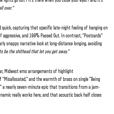
e lights go out / it’s there when you close your eyes / and it’s
all over.”
nd quick, capturing that specific late-night feeling of hanging on
of aggressive, and 100% Passed Out. In contrast, “Postcards”
ilarly snappy narrative look at long-distance longing, avoiding
 to be the shithead that let you get away.”
lar, Midwest emo arrangements of highlight
of “Misallocated,” and the warmth of brass on single “Being
,” a nearly seven-minute epic that transitions from a jam-
dynamic really works here, and that acoustic back half closes