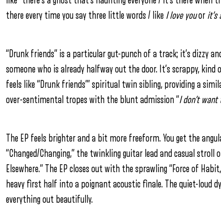
like “there’s a ghost that’s haunting everyone / it’s there when th
there every time you say three little words / like
I love you
or
it’s 
“Drunk friends” is a particular gut-punch of a track; it’s dizzy a
someone who is already halfway out the door. It’s scrappy, kind 
feels like “Drunk friends’” spiritual twin sibling, providing a sim
over-sentimental tropes with the blunt admission “
I don’t want
The EP feels brighter and a bit more freeform. You get the angu
“Changed/Changing,” the twinkling guitar lead and casual stroll 
Elsewhere.” The EP closes out with the sprawling “Force of Habit
heavy first half into a poignant acoustic finale. The quiet-loud 
everything out beautifully.