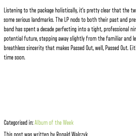
Listening to the package holistically, it’s pretty clear that the
some serious landmarks. The LP nods to both their past and pre
band has spent a decade perfecting into a tight, professional nin
potential future, stepping away slightly from the familiar and l
breathless sincerity that makes Passed Out, well, Passed Out. Eith
time soon.
Categorised in:
Album of the Week
This post was written by Ronald Walczyk