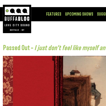
FEATURES
UPCOMING SHOWS
SUGG
Passed Out –
I just don’t feel like myself 