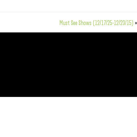
Must See Shows (12/17/25-12/23/15)
»