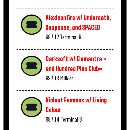
Alexisonfire w/ Underoath,
Snapcase, and SPACED
08 / 12
Terminal B
Darksoft w/ Elemantra *
and Hundred Plus Club*
08 / 13
Milkies
Violent Femmes w/ Living
Colour
08 / 14
Terminal B