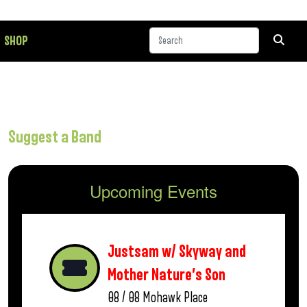
SHOP
Suggest a Band
Upcoming Events
Justsam w/ Skyway and
Mother Nature’s Son
08 / 08
Mohawk Place