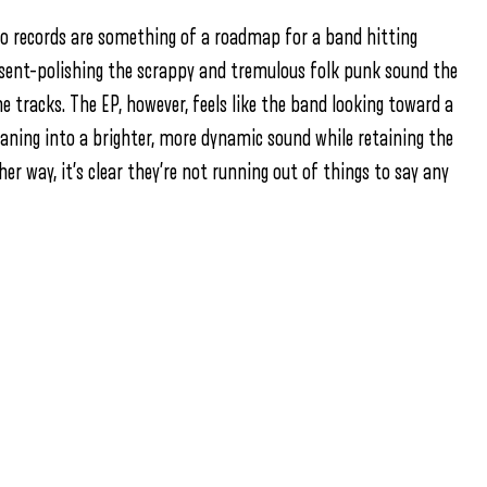
 two records are something of a roadmap for a band hitting
sent–polishing the scrappy and tremulous folk punk sound the
e tracks. The EP, however, feels like the band looking toward a
eaning into a brighter, more dynamic sound while retaining the
er way, it’s clear they’re not running out of things to say any