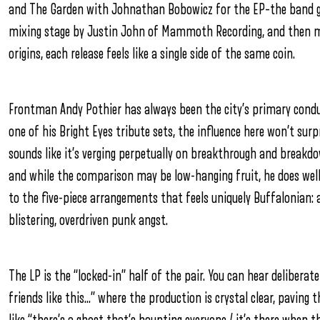
and The Garden with Johnathan Bobowicz for the EP–the band gi
mixing stage by Justin John of Mammoth Recording, and then ma
origins, each release feels like a single side of the same coin.
Frontman Andy Pothier has always been the city’s primary conduit
one of his Bright Eyes tribute sets, the influence here won’t surp
sounds like it’s verging perpetually on breakthrough and breakd
and while the comparison may be low-hanging fruit, he does well
to the five-piece arrangements that feels uniquely Buffalonian
blistering, overdriven punk angst.
The LP is the “locked-in” half of the pair. You can hear deliberate
friends like this…” where the production is crystal clear, paving t