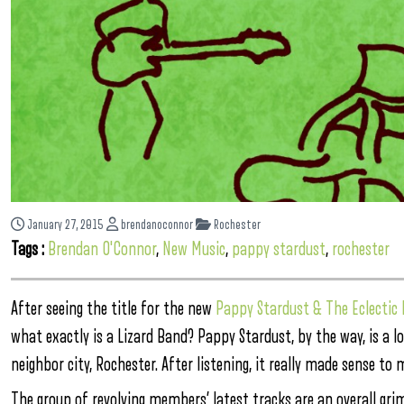
January 27, 2015
brendanoconnor
Rochester
Tags :
Brendan O'Connor
,
New Music
,
pappy stardust
,
rochester
After seeing the title for the new
Pappy Stardust & The Eclecti
what exactly is a Lizard Band? Pappy Stardust, by the way, is a lo
neighbor city, Rochester. After listening, it really made sense to 
The group of revolving members’ latest tracks are an overall gri