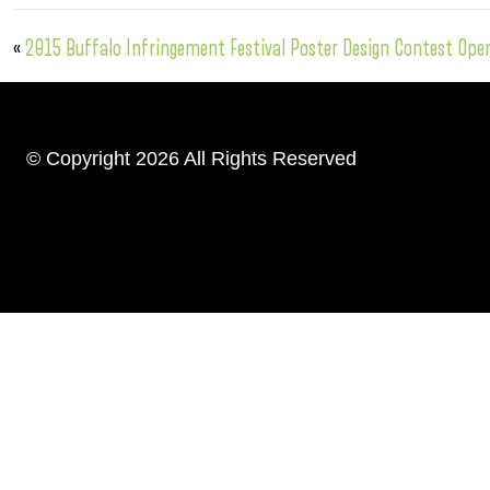
«
2015 Buffalo Infringement Festival Poster Design Contest Ope
© Copyright 2026 All Rights Reserved