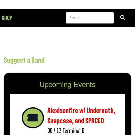
SHOP
Suggest a Band
Upcoming Events
Alexisonfire w/ Underoath,
Snapcase, and SPACED
08 / 12
Terminal B