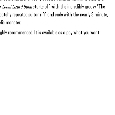
r Local Lizard Band
starts off with the incredibly groovy “The
 catchy repeated guitar riff, and ends with the nearly 8 minute,
elic monster.
 highly recommended. It is available as a pay what you want