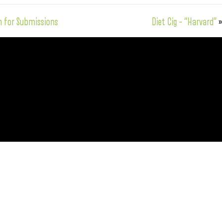
n for Submissions
Diet Cig – “Harvard”
»