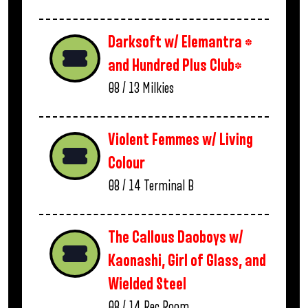
Darksoft w/ Elemantra *
and Hundred Plus Club*
08 / 13
Milkies
Violent Femmes w/ Living
Colour
08 / 14
Terminal B
The Callous Daoboys w/
Kaonashi, Girl of Glass, and
Wielded Steel
08 / 14
Rec Room