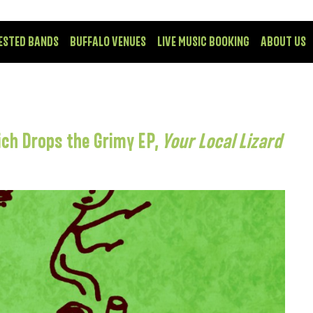
ESTED BANDS
BUFFALO VENUES
LIVE MUSIC BOOKING
ABOUT US
ch Drops the Grimy EP,
Your Local Lizard