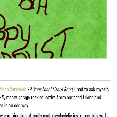
c Moon Sandwich
EP,
Your Local Lizard Band
, I had to ask myself,
-fi, messy, garage rock collective from our good friend and
me in an odd way.
my combination of really cool, psychedelic instrumentals with