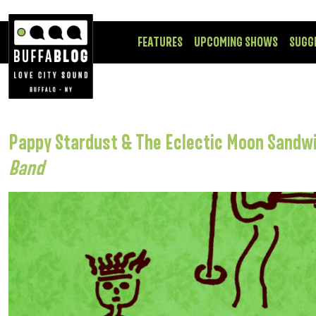
FEATURES
UPCOMING SHOWS
SUGG
Pappy Stardust & The Eclectic Moon Sandwi
Band