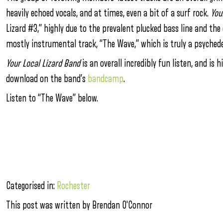
heavily echoed vocals, and at times, even a bit of a surf rock.
You
Lizard #3,” highly due to the prevalent plucked bass line and the
mostly instrumental track, “The Wave,” which is truly a psyched
Your Local Lizard Band
is an overall incredibly fun listen, and is
download on the band’s
bandcamp
.
Listen to “The Wave” below.
Categorised in:
Rochester
This post was written by Brendan O'Connor