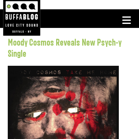
Moody Cosmos Reveals New Psych-y
Single