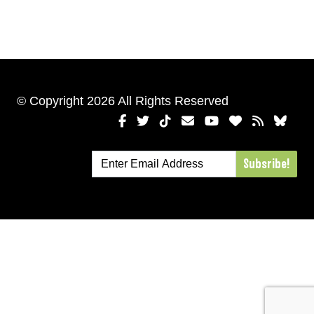
© Copyright 2026 All Rights Reserved