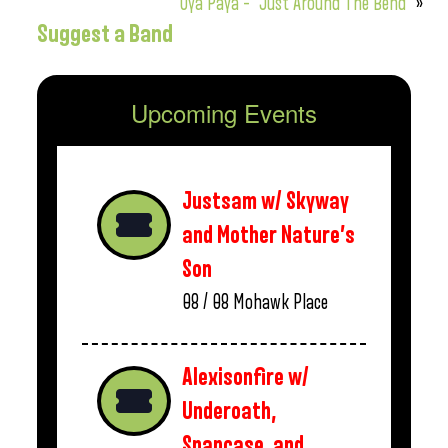
Oya Paya – “Just Around The Bend”
»
Suggest a Band
Upcoming Events
Justsam w/ Skyway
and Mother Nature’s
Son
08 / 08
Mohawk Place
Alexisonfire w/
Underoath,
Snapcase, and