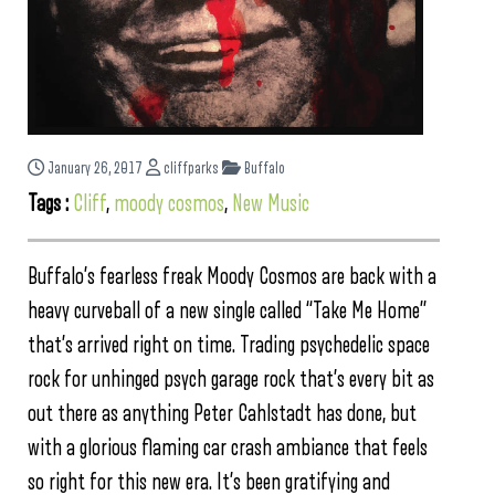
January 26, 2017
cliffparks
Buffalo
Tags :
Cliff
,
moody cosmos
,
New Music
Buffalo’s fearless freak Moody Cosmos are back with a
heavy curveball of a new single called “Take Me Home”
that’s arrived right on time. Trading psychedelic space
rock for unhinged psych garage rock that’s every bit as
out there as anything Peter Cahlstadt has done, but
with a glorious flaming car crash ambiance that feels
so right for this new era. It’s been gratifying and