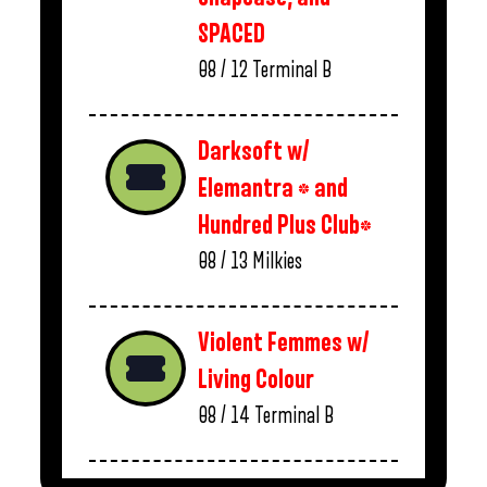
SPACED
08 / 12
Terminal B
Darksoft w/
Elemantra * and
Hundred Plus Club*
08 / 13
Milkies
Violent Femmes w/
Living Colour
08 / 14
Terminal B