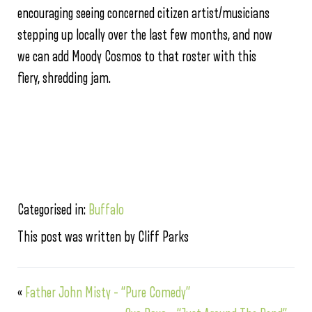
encouraging seeing concerned citizen artist/musicians
stepping up locally over the last few months, and now
we can add Moody Cosmos to that roster with this
fiery, shredding jam.
Categorised in:
Buffalo
This post was written by Cliff Parks
«
Father John Misty – “Pure Comedy”