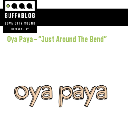
Oya Paya – “Just Around The Bend”