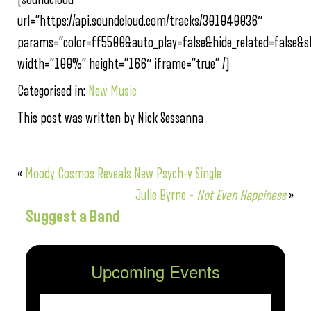
url=”https://api.soundcloud.com/tracks/301040036″
params=”color=ff5500&auto_play=false&hide_related=false
width=”100%” height=”166″ iframe=”true” /]
Categorised in:
New Music
This post was written by Nick Sessanna
«
Moody Cosmos Reveals New Psych-y Single
Julie Byrne –
Not Even Happiness
»
Suggest a Band
Upcoming Events