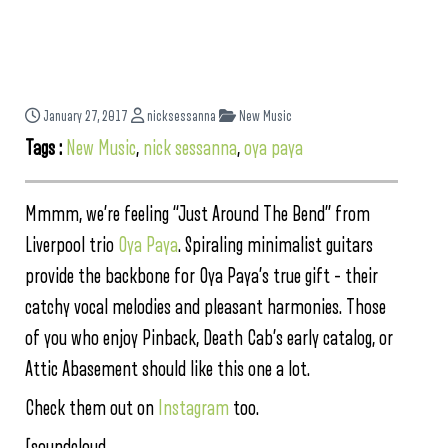
January 27, 2017
nicksessanna
New Music
Tags :
New Music
,
nick sessanna
,
oya paya
Mmmm, we’re feeling “Just Around The Bend” from
Liverpool trio
Oya Paya
. Spiraling minimalist guitars
provide the backbone for Oya Paya’s true gift – their
catchy vocal melodies and pleasant harmonies. Those
of you who enjoy Pinback, Death Cab’s early catalog, or
Attic Abasement should like this one a lot.
Check them out on
Instagram
too.
[soundcloud