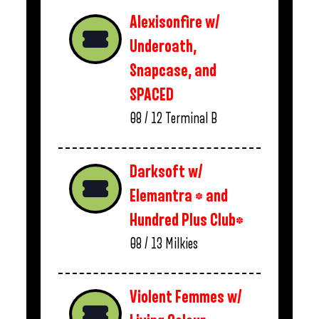
Alexisonfire w/
Underoath,
Snapcase, and
SPACED
08 / 12
Terminal B
Darksoft w/
Elemantra * and
Hundred Plus Club*
08 / 13
Milkies
Violent Femmes w/