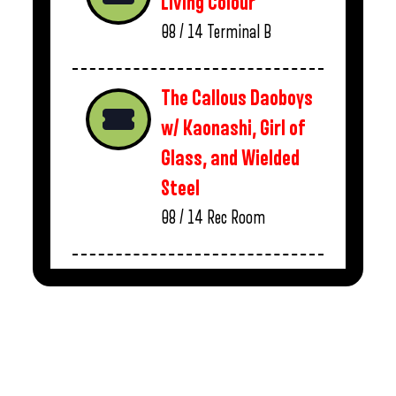
Living Colour
08 / 14
Terminal B
The Callous Daoboys
w/ Kaonashi, Girl of
Glass, and Wielded
Steel
08 / 14
Rec Room