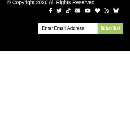
© Copyright 2026 All Rights Reserved