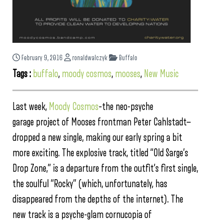
February 9, 2016
ronaldwalczyk
Buffalo
Tags :
buffalo
,
moody cosmos
,
mooses
,
New Music
Last week,
Moody Cosmos
–the neo-psyche
garage project of Mooses frontman Peter Cahlstadt—
dropped a new single, making our early spring a bit
more exciting. The explosive track, titled “Old Sarge’s
Drop Zone,” is a departure from the outfit’s first single,
the soulful “Rocky” (which, unfortunately, has
disappeared from the depths of the internet). The
new track is a psyche-glam cornucopia of