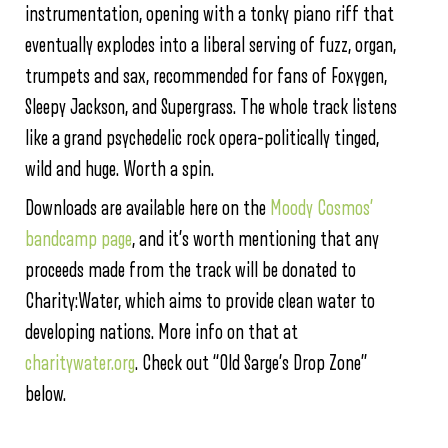
instrumentation, opening with a tonky piano riff that
eventually explodes into a liberal serving of fuzz, organ,
trumpets and sax, recommended for fans of Foxygen,
Sleepy Jackson, and Supergrass. The whole track listens
like a grand psychedelic rock opera–politically tinged,
wild and huge. Worth a spin.
Downloads are available here on the
Moody Cosmos’
bandcamp page
, and it’s worth mentioning that any
proceeds made from the track will be donated to
Charity:Water, which aims to provide clean water to
developing nations. More info on that at
charitywater.org
. Check out “Old Sarge’s Drop Zone”
below.