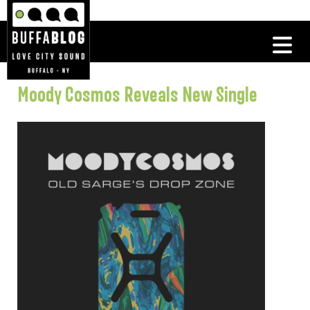
Moody Cosmos Reveals New Single