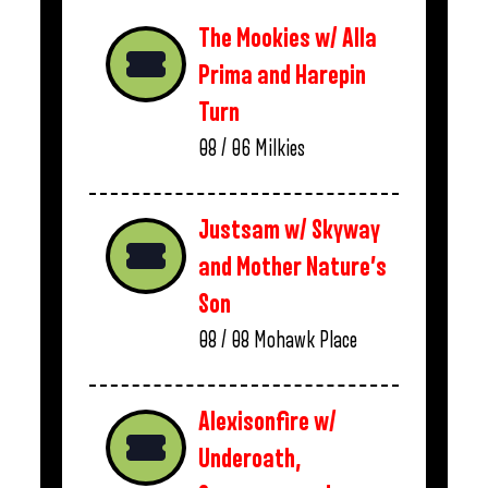
The Mookies w/ Alla
Prima and Harepin
Turn
08 / 06
Milkies
Justsam w/ Skyway
and Mother Nature’s
Son
08 / 08
Mohawk Place
Alexisonfire w/
Underoath,