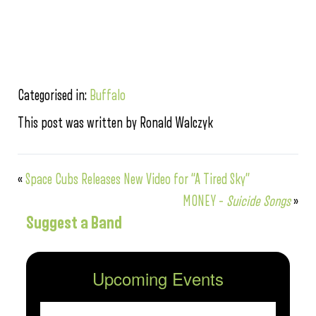
Categorised in:
Buffalo
This post was written by Ronald Walczyk
«
Space Cubs Releases New Video for “A Tired Sky”
MONEY –
Suicide Songs
»
Suggest a Band
Upcoming Events