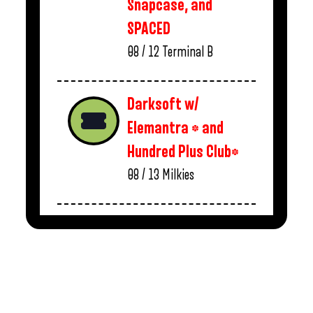
Snapcase, and
SPACED
08 / 12
Terminal B
Darksoft w/
Elemantra * and
Hundred Plus Club*
08 / 13
Milkies