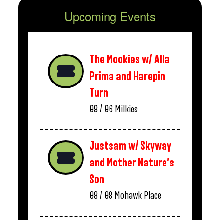
Upcoming Events
The Mookies w/ Alla
Prima and Harepin
Turn
08 / 06
Milkies
Justsam w/ Skyway
and Mother Nature’s
Son
08 / 08
Mohawk Place