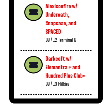
Alexisonfire w/
Underoath,
Snapcase, and
SPACED
08 / 12
Terminal B
Darksoft w/
Elemantra * and
Hundred Plus Club*
08 / 13
Milkies