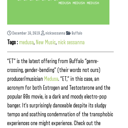
December 10, 2019
nicksessanna
Buffalo
Tags :
medusa
,
New Music
,
nick sessanna
“ET” is the latest offering from Buffalo “genre-
crossing, gender-bending” (their words not ours)
producer/musician
Medusa
. “ET,” in this case, an
acronym for both Estrogen and Testosterone and the
popular 80s movie, is a dark and moody electro-pop
banger. It’s surprisingly danceable despite its sludgy
tempo and scathing condemnation of the transphobic
experiences one might experience. Check out the