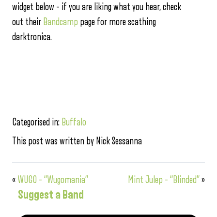
widget below – if you are liking what you hear, check
out their
Bandcamp
page for more scathing
darktronica.
Categorised in:
Buffalo
This post was written by Nick Sessanna
«
WUGO – “Wugomania”
Mint Julep – “Blinded”
»
Suggest a Band