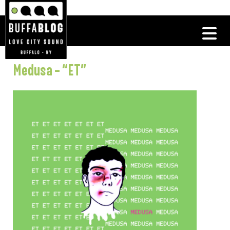
Medusa – “ET”