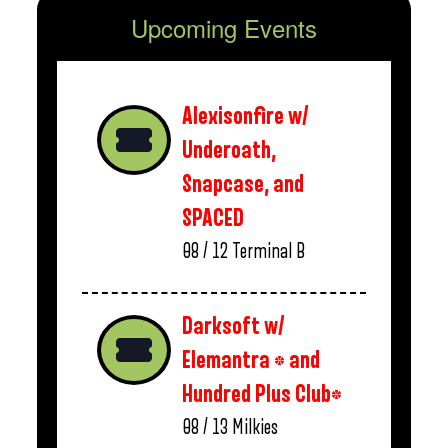
Upcoming Events
Alexisonfire w/
Underoath,
Snapcase, and
SPACED
08 / 12
Terminal B
Darksoft w/
Elemantra * and
Hundred Plus Club*
08 / 13
Milkies