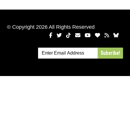
© Copyright 2026 All Rights Reserved