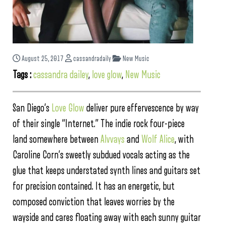
August 25, 2017
cassandradaily
New Music
Tags :
cassandra dailey
,
love glow
,
New Music
San Diego’s
Love Glow
deliver pure effervescence by way
of their single “Internet.” The indie rock four-piece
land somewhere between
Alvvays
and
Wolf Alice
, with
Caroline Corn’s sweetly subdued vocals acting as the
glue that keeps understated synth lines and guitars set
for precision contained. It has an energetic, but
composed conviction that leaves worries by the
wayside and cares floating away with each sunny guitar