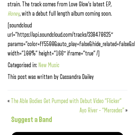
strain. The track comes from Love Glow’s latest EP,
Honey
, with a debut full length album coming soon.
[soundcloud
url=”https://api.soundcloud.com/tracks/338470625″
params=”color=ff5500&auto_play=false&hide_related=false
width=”100%” height=”166″ iframe=”true” /]
Categorised in:
New Music
This post was written by Cassandra Dailey
«
The Able Bodies Get Pumped with Debut Video “Flicker”
Ayo River – “Mercedes”
»
Suggest a Band