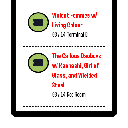
Violent Femmes w/
Living Colour
08 / 14
Terminal B
The Callous Daoboys
w/ Kaonashi, Girl of
Glass, and Wielded
Steel
08 / 14
Rec Room