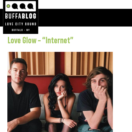
Love Glow – “Internet”