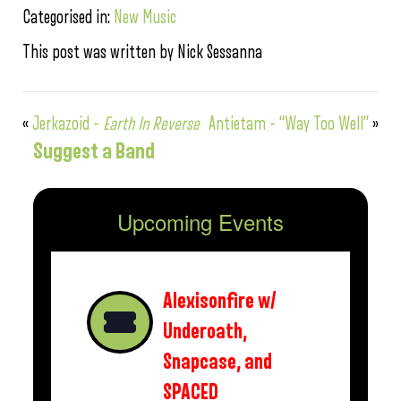
Categorised in:
New Music
This post was written by Nick Sessanna
«
Jerkazoid –
Earth In Reverse
Antietam – “Way Too Well”
»
Suggest a Band
Upcoming Events
Alexisonfire w/
Underoath,
Snapcase, and
SPACED