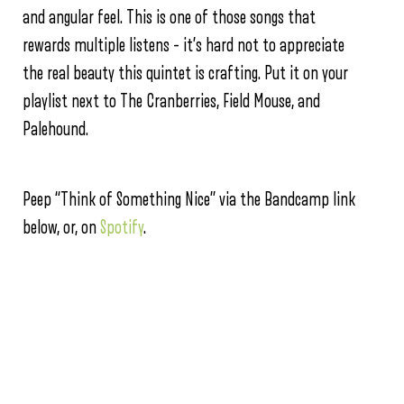
and angular feel. This is one of those songs that
rewards multiple listens – it’s hard not to appreciate
the real beauty this quintet is crafting. Put it on your
playlist next to The Cranberries, Field Mouse, and
Palehound.
Peep “Think of Something Nice” via the Bandcamp link
below, or, on
Spotify
.