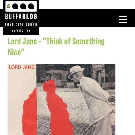
Lord Jane – “Think of Something
Nice”