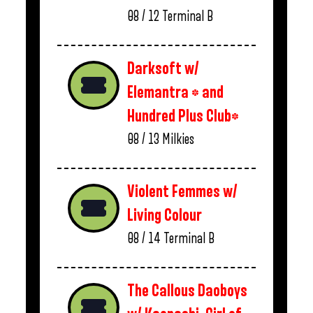
08 / 12
Terminal B
Darksoft w/
Elemantra * and
Hundred Plus Club*
08 / 13
Milkies
Violent Femmes w/
Living Colour
08 / 14
Terminal B
The Callous Daoboys