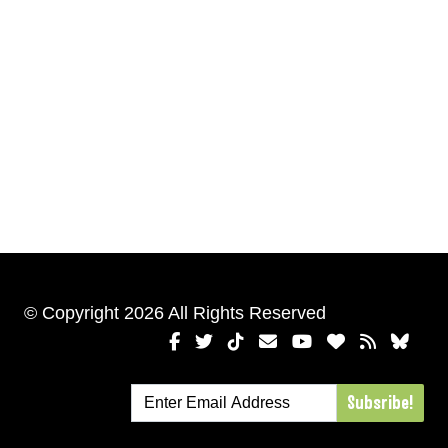
© Copyright 2026 All Rights Reserved