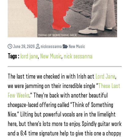
June 28, 2026
nicksessanna
New Music
Tags :
lord jane
,
New Music
,
nick sessanna
The last time we checked in with Irish act
Lord Jane
,
we were jamming on their incredible single “
These Last
Few Weeks
.” They’re back with another beautiful
shoegaze-laced offering called “Think of Something
Nice.” Lilting but powerful vocals are in the limelight
here, but there’s lots more to enjoy. Spindly guitar work
and a 6:4 time signature help to give this one a choppy