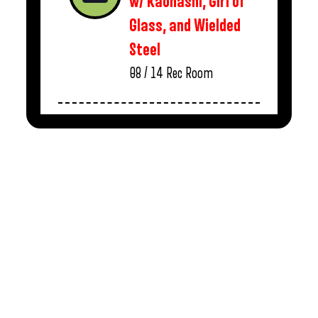
w/ Kaonashi, Girl of
Glass, and Wielded
Steel
08 / 14
Rec Room