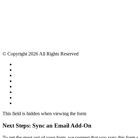
© Copyright 2026 All Rights Reserved
This field is hidden when viewing the form
Next Steps: Sync an Email Add-On
To get the most out of your form, we suggest that you sync this form 