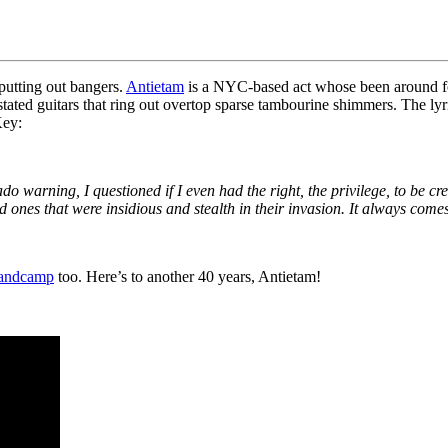
 putting out bangers.
Antietam
is a NYC-based act whose been around for
ated guitars that ring out overtop sparse tambourine shimmers. The lyri
Key:
do warning, I questioned if I even had the right, the privilege, to be c
d ones that were insidious and stealth in their invasion.
It always comes
andcamp
too. Here’s to another 40 years, Antietam!