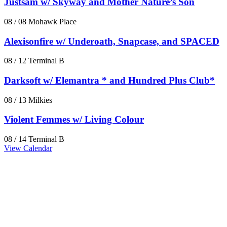
Justsam w/ Skyway and Mother Nature’s Son
08 / 08
Mohawk Place
Alexisonfire w/ Underoath, Snapcase, and SPACED
08 / 12
Terminal B
Darksoft w/ Elemantra * and Hundred Plus Club*
08 / 13
Milkies
Violent Femmes w/ Living Colour
08 / 14
Terminal B
View Calendar