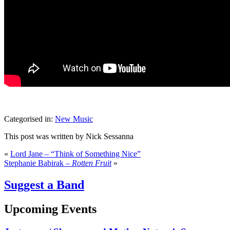
Categorised in:
New Music
This post was written by Nick Sessanna
«
Lord Jane – “Think of Something Nice”
Stephanie Babirak –
Rotten Fruit
»
Suggest a Band
Upcoming Events