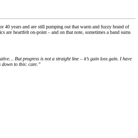
 40 years and are still pumping out that warm and fuzzy brand of
cs are heartfelt on-point – and on that note, sometimes a band sums
reative…
But progress is not a straight line – it’s gain loss gain. I have
 down to this: c
are.”