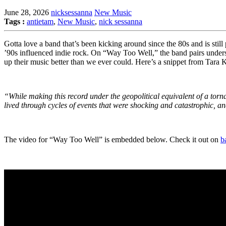
June 28, 2026
nicksessanna
New Music
Tags :
antietam
,
New Music
,
nick sessanna
Gotta love a band that’s been kicking around since the 80s and is still
’90s influenced indie rock. On “Way Too Well,” the band pairs underst
up their music better than we ever could. Here’s a snippet from Tara 
“While making this record under the geopolitical equivalent of a torna
lived through cycles of events that were shocking and catastrophic, an
The video for “Way Too Well” is embedded below. Check it out on
b