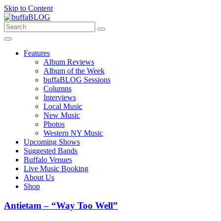
Skip to Content
Features
Album Reviews
Album of the Week
buffaBLOG Sessions
Columns
Interviews
Local Music
New Music
Photos
Western NY Music
Upcoming Shows
Suggested Bands
Buffalo Venues
Live Music Booking
About Us
Shop
Antietam – “Way Too Well”