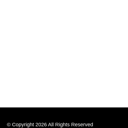
© Copyright 2026 All Rights Reserved