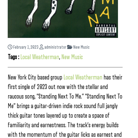
February 1, 2023
administrator
New Music
Tags :
Local Weatherman
,
New Music
New York City based group
Local Weatherman
has their
first single of 2023 out now with the stellar and
raucous song, “Standing Next To Me.” “Standing Next To
Me” brings a guitar-driven indie rock sound full jangly
thick guitar tones layered up to create a space of
familiarity and earnestness. The track’s energy builds
with the momentum of the guitar licks as earnest and