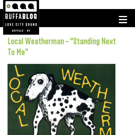
Local Weatherman – “Standing Next
To Me”