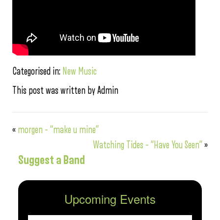
Categorised in:
New Music
This post was written by Admin
«
morgen – “make u mine”
Watching Tides – “Have You Seen”
»
Suggest a Band
Upcoming Events