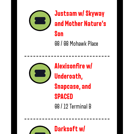
Justsam w/ Skyway
and Mother Nature’s
Son
08 / 08
Mohawk Place
Alexisonfire w/
Underoath,
Snapcase, and
SPACED
08 / 12
Terminal B
Darksoft w/