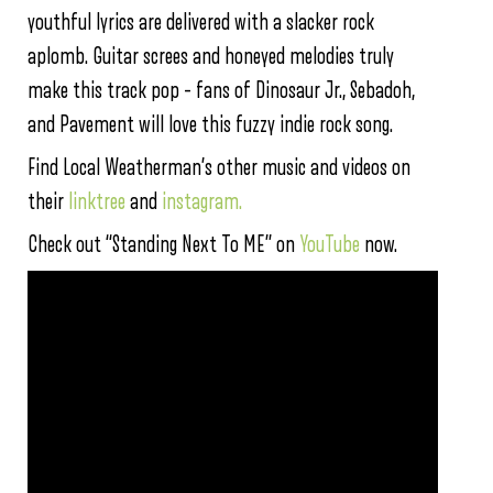
youthful lyrics are delivered with a slacker rock
aplomb. Guitar screes and honeyed melodies truly
make this track pop – fans of Dinosaur Jr., Sebadoh,
and Pavement will love this fuzzy indie rock song.
Find Local Weatherman’s other music and videos on
their
linktree
and
instagram.
Check out “Standing Next To ME” on
YouTube
now.