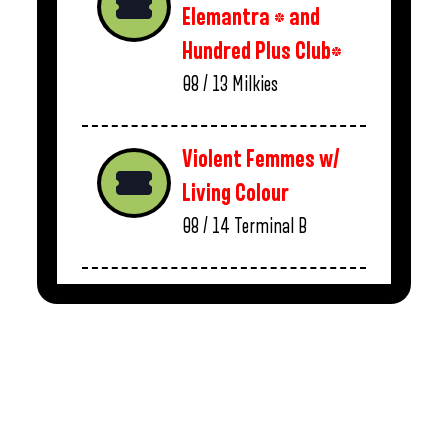
Elemantra * and
Hundred Plus Club*
08 / 13
Milkies
Violent Femmes w/
Living Colour
08 / 14
Terminal B