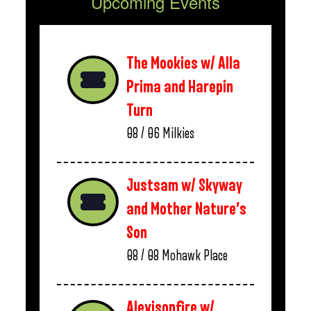
Upcoming Events
The Mookies w/ Alla
Prima and Harepin
Turn
08 / 06
Milkies
Justsam w/ Skyway
and Mother Nature’s
Son
08 / 08
Mohawk Place
Alexisonfire w/