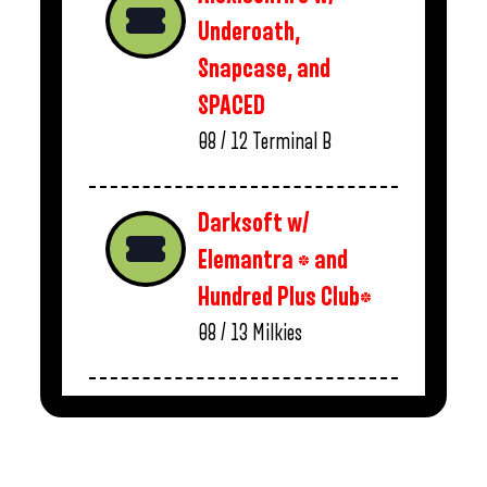
Underoath,
Snapcase, and
SPACED
08 / 12
Terminal B
Darksoft w/
Elemantra * and
Hundred Plus Club*
08 / 13
Milkies