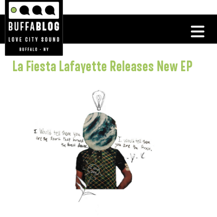
La Fiesta Lafayette Releases New EP