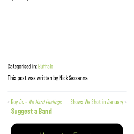
Categorised in:
Buffalo
This post was written by Nick Sessanna
«
Boy Jr. –
No Hard Feelings
Shows We Shot in January
»
Suggest a Band