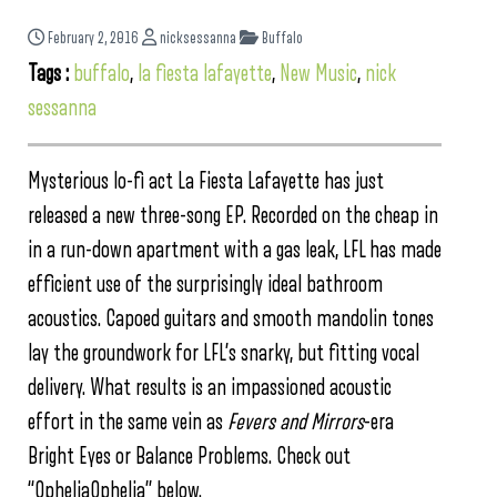
February 2, 2016
nicksessanna
Buffalo
Tags :
buffalo
,
la fiesta lafayette
,
New Music
,
nick
sessanna
Mysterious lo-fi act La Fiesta Lafayette has just
released a new three-song EP. Recorded on the cheap in
in a run-down apartment with a gas leak, LFL has made
efficient use of the surprisingly ideal bathroom
acoustics. Capoed guitars and smooth mandolin tones
lay the groundwork for LFL’s snarky, but fitting vocal
delivery. What results is an impassioned acoustic
effort in the same vein as
Fevers and Mirrors
-era
Bright Eyes or Balance Problems. Check out
“OpheliaOphelia” below.