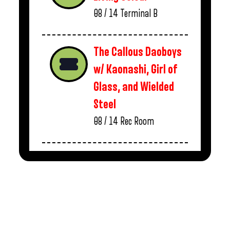
08 / 14
Terminal B
The Callous Daoboys
w/ Kaonashi, Girl of
Glass, and Wielded
Steel
08 / 14
Rec Room