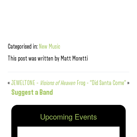
Categorised in:
New Music
This post was written by Matt Moretti
«
JEWELTONE –
Visions of Heaven
Frog – “Did Santa Come”
»
Suggest a Band
Upcoming Events