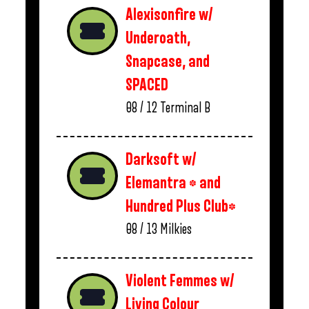
Alexisonfire w/
Underoath,
Snapcase, and
SPACED
08 / 12
Terminal B
Darksoft w/
Elemantra * and
Hundred Plus Club*
08 / 13
Milkies
Violent Femmes w/
Living Colour