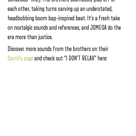
each other, taking turns carving up an understated,
headbobbing boom bap-inspired beat. It’s a fresh take
on nostalgic sounds and references, and JOMEGA do the
era more than justice.
Discover more sounds from the brothers on their
Spotify page
and check out “I DON’T RELAX” here: