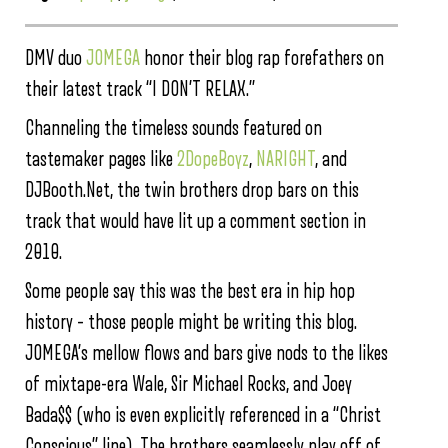
DMV duo
JOMEGA
honor their blog rap forefathers on
their latest track “I DON’T RELAX.”
Channeling the timeless sounds featured on
tastemaker pages like
2DopeBoyz
,
NARIGHT
, and
DJBooth.Net, the twin brothers drop bars on this
track that would have lit up a comment section in
2010.
Some people say this was the best era in hip hop
history – those people might be writing this blog.
JOMEGA’s mellow flows and bars give nods to the likes
of mixtape-era Wale, Sir Michael Rocks, and Joey
Bada$$ (who is even explicitly referenced in a “Christ
Conscious” line). The brothers seamlessly play off of