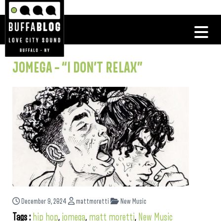
JOMEGA – “I DON’T RELAX”
December 9, 2024
mattmoretti
New Music
Tags :
hip hop
,
jomega
,
matt moretti
,
New Music