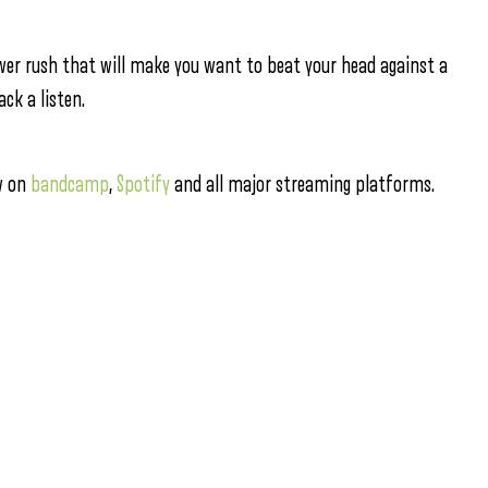
ower rush that will make you want to beat your head against a
ck a listen.
ow on
bandcamp
,
Spotify
and all major streaming platforms.