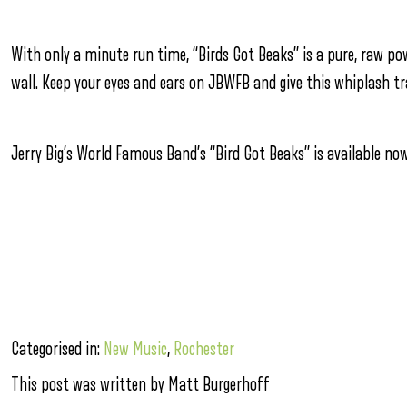
With only a minute run time, “Birds Got Beaks” is a pure, raw p
wall. Keep your eyes and ears on JBWFB and give this whiplash tra
Jerry Big’s World Famous Band’s “Bird Got Beaks” is available n
Categorised in:
New Music
,
Rochester
This post was written by Matt Burgerhoff