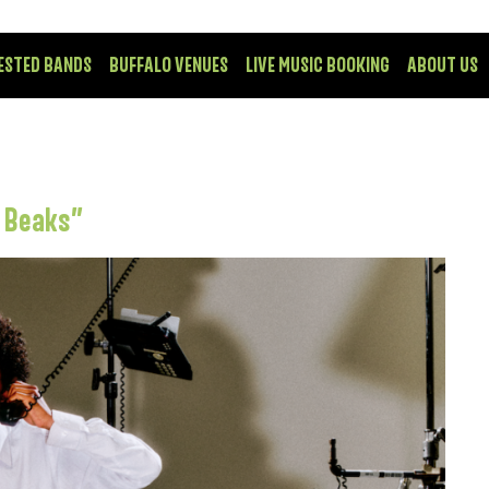
ESTED BANDS
BUFFALO VENUES
LIVE MUSIC BOOKING
ABOUT US
t Beaks”