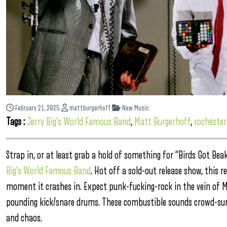
February 21, 2025
mattburgerhoff
New Music
Tags :
Jerry Big's World Famous Band
,
Matt Burgerhoff
,
rochester
Strap in, or at least grab a hold of something for “Birds Got B
Big’s World Famous Band
. Hot off a sold-out release show, this r
moment it crashes in. Expect punk-fucking-rock in the vein of Mi
pounding kick/snare drums. These combustible sounds crowd-surf
and chaos.