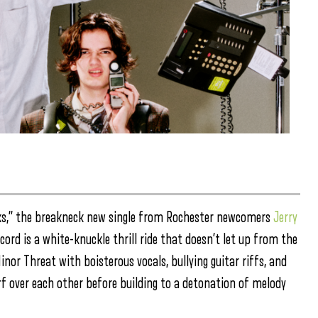
eaks,” the breakneck new single from Rochester newcomers
Jerry
ecord is a white-knuckle thrill ride that doesn’t let up from the
nor Threat with boisterous vocals, bullying guitar riffs, and
 over each other before building to a detonation of melody