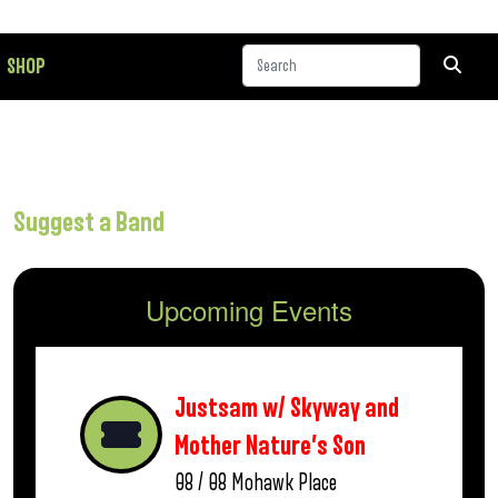
SHOP
Suggest a Band
Upcoming Events
Justsam w/ Skyway and
Mother Nature’s Son
08 / 08
Mohawk Place