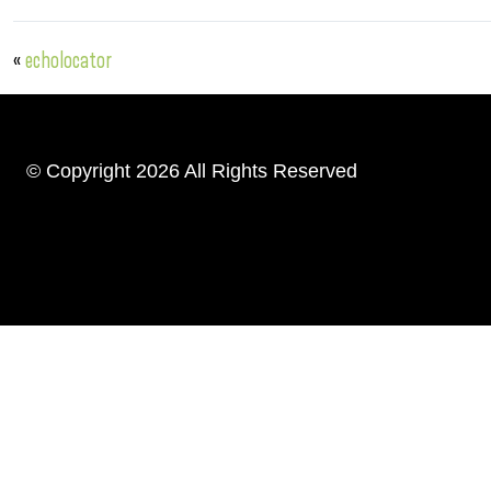
«
echolocator
© Copyright 2026 All Rights Reserved