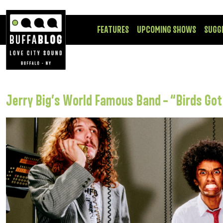
FEATURES
UPCOMING SHOWS
SUGG
Jerry Big’s World Famous Band – “Birds Go