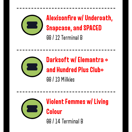
Alexisonfire w/ Underoath,
Snapcase, and SPACED
08 / 12
Terminal B
Darksoft w/ Elemantra *
and Hundred Plus Club*
08 / 13
Milkies
Violent Femmes w/ Living
Colour
08 / 14
Terminal B