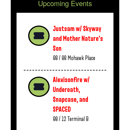
Upcoming Events
Justsam w/ Skyway
and Mother Nature’s
Son
08 / 08
Mohawk Place
Alexisonfire w/
Underoath,
Snapcase, and
SPACED
08 / 12
Terminal B