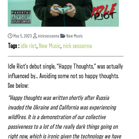
May 5, 2023
nicksessanna
New Music
Tags :
idle riot
,
New Music
,
nick sessanna
Idle Riot’s debut single, “Happy Thoughts,” was actually
influenced by… Avoiding some not so happy thoughts.
See below:
“Happy thoughts was written shortly after Russia
invaded the Ukraine and California was experiencing
wildfires. It is a demonstration of our collective
passiveness to a lot of the really dark things going on
right now, which is ironic given the technology we have