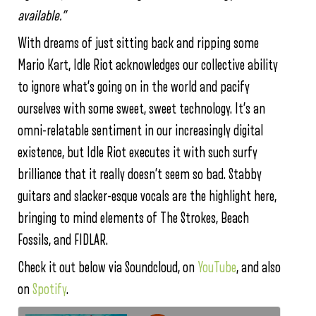
available.”
With dreams of just sitting back and ripping some
Mario Kart, Idle Riot acknowledges our collective ability
to ignore what’s going on in the world and pacify
ourselves with some sweet, sweet technology. It’s an
omni-relatable sentiment in our increasingly digital
existence, but Idle Riot executes it with such surfy
brilliance that it really doesn’t seem so bad. Stabby
guitars and slacker-esque vocals are the highlight here,
bringing to mind elements of The Strokes, Beach
Fossils, and FIDLAR.
Check it out below via Soundcloud, on
YouTube
, and also
on
Spotify
.