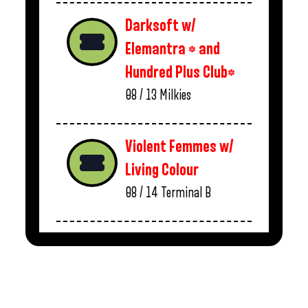
Darksoft w/
Elemantra * and
Hundred Plus Club*
08 / 13
Milkies
Violent Femmes w/
Living Colour
08 / 14
Terminal B