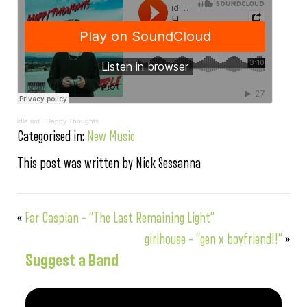
idle riot
·
Happy Thoughts
Categorised in:
New Music
This post was written by Nick Sessanna
«
Far Caspian – “The Last Remaining Light”
girlhouse – “gen x boyfriend!!”
»
Suggest a Band