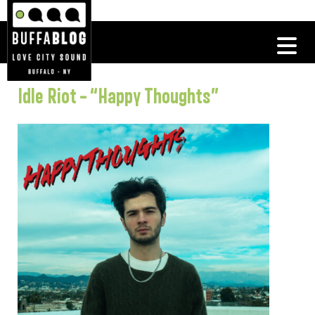
Idle Riot – “Happy Thoughts”