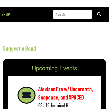
SHOP
Suggest a Band
Upcoming Events
Alexisonfire w/ Underoath,
Snapcase, and SPACED
08 / 12
Terminal B