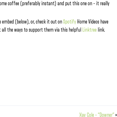
some coffee (preferably instant) and put this one on – it really
 embed (below), or, check it out on
Spotify
Home Videos have
t all the ways to support them via this helpful
Linktree
link.
Xay Cole – “Downer”
»