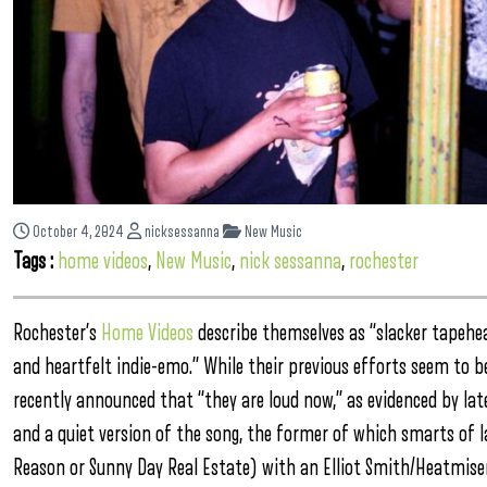
October 4, 2024
nicksessanna
New Music
Tags :
home videos
,
New Music
,
nick sessanna
,
rochester
Rochester’s
Home Videos
describe themselves as “slacker tapehea
and heartfelt indie-emo.” While their previous efforts seem to 
recently announced that “they are loud now,” as evidenced by late
and a quiet version of the song, the former of which smarts of l
Reason or Sunny Day Real Estate) with an Elliot Smith/Heatmiser f