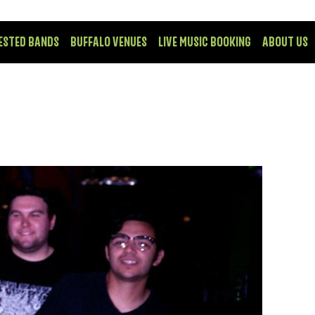
ESTED BANDS
BUFFALO VENUES
LIVE MUSIC BOOKING
ABOUT US