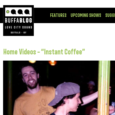
FEATURES
UPCOMING SHOWS
SUGG
Home Videos – “Instant Coffee”