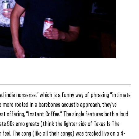
d indie nonsense,” which is a funny way of phrasing “intimate
be more rooted in a barebones acoustic approach, they’ve
st offering, “Instant Coffee.” The single features both a loud
ate 90s emo greats (think the lighter side of Texas Is The
eel. The song (like all their songs) was tracked live on a 4-