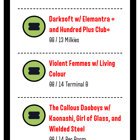
Darksoft w/ Elemantra *
and Hundred Plus Club*
08 / 13
Milkies
Violent Femmes w/ Living
Colour
08 / 14
Terminal B
The Callous Daoboys w/
Kaonashi, Girl of Glass, and
Wielded Steel
08 / 14
Rec Room