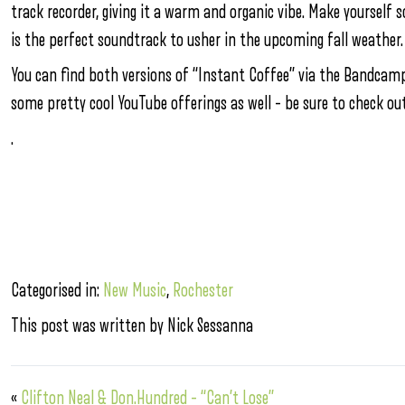
track recorder, giving it a warm and organic vibe. Make yourself 
is the perfect soundtrack to usher in the upcoming fall weather.
You can find both versions of “Instant Coffee” via the Bandcamp
some pretty cool YouTube offerings as well – be sure to check ou
.
Categorised in:
New Music
,
Rochester
This post was written by Nick Sessanna
«
Clifton Neal & Don.Hundred – “Can’t Lose”