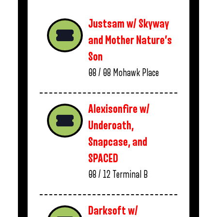
Justsam w/ Skyway
and Mother Nature’s
Son
08 / 08
Mohawk Place
Alexisonfire w/
Underoath,
Snapcase, and
SPACED
08 / 12
Terminal B
Darksoft w/