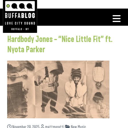
Hardbody Jones – “Nice Little Fit” ft.
Nyota Parker
November 20, 2025
mattmoretti
New Music