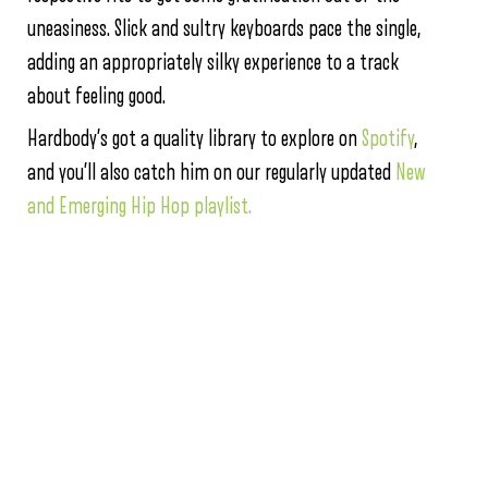
uneasiness. Slick and sultry keyboards pace the single,
adding an appropriately silky experience to a track
about feeling good.
Hardbody’s got a quality library to explore on
Spotify
,
and you’ll also catch him on our regularly updated
New
and Emerging Hip Hop playlist.