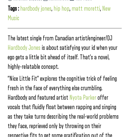
Tags :
hardbody jones
,
hip hop
,
matt moretti
,
New
Music
The latest single from Canadian artist/engineer/DJ
Hardbody Jones
is about satisfying your id when your
ego gets a little bit ahead of itself. That’s a novel,
highly-relatable concept.
“Nice Little Fit” explores the cognitive trick of feeling
fresh in the face of everything else crumbling.
Hardbody and featured artist
Nyota Parker
offer
vocals that fluidly float between rapping and singing
as they take turns describing the real-world problems
they face, reprieved only by throwing on their
respective fits to get some gratification out of the