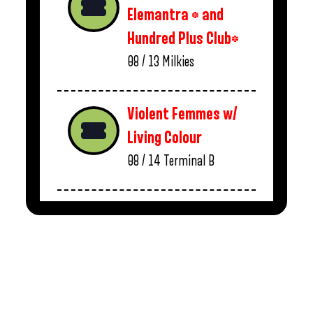
Elemantra * and
Hundred Plus Club*
08 / 13
Milkies
Violent Femmes w/
Living Colour
08 / 14
Terminal B