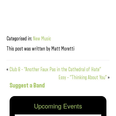
Categorised in:
New Music
This post was written by Matt Moretti
«
Club 8 – “Another Faux Pas in the Cathedral of Hate”
Essy – “Thinking About You”
»
Suggest a Band
Upcoming Events