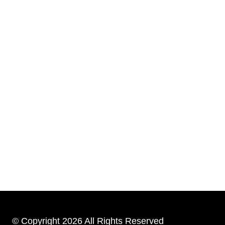
© Copyright 2026 All Rights Reserved