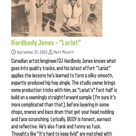
Hardbody Jones – “Lariat”
September 25, 2025
Matt Moretti
Canadian artist/engineer/DJ Hardbody Jones knows what
goes into quality tracks, and his latest effort “Lariat”
applies the lessons he’s learned to form a silky-smooth,
expertly-produced hip hop single. The studio owner brings
some production tricks with him, as “Lariat’s” font half is
build on a seemingly straightforward sample (I’m sure it’s
more complicated than that), before layering in some
chops, snares and bass drum that get your head nodding
and face scrunching. Lyrically, BODY is honest, earnest
and reflective. He’s also frank and funny as fuck.
Thoughts like “It’s hard to keep livid” are matched with