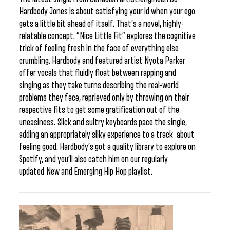
Hardbody Jones is about satisfying your id when your ego
gets a little bit ahead of itself. That’s a novel, highly-
relatable concept. “Nice Little Fit” explores the cognitive
trick of feeling fresh in the face of everything else
crumbling. Hardbody and featured artist Nyota Parker
offer vocals that fluidly float between rapping and
singing as they take turns describing the real-world
problems they face, reprieved only by throwing on their
respective fits to get some gratification out of the
uneasiness. Slick and sultry keyboards pace the single,
adding an appropriately silky experience to a track about
feeling good. Hardbody’s got a quality library to explore on
Spotify, and you’ll also catch him on our regularly
updated New and Emerging Hip Hop playlist.