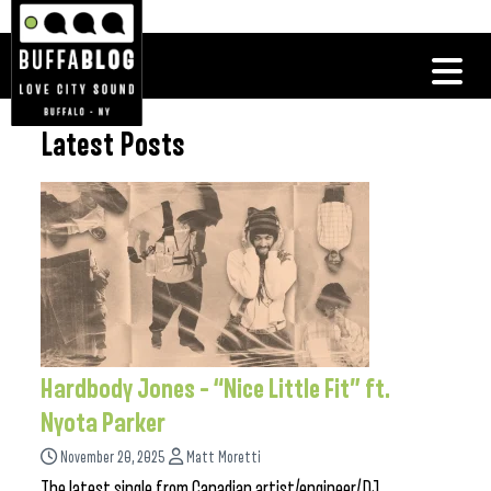
Latest Posts
Hardbody Jones – “Nice Little Fit” ft.
Nyota Parker
November 20, 2025
Matt Moretti
The latest single from Canadian artist/engineer/DJ