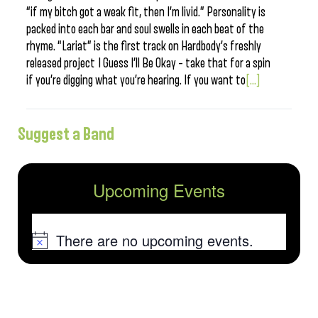
“if my bitch got a weak fit, then I’m livid.” Personality is
packed into each bar and soul swells in each beat of the
rhyme. “Lariat” is the first track on Hardbody’s freshly
released project I Guess I’ll Be Okay – take that for a spin
if you’re digging what you’re hearing. If you want to
[...]
Suggest a Band
Upcoming Events
There are no upcoming events.
Notice