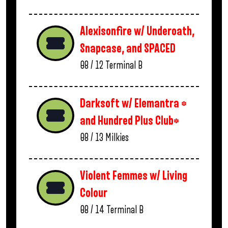
Alexisonfire w/ Underoath,
Snapcase, and SPACED
08 / 12
Terminal B
Darksoft w/ Elemantra *
and Hundred Plus Club*
08 / 13
Milkies
Violent Femmes w/ Living
Colour
08 / 14
Terminal B