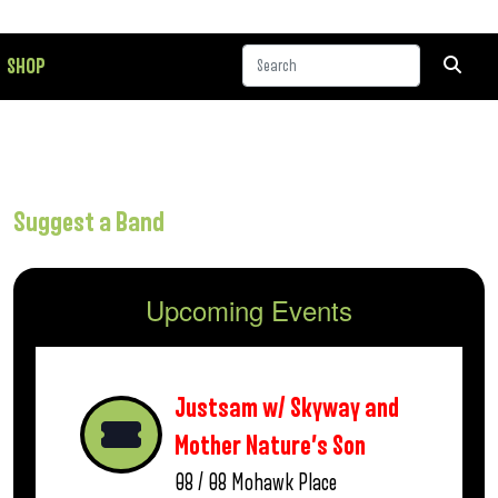
SHOP
Suggest a Band
Upcoming Events
Justsam w/ Skyway and
Mother Nature’s Son
08 / 08
Mohawk Place