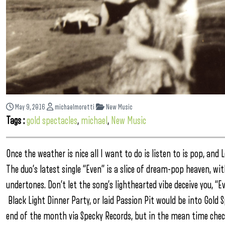
May 9, 2016
michaelmoretti
New Music
Tags :
gold spectacles
,
michael
,
New Music
Once the weather is nice all I want to do is listen to is pop, an
The duo’s latest single “Even” is a slice of dream-pop heaven, w
undertones. Don’t let the song’s lighthearted vibe deceive you, “E
Black Light Dinner Party, or laid Passion Pit would be into Gold 
end of the month via Specky Records, but in the mean time chec