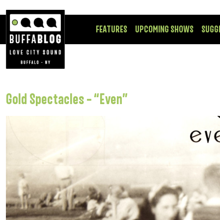
FEATURES
UPCOMING SHOWS
SUGG
Gold Spectacles – “Even”