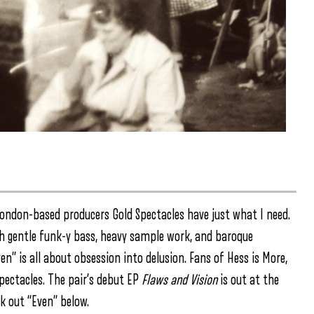
d London-based producers Gold Spectacles have just what I need.
ith gentle funk-y bass, heavy sample work, and baroque
ven” is all about obsession into delusion. Fans of Hess is More,
Spectacles. The pair’s debut EP
Flaws and Vision
is out at the
k out “Even” below.