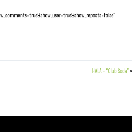
how_comments=true&show_user=true&show_reposts=false”
HALA – “Club Soda”
»