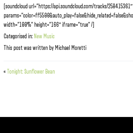
[soundcloud url=”https://api.soundcloud.com/tracks/258415361″
params=”color=ff5500&auto_play=false&hide_related=false&s
width=”100%” height=”166″ iframe=”true” /]
Categorised in:
New Music
This post was written by Michael Moretti
«
Tonight: Sunflower Bean