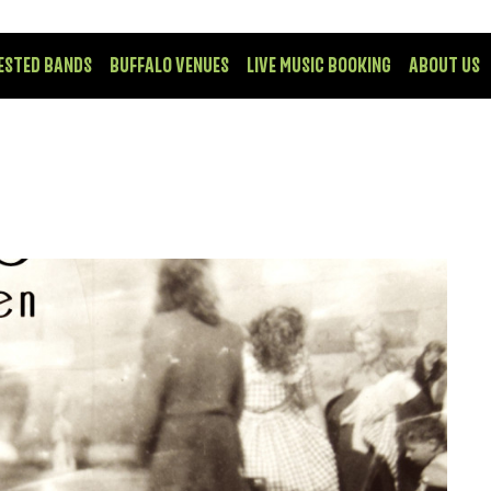
ESTED BANDS
BUFFALO VENUES
LIVE MUSIC BOOKING
ABOUT US