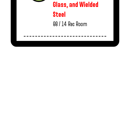
Glass, and Wielded
Steel
08 / 14
Rec Room