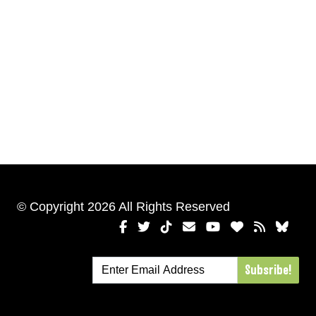
© Copyright 2026 All Rights Reserved