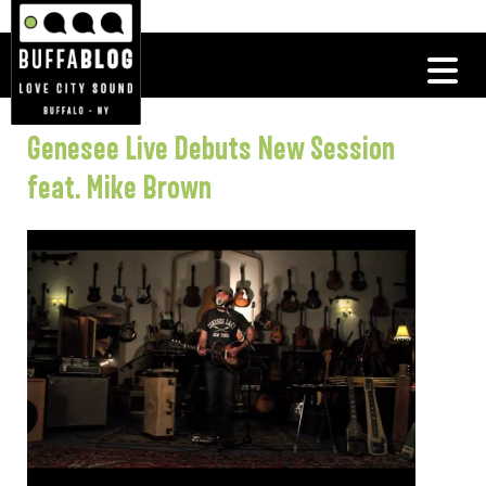
Genesee Live Debuts New Session
feat. Mike Brown