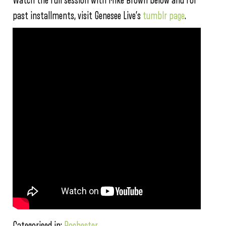
Watch the full session with Mike Brown below and for
past installments, visit Genesee Live’s
tumblr page
.
Categorised in:
Rochester