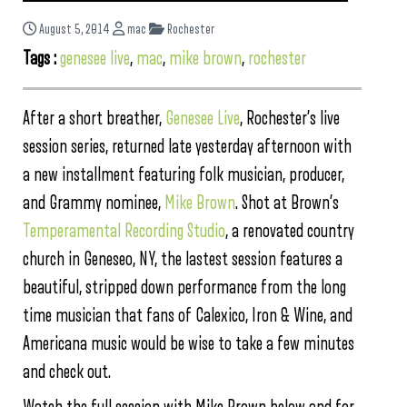
August 5, 2014
mac
Rochester
Tags :
genesee live
,
mac
,
mike brown
,
rochester
After a short breather,
Genesee Live
, Rochester’s live
session series, returned late yesterday afternoon with
a new installment featuring folk musician, producer,
and Grammy nominee,
Mike Brown
. Shot at Brown’s
Temperamental Recording Studio
, a renovated country
church in Geneseo, NY, the lastest session features a
beautiful, stripped down performance from the long
time musician that fans of Calexico, Iron & Wine, and
Americana music would be wise to take a few minutes
and check out.