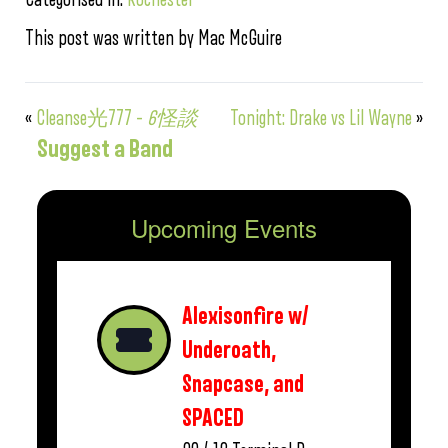
This post was written by Mac McGuire
«
Cleanse光777 –
6怪談
Tonight: Drake vs Lil Wayne
»
Suggest a Band
Upcoming Events
Alexisonfire w/
Underoath,
Snapcase, and
SPACED