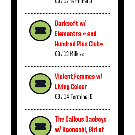
08 / 12
Terminal B
Darksoft w/
Elemantra * and
Hundred Plus Club*
08 / 13
Milkies
Violent Femmes w/
Living Colour
08 / 14
Terminal B
The Callous Daoboys
w/ Kaonashi, Girl of