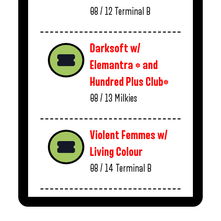
08 / 12
Terminal B
Darksoft w/
Elemantra * and
Hundred Plus Club*
08 / 13
Milkies
Violent Femmes w/
Living Colour
08 / 14
Terminal B