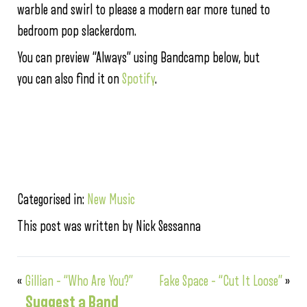
warble and swirl to please a modern ear more tuned to
bedroom pop slackerdom.
You can preview “Always” using Bandcamp below, but
you can also find it on
Spotify
.
Categorised in:
New Music
This post was written by Nick Sessanna
«
Gillian – “Who Are You?”
Fake Space – “Cut It Loose”
»
Suggest a Band