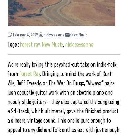
February 4, 2022
nicksessanna
New Music
Tags :
forest ray
,
New Music
,
nick sessanna
We’re really loving this psyched-out take on indie-folk
from
Forest Ray
. Bringing to mind the work of Kurt
Vile, Jeff Tweedy, or The War On Drugs, “Always” pairs
lush acoustic guitar work with an electric piano and
noodly slide guitars – they also captured the song using
a 24-track, which ultimately gave the finished product
a sincere, vintage sound. This one is pure enough to
appeal to any diehard folk enthusiast with just enough