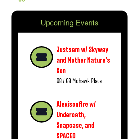
Upcoming Events
Justsam w/ Skyway
and Mother Nature’s
Son
08 / 08
Mohawk Place
Alexisonfire w/
Underoath,
Snapcase, and
SPACED