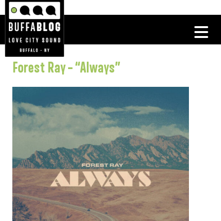
Forest Ray – “Always”