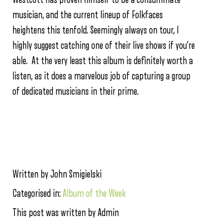
musician, and the current lineup of Folkfaces
heightens this tenfold. Seemingly always on tour, I
highly suggest catching one of their live shows if you’re
able. At the very least this album is definitely worth a
listen, as it does a marvelous job of capturing a group
of dedicated musicians in their prime.
Written by John Smigielski
Categorised in:
Album of the Week
This post was written by Admin