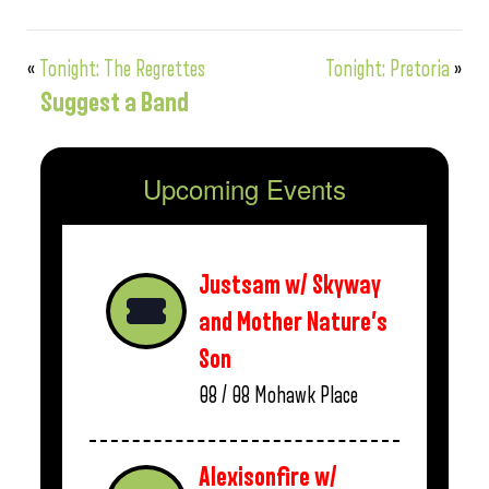
«
Tonight: The Regrettes
Tonight: Pretoria
»
Suggest a Band
Upcoming Events
Justsam w/ Skyway
and Mother Nature’s
Son
08 / 08
Mohawk Place
Alexisonfire w/