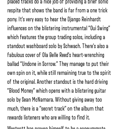
placed tracks do a nice job of providing a brief sonic
respite that shows the band is far from a one trick
pony. It’s very easy to hear the Django Reinhardt
influences on the blistering instrumental “Oui Swing”
which features the group trading solos, including a
standout washboard solo by Schwach. There’s also a
fabulous cover of Ola Belle Reed’s heart-wrenching
ballad “Undone in Sorrow.” They manage to put their
own spin on it, while still remaining true to the spirit
of the original. Another standout is the hard driving
“Blood Money” which opens with a blistering guitar
solo by Sean McNamara. Without giving away too
much, there is a “secret track” on the album that
rewards listeners who are willing to find it.
Westcott has proven himself to be a consummate