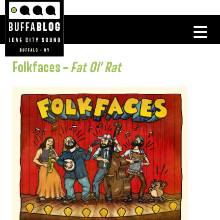
Folkfaces –
Fat Ol’ Rat