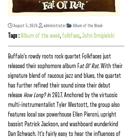
August 5, 2019
administrator
Album of the Week
Tags :
Album of the week
,
folkfaes
,
John Smigielski
Buffalo’s rowdy roots rock quartet Folkfaces just
released their sophomore album F
at Ol’ Rat.
With their
signature blend of raucous jazz and blues, the quartet
has further refined their sound since their debut
release
How Long? i
n 2017. Anchored by the virtuosic
multi-instrumentalist Tyler Westcott, the group also
features local sax powerhouse Ellen Pieroni, upright
bassist Patrick Jackson, and washboard wunderkind
Dan Schwach. It’s fairly easy to hear the influences of