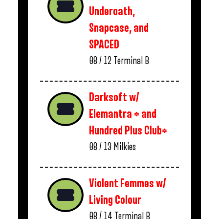
Underoath,
Snapcase, and
SPACED
08 / 12
Terminal B
Darksoft w/
Elemantra * and
Hundred Plus Club*
08 / 13
Milkies
Violent Femmes w/
Living Colour
08 / 14
Terminal B