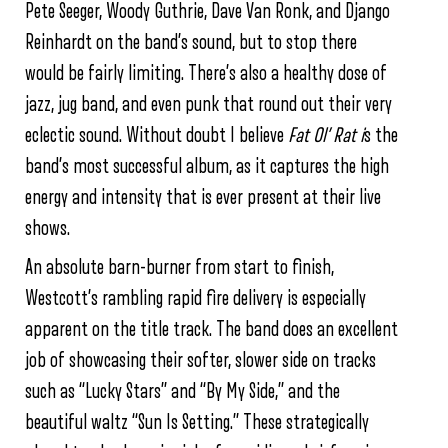
Pete Seeger, Woody Guthrie, Dave Van Ronk, and Django
Reinhardt on the band’s sound, but to stop there
would be fairly limiting. There’s also a healthy dose of
jazz, jug band, and even punk that round out their very
eclectic sound. Without doubt I believe
Fat Ol’ Rat i
s the
band’s most successful album, as it captures the high
energy and intensity that is ever present at their live
shows.
An absolute barn-burner from start to finish,
Westcott’s rambling rapid fire delivery is especially
apparent on the title track. The band does an excellent
job of showcasing their softer, slower side on tracks
such as “Lucky Stars” and “By My Side,” and the
beautiful waltz “Sun Is Setting.” These strategically