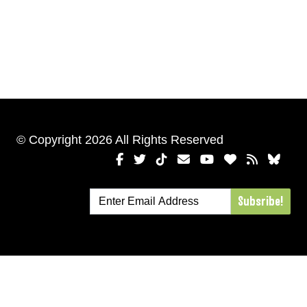
© Copyright 2026 All Rights Reserved