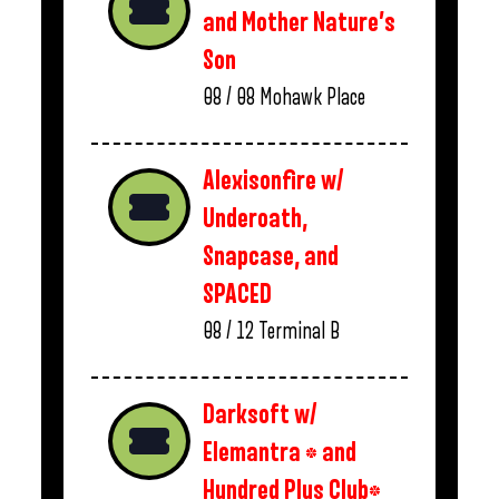
and Mother Nature’s
Son
08 / 08
Mohawk Place
Alexisonfire w/
Underoath,
Snapcase, and
SPACED
08 / 12
Terminal B
Darksoft w/
Elemantra * and
Hundred Plus Club*