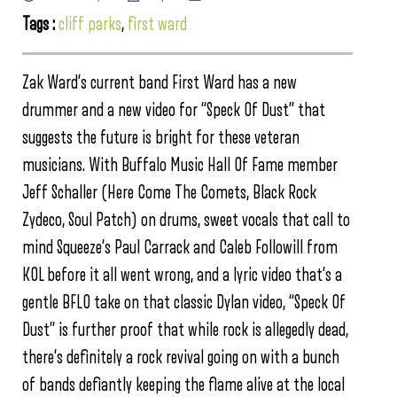
Tags :
cliff parks
,
first ward
Zak Ward’s current band First Ward has a new
drummer and a new video for “Speck Of Dust” that
suggests the future is bright for these veteran
musicians. With Buffalo Music Hall Of Fame member
Jeff Schaller (Here Come The Comets, Black Rock
Zydeco, Soul Patch) on drums, sweet vocals that call to
mind Squeeze’s Paul Carrack and Caleb Followill from
KOL before it all went wrong, and a lyric video that’s a
gentle BFLO take on that classic Dylan video, “Speck Of
Dust” is further proof that while rock is allegedly dead,
there’s definitely a rock revival going on with a bunch
of bands defiantly keeping the flame alive at the local