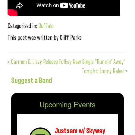
Categorised in:
Buffalo
This post was written by Cliff Parks
«
Carmen & Lizzy Release Folksy New Single “Runnin’ Away”
Tonight: Sonny Baker
»
Suggest a Band
Upcoming Events
Justsam w/ Skyway