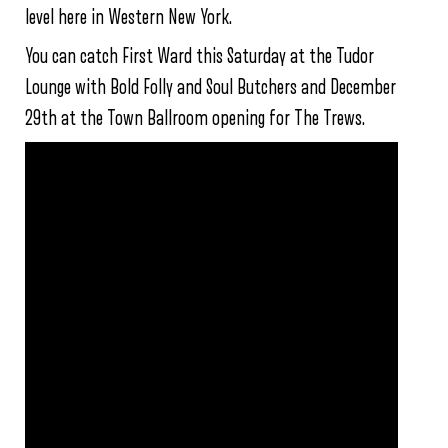
level here in Western New York.
You can catch First Ward this Saturday at the Tudor
Lounge with Bold Folly and Soul Butchers and December
29th at the Town Ballroom opening for The Trews.