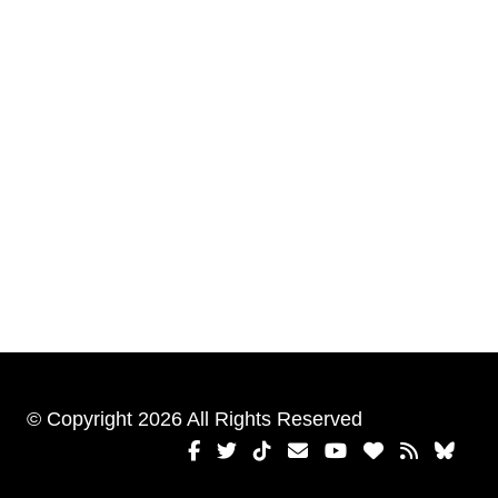
© Copyright 2026 All Rights Reserved