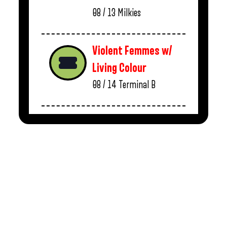
08 / 13
Milkies
Violent Femmes w/
Living Colour
08 / 14
Terminal B