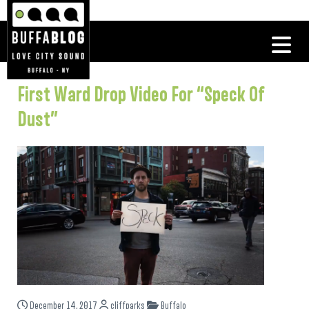
First Ward Drop Video For “Speck Of
Dust”
December 14, 2017
cliffparks
Buffalo