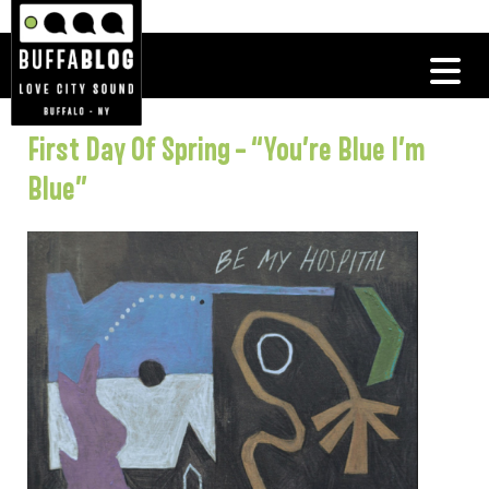
First Day Of Spring – “You’re Blue I’m
Blue”