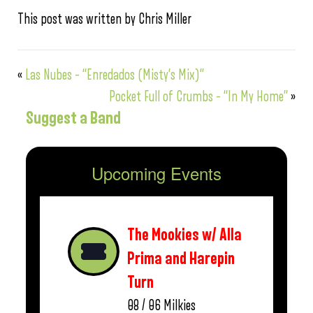
This post was written by Chris Miller
«
Las Nubes – “Enredados (Misty’s Mix)”
Pocket Full of Crumbs – “In My Home”
»
Suggest a Band
Upcoming Events
The Mookies w/ Alla
Prima and Harepin
Turn
08 / 06
Milkies