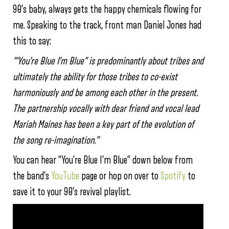
90’s baby, always gets the happy chemicals flowing for
me. Speaking to the track, front man Daniel Jones had
this to say:
“‘You’re Blue I’m Blue” is predominantly about tribes and
ultimately the ability for those tribes to co-exist
harmoniously and be among each other in the present.
The partnership vocally with dear friend and vocal lead
Mariah Maines has been a key part of the evolution of
the song re-imagination.”
You can hear “You’re Blue I’m Blue” down below from
the band’s
YouTube
page or hop on over to
Spotify
to
save it to your 90’s revival playlist.