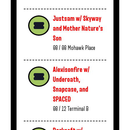
Justsam w/ Skyway
and Mother Nature’s
Son
08 / 08
Mohawk Place
Alexisonfire w/
Underoath,
Snapcase, and
SPACED
08 / 12
Terminal B