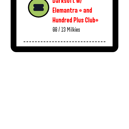
Darksoft w/
Elemantra * and
Hundred Plus Club*
08 / 13
Milkies