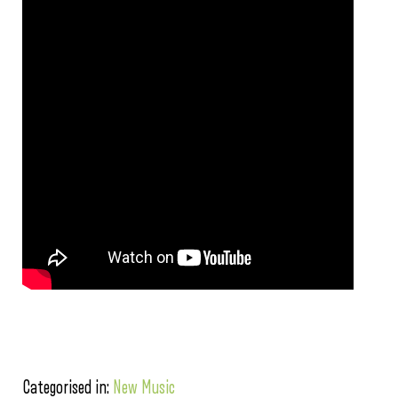
Categorised in:
New Music