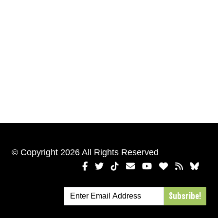
© Copyright 2026 All Rights Reserved