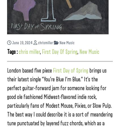
June 19, 2024
chrismiller
New Music
Tags :
chris miller
,
First Day Of Spring
,
New Music
London based five piece
First Day of Spring
brings us
their latest single “You’re Blue I’m Blue.” It’s the
perfect guitar-forward jam for someone looking for
good ole fashioned Midwest-flavored indie rock,
particularly fans of Modest Mouse, Pixies, or Slow Pulp.
The best way I could describe it is a sort of meandering
tune punctuated by layered fuzz chords, which as a