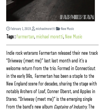
February 1, 2019
michaelmoretti
New Music
Tags :
farmertan
,
michael moretti
,
New Music
Indie rock veterans Farmertan released their new track
“Driveway (meet me)” last last month and it’s a
welcome return from the trio. Formed in Connecticut
in the early 90s, Farmertan has been a staple to the
New England scene for decades, sharing the stage with
notably Archers of Loaf, Conner Oberst, and Apples in
Stereo. “Driveway (meet me)” is the emerging single
from the band’s new album
Captains of Industry.
The