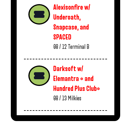
Alexisonfire w/
Underoath,
Snapcase, and
SPACED
08 / 12
Terminal B
Darksoft w/
Elemantra * and
Hundred Plus Club*
08 / 13
Milkies