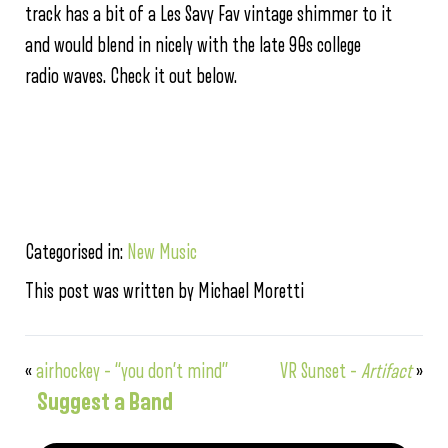
track has a bit of a Les Savy Fav vintage shimmer to it
and would blend in nicely with the late 90s college
radio waves. Check it out below.
Categorised in:
New Music
This post was written by Michael Moretti
«
airhockey – “you don’t mind”
VR Sunset –
Artifact
»
Suggest a Band