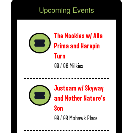
Upcoming Events
The Mookies w/ Alla
Prima and Harepin
Turn
08 / 06
Milkies
Justsam w/ Skyway
and Mother Nature’s
Son
08 / 08
Mohawk Place