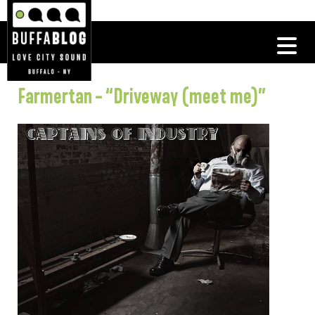
Farmertan – “Driveway (meet me)”