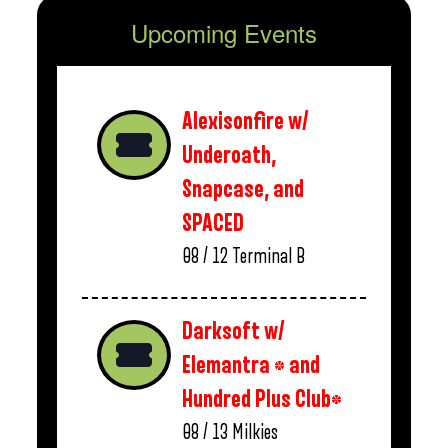
Upcoming Events
Alexisonfire w/
Underoath,
Snapcase, and
SPACED
08 / 12
Terminal B
Darksoft w/
Elemantra * and
Hundred Plus Club*
08 / 13
Milkies