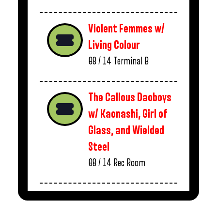
Violent Femmes w/
Living Colour
08 / 14
Terminal B
The Callous Daoboys
w/ Kaonashi, Girl of
Glass, and Wielded
Steel
08 / 14
Rec Room