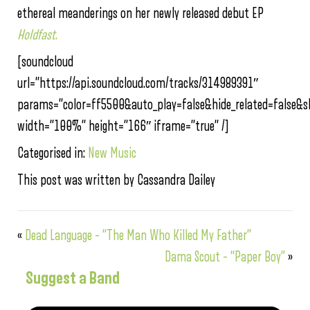
ethereal meanderings on her newly released debut EP
Holdfast
.
[soundcloud
url=”https://api.soundcloud.com/tracks/314989391″
params=”color=ff5500&auto_play=false&hide_related=false
width=”100%” height=”166″ iframe=”true” /]
Categorised in:
New Music
This post was written by Cassandra Dailey
«
Dead Language – “The Man Who Killed My Father”
Dama Scout – “Paper Boy”
»
Suggest a Band