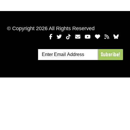
© Copyright 2026 All Rights Reserved