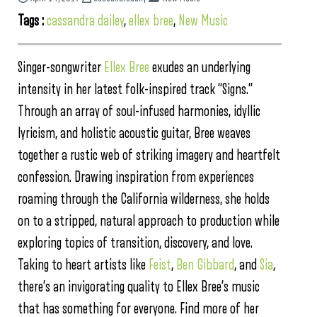
Tags :
cassandra dailey
,
ellex bree
,
New Music
Singer-songwriter
Ellex Bree
exudes an underlying
intensity in her latest folk-inspired track “Signs.”
Through an array of soul-infused harmonies, idyllic
lyricism, and holistic acoustic guitar, Bree weaves
together a rustic web of striking imagery and heartfelt
confession. Drawing inspiration from experiences
roaming through the California wilderness, she holds
on to a stripped, natural approach to production while
exploring topics of transition, discovery, and love.
Taking to heart artists like
Feist
,
Ben Gibbard
, and
Sia
,
there’s an invigorating quality to Ellex Bree’s music
that has something for everyone. Find more of her