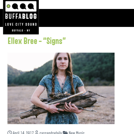
Ellex Bree – “Signs”
April 14, 2017
cassandradaily
New Music