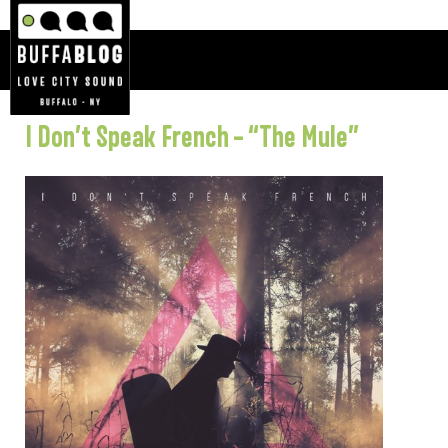
I Don’t Speak French – “The Mule”