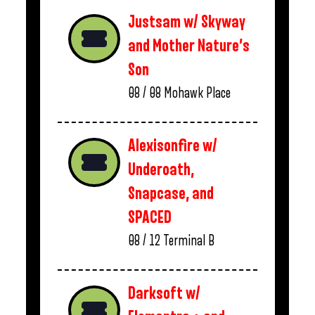
Justsam w/ Skyway
and Mother Nature’s
Son
08 / 08
Mohawk Place
Alexisonfire w/
Underoath,
Snapcase, and
SPACED
08 / 12
Terminal B
Darksoft w/