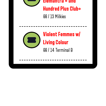
Elemantra * and
Hundred Plus Club*
08 / 13
Milkies
Violent Femmes w/
Living Colour
08 / 14
Terminal B