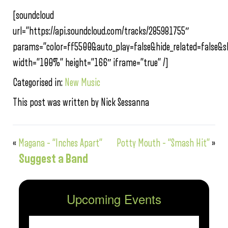
[soundcloud
url=”https://api.soundcloud.com/tracks/285981755″
params=”color=ff5500&auto_play=false&hide_related=false
width=”100%” height=”166″ iframe=”true” /]
Categorised in:
New Music
This post was written by Nick Sessanna
«
Magana – “Inches Apart”
Potty Mouth – “Smash Hit”
»
Suggest a Band
Upcoming Events