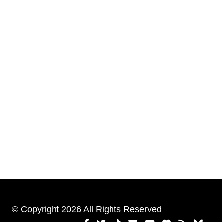
© Copyright 2026 All Rights Reserved