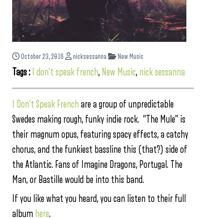
October 23, 2016
nicksessanna
New Music
Tags :
I don't speak french
,
New Music
,
nick sessanna
I Don’t Speak French
are a group of unpredictable
Swedes making rough, funky indie rock. “The Mule” is
their magnum opus, featuring spacy effects, a catchy
chorus, and the funkiest bassline this (that?) side of
the Atlantic. Fans of Imagine Dragons, Portugal. The
Man, or Bastille would be into this band.
If you like what you heard, you can listen to their full
album
here
.