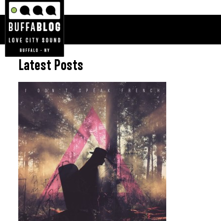
Latest Posts