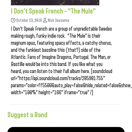
I Don’t Speak French – “The Mule”
October 23, 2016
Nick Sessanna
I Don’t Speak French are a group of unpredictable Swedes
making rough, funky indie rock. “The Mule” is their
magnum opus, featuring spacy effects, a catchy chorus,
and the funkiest bassline this (that?) side of the
Atlantic. Fans of Imagine Dragons, Portugal. The Man, or
Bastille would be into this band. If you like what you
heard, you can listen to their full album here. [soundcloud
url=”https://api.soundcloud.com/tracks/285981755″
params=”color=ff5500&auto_play=false&hide_related=false&sho
width=”100%” height=”166″ iframe=”true” /]
Suggest a Band