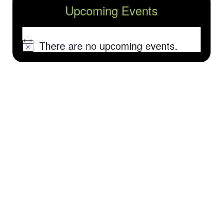
Upcoming Events
There are no upcoming events.
Notice