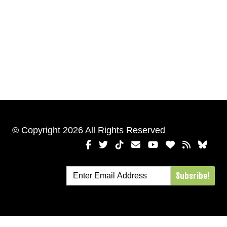
© Copyright 2026 All Rights Reserved